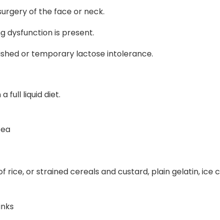
 surgery of the face or neck.
g dysfunction is present.
blished or temporary lactose intolerance.
full liquid diet.
tea
 rice, or strained cereals and custard, plain gelatin, ice c
inks