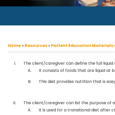
Home
»
Resources
»
Patient Education Materials
The client/caregiver can define the full liquid 
It consists of foods that are liquid at
This diet provides nutrition that is ea
The client/caregiver can list the purpose of a fu
It is used for a transitional diet after cl