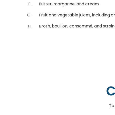
Butter, margarine, and cream
Fruit and vegetable juices, including one
Broth, bouillon, consommé, and stra
C
To