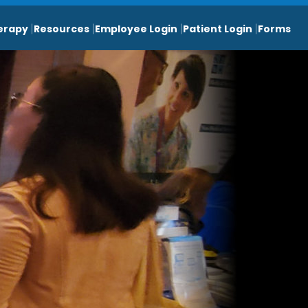
erapy
Resources
Employee Login
Patient Login
Forms