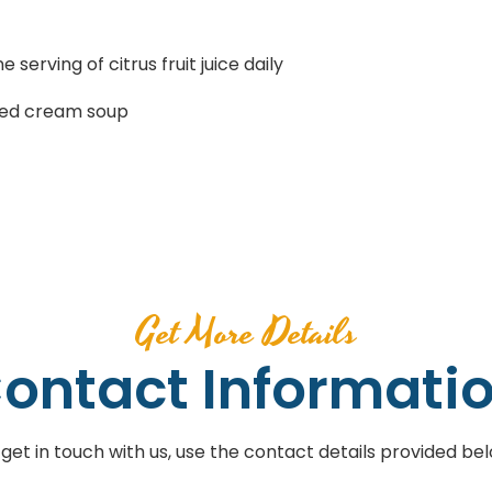
 serving of citrus fruit juice daily
ined cream soup
Get More Details
ontact Informati
 get in touch with us, use the contact details provided bel