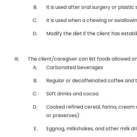
It is used after oral surgery or plastic
It is used when a chewing or swallowin
Modify the diet if the client has esta
The client/caregiver can list foods allowed on a 
Carbonated beverages
Regular or decaffeinated coffee and 
Soft drinks and cocoa
Cooked refined cereal, farina, cream of
or preserves)
Eggnog, milkshakes, and other milk dr