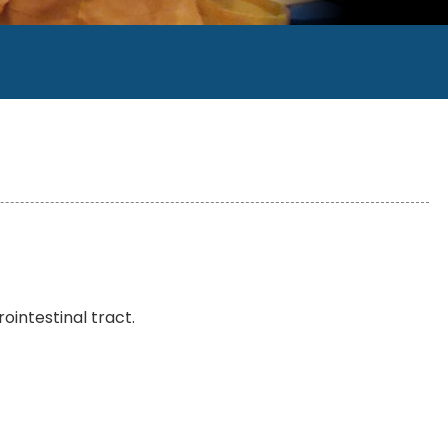
rointestinal tract.