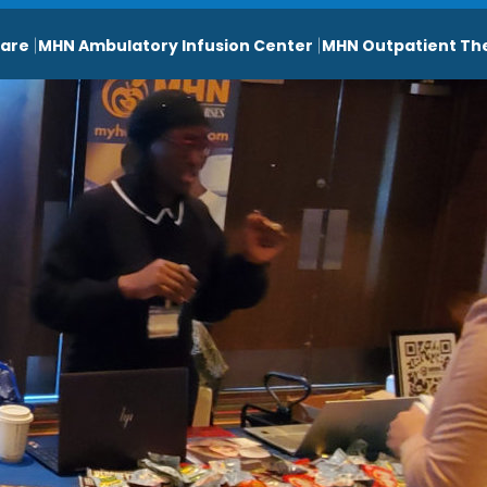
are
MHN Ambulatory Infusion Center
MHN Outpatient Th