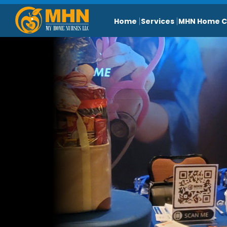
Home
Services
MHN Home C