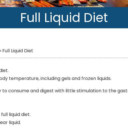
Full Liquid Diet
»
Full Liquid Diet
diet.
 body temperature, including gels and frozen liquids.
sy to consume and digest with little stimulation to the gast
ll liquid diet.
ear liquid.