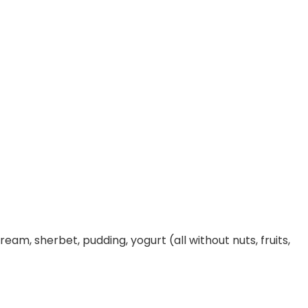
ream, sherbet, pudding, yogurt (all without nuts, fruits,