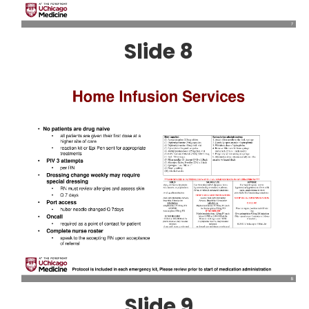
Slide 8
Slide 9