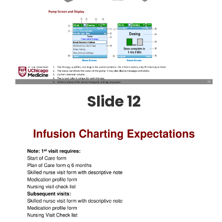
Slide 12