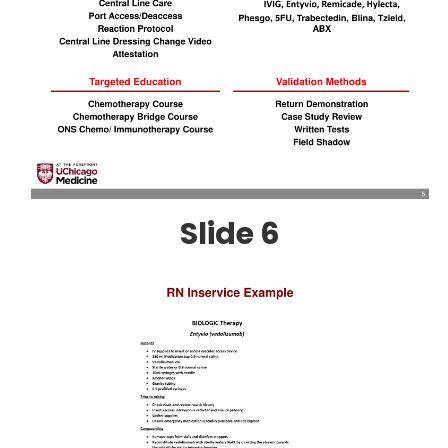
Slide 6