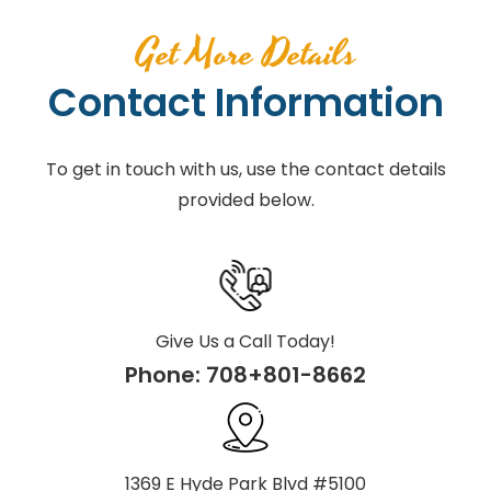
Get More Details
Contact Information
To get in touch with us, use the contact details
provided below.
Give Us a Call Today!
Phone:
708+801-8662
1369 E Hyde Park Blvd #5100