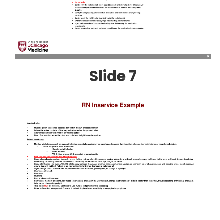
Slide 7