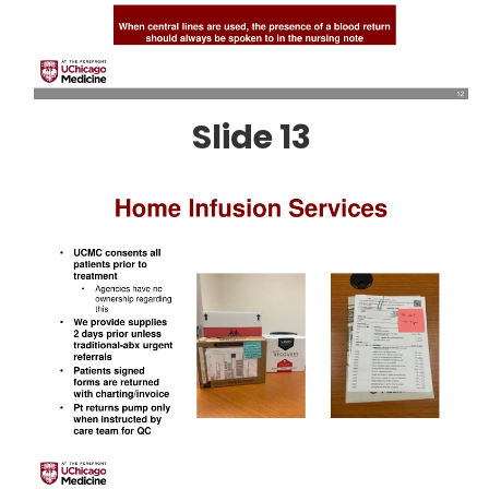
Slide 13