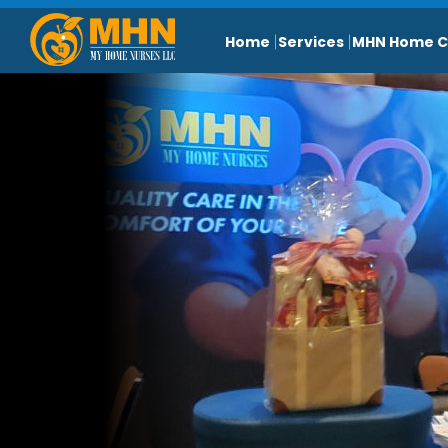
Home
Services
MHN Home C