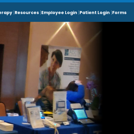
erapy
Resources
Employee Login
Patient Login
Forms