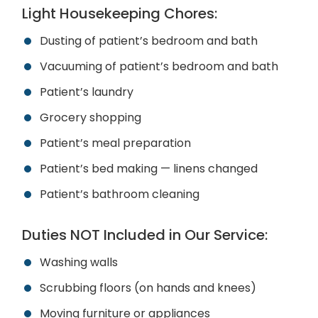
Light Housekeeping Chores:
Dusting of patient’s bedroom and bath
Vacuuming of patient’s bedroom and bath
Patient’s laundry
Grocery shopping
Patient’s meal preparation
Patient’s bed making — linens changed
Patient’s bathroom cleaning
Duties
NOT
Included in Our Service:
Washing walls
Scrubbing floors (on hands and knees)
Moving furniture or appliances