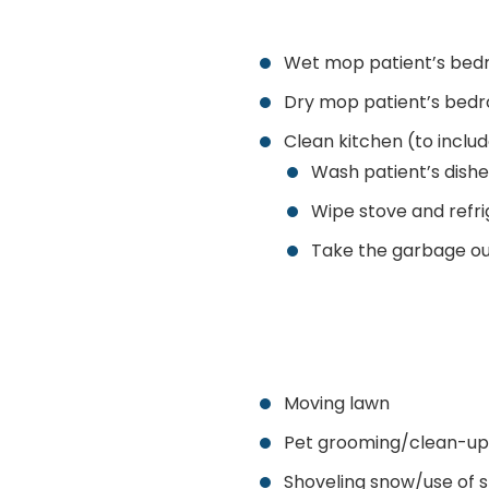
Wet mop patient’s bed
Dry mop patient’s bed
Clean kitchen (to includ
Wash patient’s dishe
Wipe stove and refri
Take the garbage ou
Moving lawn
Pet grooming/clean-up
Shoveling snow/use of 