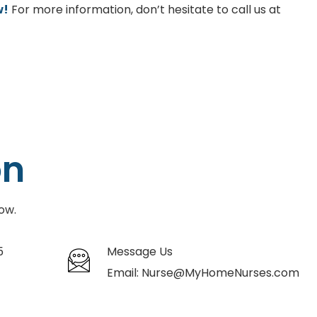
w!
For more information, don’t hesitate to call us at
on
ow.
5
Message Us
Email:
Nurse@MyHomeNurses.com