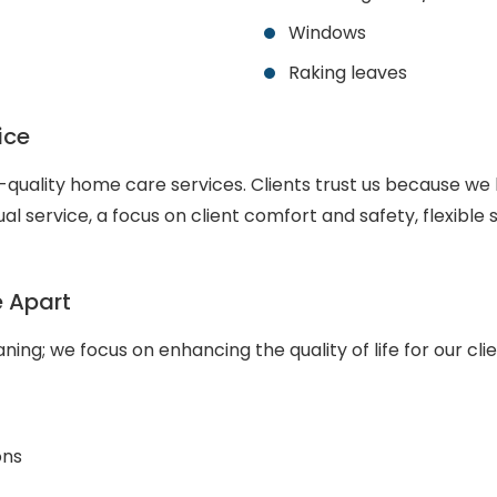
Windows
Raking leaves
ice
uality home care services. Clients trust us because we 
al service, a focus on client comfort and safety, flexib
e Apart
ing; we focus on enhancing the quality of life for our cli
ons