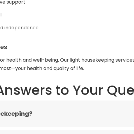
ive support
l
and independence
res
for health and well-being. Our light housekeeping service
ost—your health and quality of life.
Answers to Your Que
sekeeping?