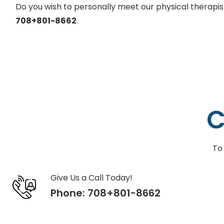
Do you wish to personally meet our physical therapi
708+801-8662
.
C
To
Give Us a Call Today!
Phone:
708+801-8662