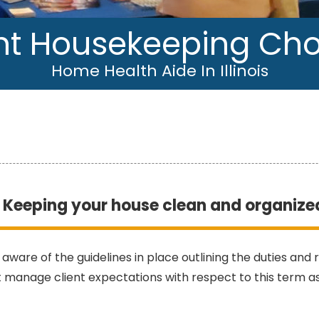
ht Housekeeping Ch
Home Health Aide In Illinois
Keeping your house clean and organize
 aware of the guidelines in place outlining the duties and
 manage client expectations with respect to this term a