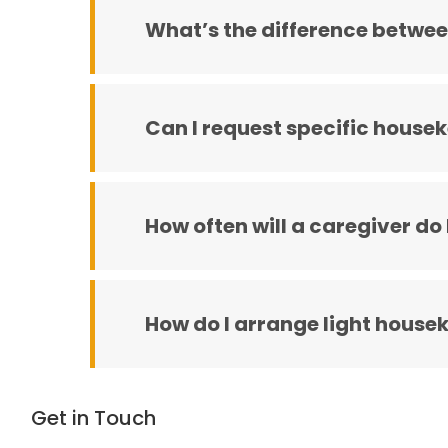
What’s the difference betwee
Can I request specific house
How often will a caregiver do
How do I arrange light house
Get in Touch