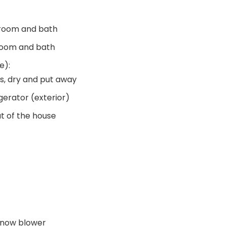
room and bath
room and bath
e):
s, dry and put away
gerator (exterior)
t of the house
snow blower