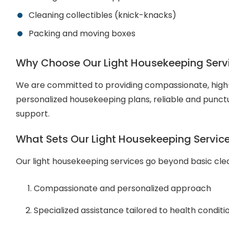
Cleaning collectibles (knick-knacks)
Packing and moving boxes
Why Choose Our Light Housekeeping Serv
We are committed to providing compassionate, high-q
personalized housekeeping plans, reliable and punctu
support.
What Sets Our Light Housekeeping Servic
Our light housekeeping services go beyond basic clean
Compassionate and personalized approach
Specialized assistance tailored to health conditi