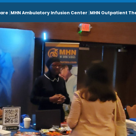
are
MHN Ambulatory Infusion Center
MHN Outpatient Th