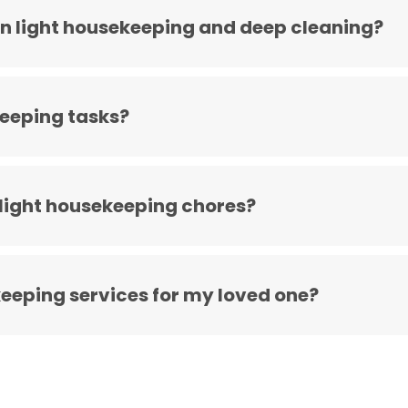
n light housekeeping and deep cleaning?
keeping tasks?
 light housekeeping chores?
keeping services for my loved one?