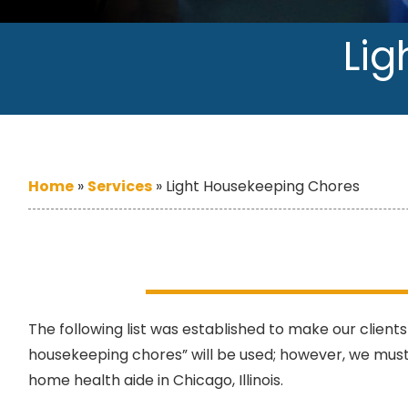
Lig
Home
»
Services
»
Light Housekeeping Chores
The following list was established to make our clients
housekeeping chores” will be used; however, we must
home health aide in Chicago, Illinois.