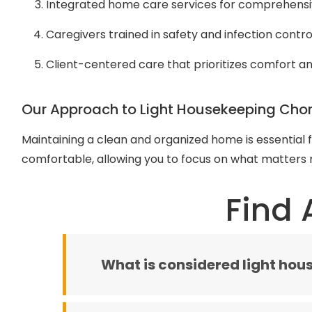
Integrated home care services for comprehens
Caregivers trained in safety and infection contro
Client-centered care that prioritizes comfort 
Our Approach to Light Housekeeping Cho
Maintaining a clean and organized home is essential 
comfortable, allowing you to focus on what matters m
Find 
What is considered light hou