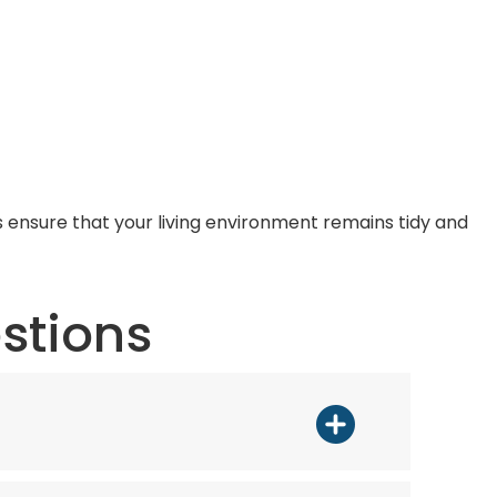
s ensure that your living environment remains tidy and
stions