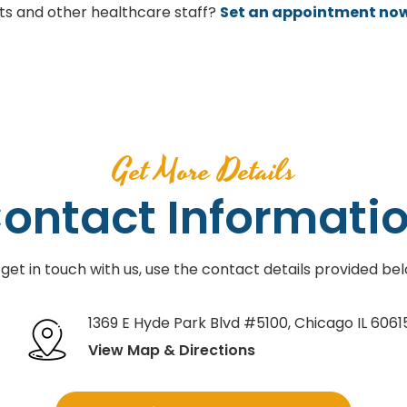
sts and other healthcare staff?
Set an appointment no
Get More Details
ontact Informati
 get in touch with us, use the contact details provided bel
1369 E Hyde Park Blvd #5100
,
Chicago IL 6061
View Map & Directions