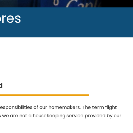
ores
d
 responsibilities of our homemakers. The term “light
s we are not a housekeeping service provided by our