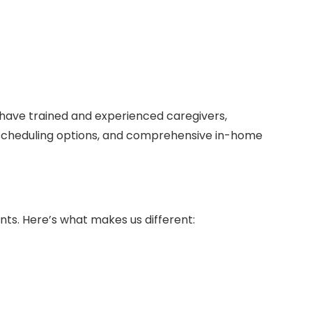
have trained and experienced caregivers,
le scheduling options, and comprehensive in-home
ents. Here’s what makes us different: