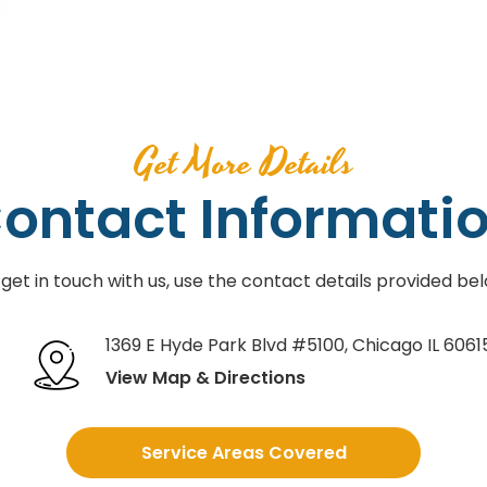
Get More Details
ontact Informati
 get in touch with us, use the contact details provided bel
1369 E Hyde Park Blvd #5100
,
Chicago IL 6061
View Map & Directions
Service Areas Covered