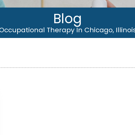
Blog
Occupational Therapy In Chicago, Illinoi