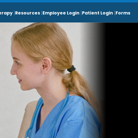
erapy
Resources
Employee Login
Patient Login
Forms