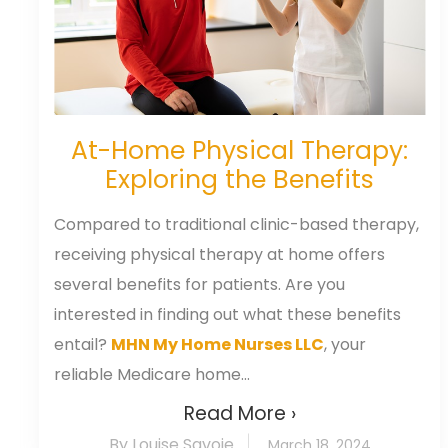
At-Home Physical Therapy:
Exploring the Benefits
Compared to traditional clinic-based therapy,
receiving physical therapy at home offers
several benefits for patients. Are you
interested in finding out what these benefits
entail?
MHN My Home Nurses LLC
, your
reliable Medicare home...
Read More ›
By Louise Savoie
March 18, 2024