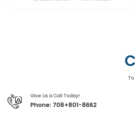
C
To
Give Us a Call Today!
Phone:
708+801-8662