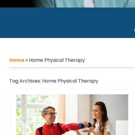
Home
»
Home Physical Therapy
Tag Archives:
Home Physical Therapy