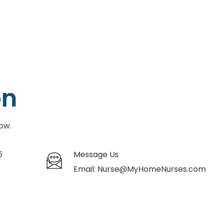
on
ow.
5
Message Us
Email:
Nurse@MyHomeNurses.com