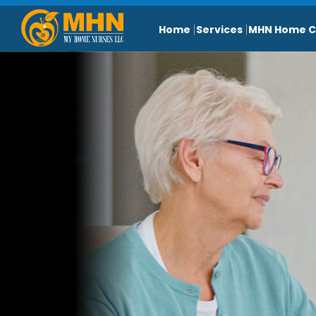
Home
Services
MHN Home C