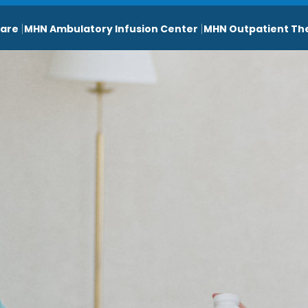
are
MHN Ambulatory Infusion Center
MHN Outpatient Th