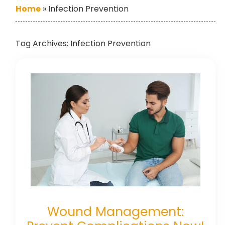
Home
»
Infection Prevention
Tag Archives:
Infection Prevention
Wound Management: