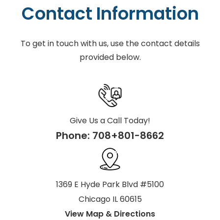
Contact Information
To get in touch with us, use the contact details
provided below.
Give Us a Call Today!
Phone:
708+801-8662
1369 E Hyde Park Blvd #5100
Chicago IL 60615
View Map & Directions