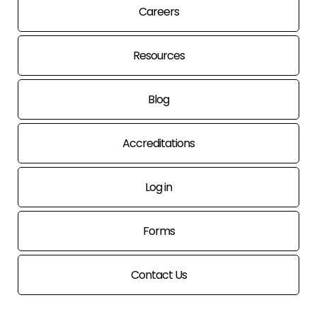
Careers
Resources
Blog
Accreditations
Log in
Forms
Contact Us