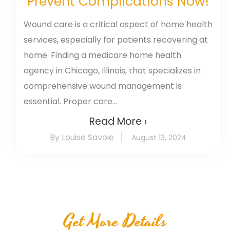
Prevent Complications Now!
Wound care is a critical aspect of home health
services, especially for patients recovering at
home. Finding a medicare home health
agency in Chicago, Illinois, that specializes in
comprehensive wound management is
essential. Proper care...
Read More ›
By Louise Savoie
August 13, 2024
Get More Details