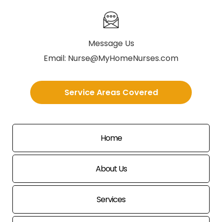
Message Us
Email:
Nurse@MyHomeNurses.com
Service Areas Covered
Home
About Us
Services