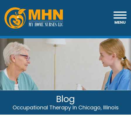
MENU
Blog
Occupational Therapy In Chicago, Illinois