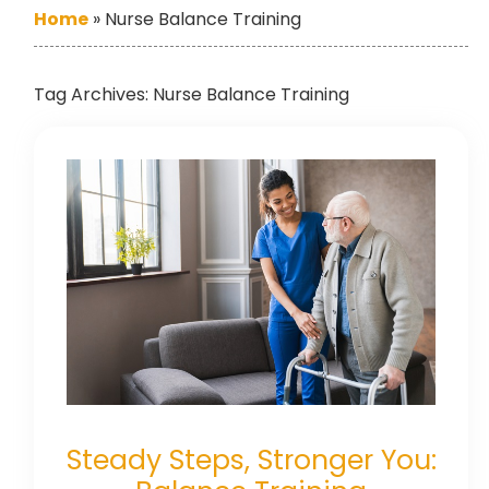
Home
»
Nurse Balance Training
Tag Archives:
Nurse Balance Training
Steady Steps, Stronger You: