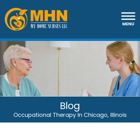
MENU
Blog
Occupational Therapy In Chicago, Illinois