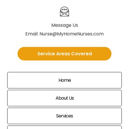
Message Us
Email:
Nurse@MyHomeNurses.com
Service Areas Covered
Home
About Us
Services