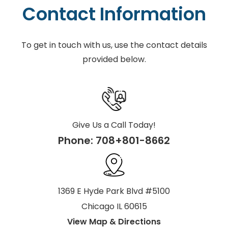
Contact Information
To get in touch with us, use the contact details
provided below.
Give Us a Call Today!
Phone:
708+801-8662
1369 E Hyde Park Blvd #5100
Chicago IL 60615
View Map & Directions