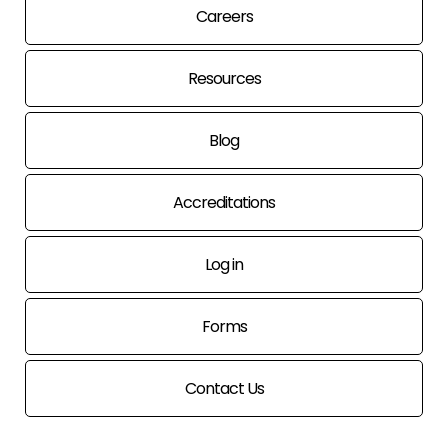
Careers
Resources
Blog
Accreditations
Log in
Forms
Contact Us