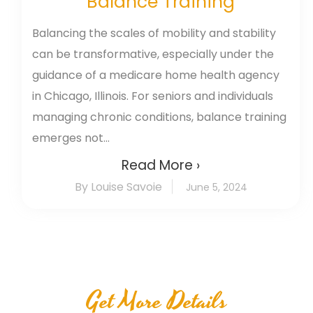
Balance Training
Balancing the scales of mobility and stability
can be transformative, especially under the
guidance of a medicare home health agency
in Chicago, Illinois. For seniors and individuals
managing chronic conditions, balance training
emerges not...
Read More ›
By Louise Savoie
June 5, 2024
Get More Details