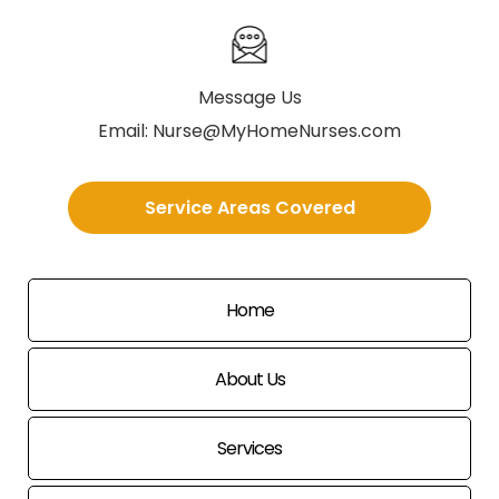
Message Us
Email:
Nurse@MyHomeNurses.com
Service Areas Covered
Home
About Us
Services