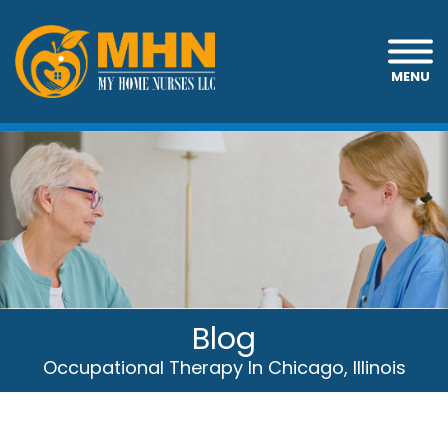
MENU
Blog
Occupational Therapy In Chicago, Illinois