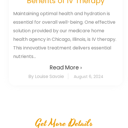
Benefits of IV Therapy
Maintaining optimal health and hydration is
essential for overall well-being. One effective
solution provided by our medicare home
health agency in Chicago, Illinois, is IV therapy.
This innovative treatment delivers essential
nutrients...
Read More ›
By Louise Savoie
August 6, 2024
Get More Details