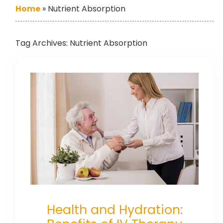
Home
»
Nutrient Absorption
Tag Archives:
Nutrient Absorption
Health and Hydration: