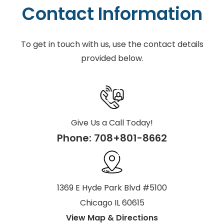
Contact Information
To get in touch with us, use the contact details
provided below.
Give Us a Call Today!
Phone:
708+801-8662
1369 E Hyde Park Blvd #5100
Chicago IL 60615
View Map & Directions