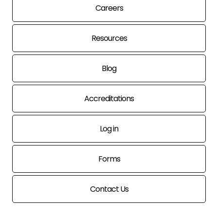
Careers
Resources
Blog
Accreditations
Log in
Forms
Contact Us