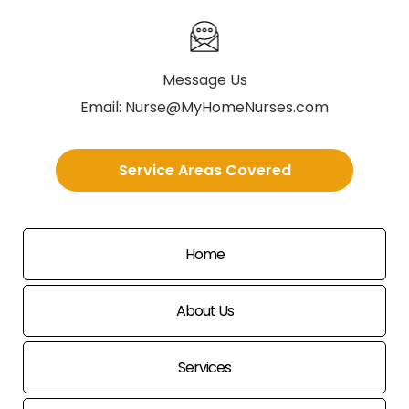
Message Us
Email:
Nurse@MyHomeNurses.com
Service Areas Covered
Home
About Us
Services