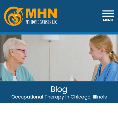
MENU
Blog
Occupational Therapy In Chicago, Illinois