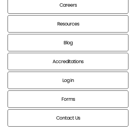
Careers
Resources
Blog
Accreditations
Log in
Forms
Contact Us