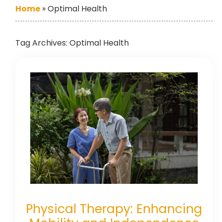
Home
»
Optimal Health
Tag Archives:
Optimal Health
Physical Therapy: Enhancing