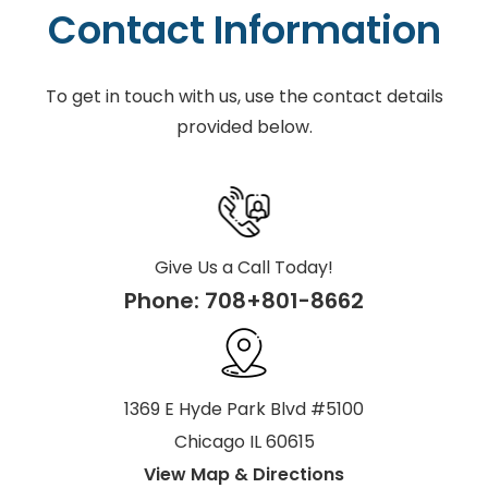
Contact Information
To get in touch with us, use the contact details
provided below.
Give Us a Call Today!
Phone:
708+801-8662
1369 E Hyde Park Blvd #5100
Chicago IL 60615
View Map & Directions