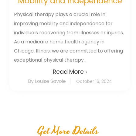
Mobility and Independence
Physical therapy plays a crucial role in
improving mobility and independence for
individuals recovering from illnesses or injuries.
As a medicare home health agency in
Chicago, Illinois, we are committed to offering
exceptional physical therapy...
Read More ›
By Louise Savoie
October 16, 2024
Get More Details