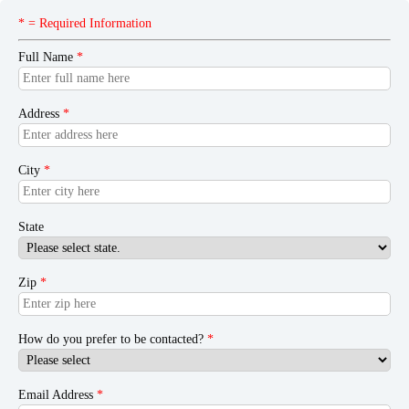
* = Required Information
Full Name
*
Address
*
City
*
State
Zip
*
How do you prefer to be contacted?
*
Email Address
*