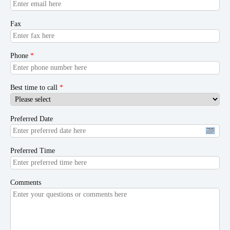
Fax
Phone
*
Best time to call
*
Preferred Date
Preferred Time
Comments