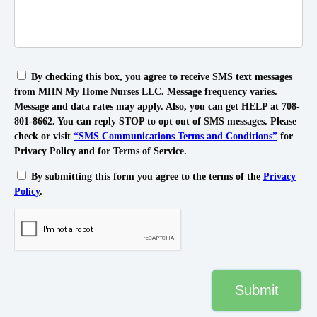
By checking this box, you agree to receive SMS text messages
from MHN My Home Nurses LLC. Message frequency varies.
Message and data rates may apply. Also, you can get HELP at 708-
801-8662. You can reply STOP to opt out of SMS messages. Please
check or visit
“SMS Communications Terms and Conditions”
for
Privacy Policy and for Terms of Service.
By submitting this form you agree to the terms of the
Privacy
Policy
.
Submit