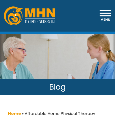
MENU
Blog
Home
»
Affordable Home Physical Therapy