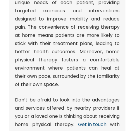
unique needs of each patient, providing
targeted exercises and interventions
designed to improve mobility and reduce
pain. The convenience of receiving therapy
at home means patients are more likely to
stick with their treatment plans, leading to
better health outcomes. Moreover, home
physical therapy fosters a comfortable
environment where patients can heal at
their own pace, surrounded by the familiarity
of their own space.
Don’t be afraid to look into the advantages
and services offered by nearby providers if
you or a loved one is thinking about receiving
home physical therapy.
Get in touch
with