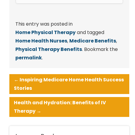
This entry was posted in
Home Physical Therapy
and tagged
Home Health Nurses
,
Medicare Benefits
,
Physical Therapy Benefits
. Bookmark the
permalink
.
←
Inspiring Medicare Home Health Success
Stories
Health and Hydration: Benefits of IV
Therapy
→