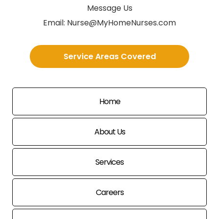
Message Us
Email:
Nurse@MyHomeNurses.com
Service Areas Covered
Home
About Us
Services
Careers