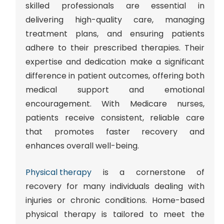
skilled professionals are essential in
delivering high-quality care, managing
treatment plans, and ensuring patients
adhere to their prescribed therapies. Their
expertise and dedication make a significant
difference in patient outcomes, offering both
medical support and emotional
encouragement. With Medicare nurses,
patients receive consistent, reliable care
that promotes faster recovery and
enhances overall well-being.
Physical therapy
is a cornerstone of
recovery for many individuals dealing with
injuries or chronic conditions. Home-based
physical therapy is tailored to meet the