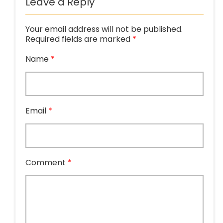
Leave a Reply
Your email address will not be published.
Required fields are marked
*
Name
*
Email
*
Comment
*