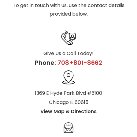
To get in touch with us, use the contact details
provided below.
Give Us a Call Today!
Phone:
708+801-8662
1369 E Hyde Park Blvd #5100
Chicago IL 60615
View Map & Directions