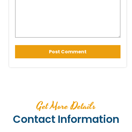
Get More Details
Contact Information