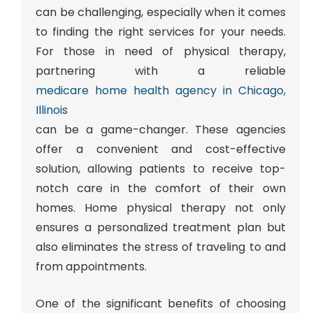
can be challenging, especially when it comes
to finding the right services for your needs.
For those in need of physical therapy,
partnering with a reliable
medicare home health agency in Chicago,
Illinois
can be a game-changer. These agencies
offer a convenient and cost-effective
solution, allowing patients to receive top-
notch care in the comfort of their own
homes. Home physical therapy not only
ensures a personalized treatment plan but
also eliminates the stress of traveling to and
from appointments.
One of the significant benefits of choosing