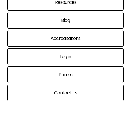
Resources
Blog
Accreditations
Log in
Forms
Contact Us