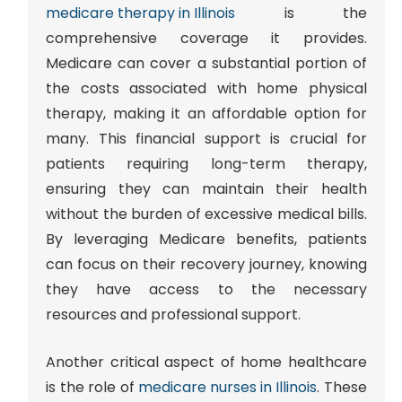
medicare therapy in Illinois
is the
comprehensive coverage it provides
.
Medicare can cover a substantial portion of
the costs associated with home physical
therapy, making it an affordable option for
many. This financial support is crucial for
patients requiring long-term therapy,
ensuring they can maintain their health
without the burden of excessive medical bills.
By leveraging Medicare benefits, patients
can focus on their recovery journey, knowing
they have access to the necessary
resources and professional support.
Another critical aspect of home healthcare
is the role of
medicare nurses in Illinois
. These