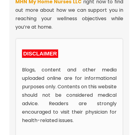
MHN My Home Nurses LLC
right now to find
out more about how we can support you in
reaching your wellness objectives while
you’re at home.
DISCLAIMER
Blogs, content and other media
uploaded online are for informational
purposes only. Contents on this website
should not be considered medical
advice. Readers are strongly
encouraged to visit their physician for
health-related issues.