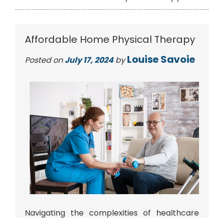
Affordable Home Physical Therapy
Louise Savoie
Posted on
July 17, 2024
by
Navigating the complexities of healthcare