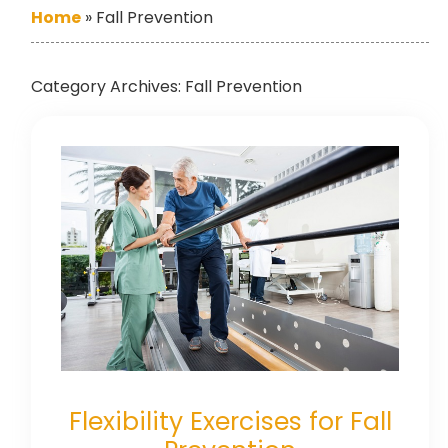
Home
»
Fall Prevention
Category Archives:
Fall Prevention
Flexibility Exercises for Fall