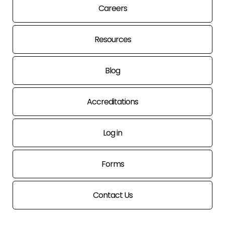
Careers
Resources
Blog
Accreditations
Log in
Forms
Contact Us