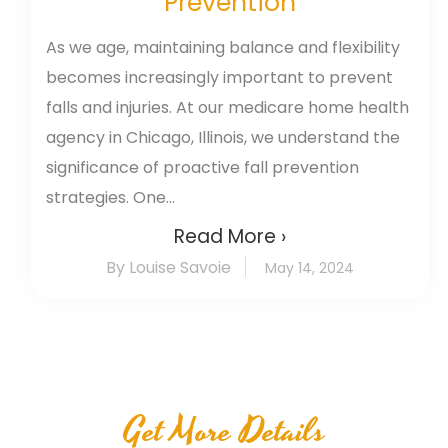
Prevention
As we age, maintaining balance and flexibility
becomes increasingly important to prevent
falls and injuries. At our medicare home health
agency in Chicago, Illinois, we understand the
significance of proactive fall prevention
strategies. One...
Read More ›
By Louise Savoie
May 14, 2024
Get More Details