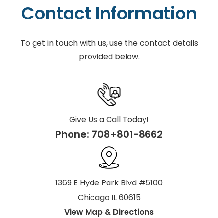
Contact Information
To get in touch with us, use the contact details
provided below.
Give Us a Call Today!
Phone:
708+801-8662
1369 E Hyde Park Blvd #5100
Chicago IL 60615
View Map & Directions