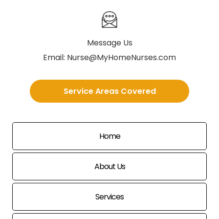
Message Us
Email:
Nurse@MyHomeNurses.com
Service Areas Covered
Home
About Us
Services