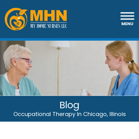
MENU
Blog
Occupational Therapy In Chicago, Illinois