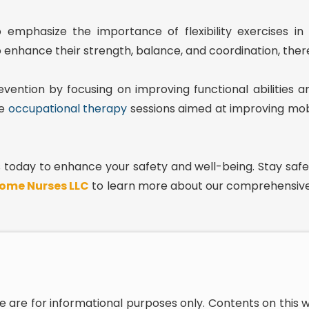
emphasize the importance of flexibility exercises in f
o enhance their strength, balance, and coordination, thereb
prevention by focusing on improving functional abilitie
de
occupational therapy
sessions aimed at improving mobil
ps today to enhance your safety and well-being. Stay safe
ome Nurses LLC
to learn more about our comprehensive
e are for informational purposes only. Contents on this 