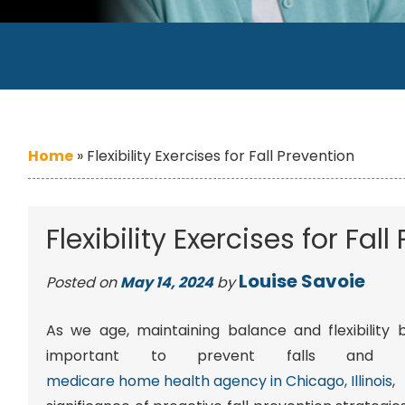
Home
»
Flexibility Exercises for Fall Prevention
Flexibility Exercises for Fal
Louise Savoie
Posted on
May 14, 2024
by
As we age, maintaining balance and flexibility
important to prevent falls and i
medicare home health agency in Chicago, Illinois
,