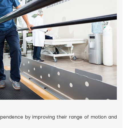
ndependence by improving their range of motion and