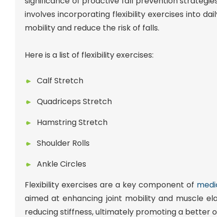
significance of proactive fall prevention strateg
involves incorporating flexibility exercises into da
mobility and reduce the risk of falls.
Here is a list of flexibility exercises:
Calf Stretch
Quadriceps Stretch
Hamstring Stretch
Shoulder Rolls
Ankle Circles
Flexibility exercises are a key component of
medic
aimed at enhancing joint mobility and muscle ela
reducing stiffness, ultimately promoting a better ove