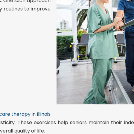
ies. One such approach
ily routines to improve
are therapy in Illinois
sticity. These exercises help seniors maintain their i
rall quality of life.