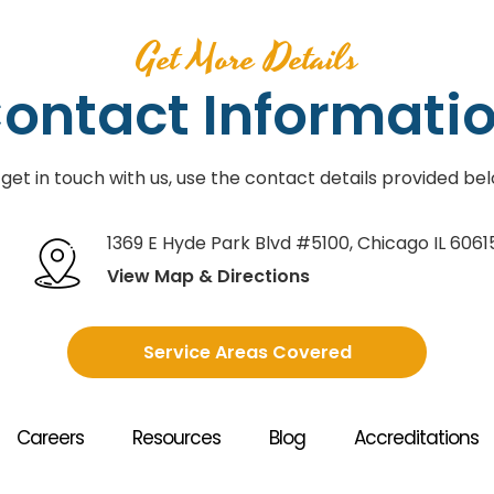
Get More Details
ontact Informati
 get in touch with us, use the contact details provided bel
1369 E Hyde Park Blvd #5100
,
Chicago IL 6061
View Map & Directions
Service Areas Covered
Careers
Resources
Blog
Accreditations