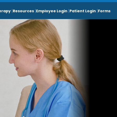
erapy
Resources
Employee Login
Patient Login
Forms