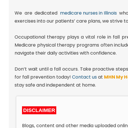
We are dedicated
medicare nurses in Illinois
who 
exercises into our patients’ care plans, we strive t
Occupational therapy plays a vital role in fall 
Medicare physical therapy programs often inclu
navigate their daily activities with confidence.
Don’t wait until a fall occurs. Take proactive ste
for fall prevention today!
Contact us
at
MHN My H
stay safe and independent at home.
DISCLAIMER
Blogs, content and other media uploaded onlin