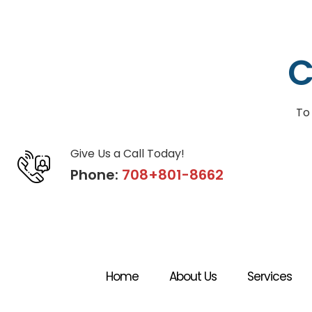
C
To
Give Us a Call Today!
Phone:
708+801-8662
Home
About Us
Services