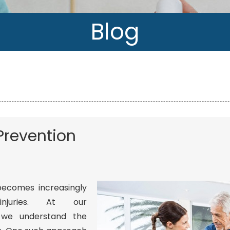
Blog
l Prevention
 becomes increasingly
njuries. At our
 we understand the