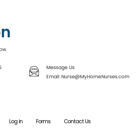
on
ow.
5
Message Us
Email:
Nurse@MyHomeNurses.com
Log in
Forms
Contact Us