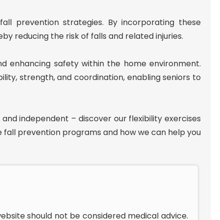
all prevention strategies. By incorporating these
y reducing the risk of falls and related injuries.
s and enhancing safety within the home environment.
ity, strength, and coordination, enabling seniors to
 and independent – discover our flexibility exercises
 fall prevention programs and how we can help you
website should not be considered medical advice.