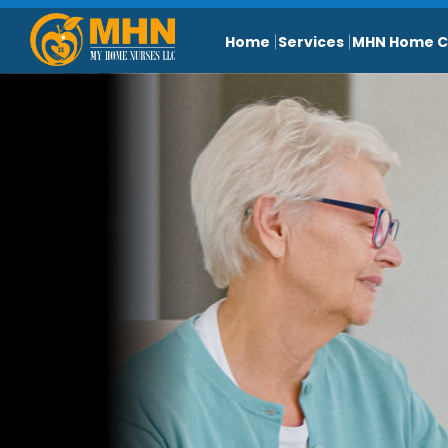
Home
Services
MHN Home C