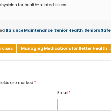
hysician for health-related issues.
ged
Balance Maintenance
,
Senior Health
,
Seniors Safe
rcises
Managing Medications for Better Health
fields are marked
*
Email
*