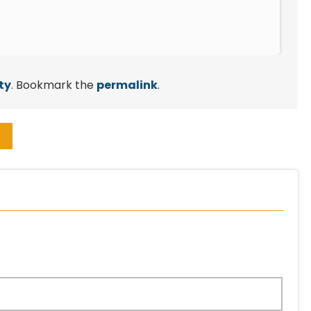
ty
. Bookmark the
permalink
.
→