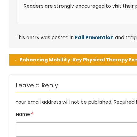
Readers are strongly encouraged to visit their p
This entry was posted in
Fall Prevention
and tag
←
Enhancing Mobility: Key Physical Therapy Exe
Leave a Reply
Your email address will not be published.
Required 
Name
*