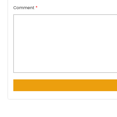
Comment
*