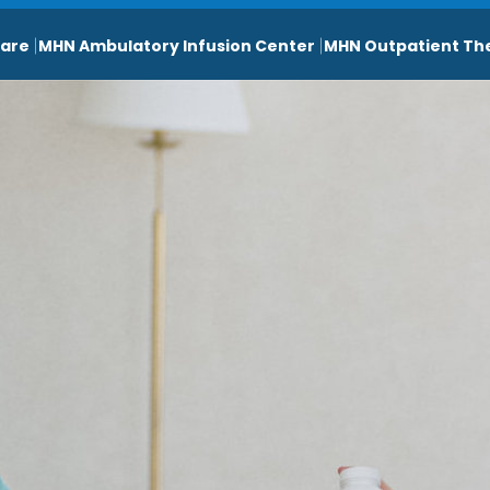
are
MHN Ambulatory Infusion Center
MHN Outpatient Th