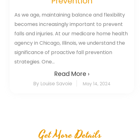
Prevention
As we age, maintaining balance and flexibility
becomes increasingly important to prevent
falls and injuries. At our medicare home health
agency in Chicago, Illinois, we understand the
significance of proactive fall prevention
strategies. One...
Read More ›
By Louise Savoie
May 14, 2024
Get More Details