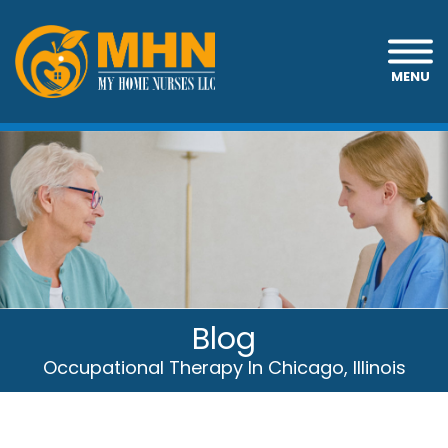
MENU
Blog
Occupational Therapy In Chicago, Illinois