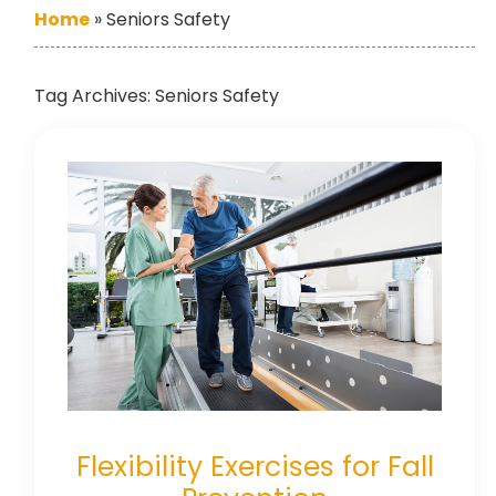
Home
»
Seniors Safety
Tag Archives:
Seniors Safety
Flexibility Exercises for Fall