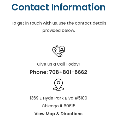
Contact Information
To get in touch with us, use the contact details
provided below.
Give Us a Call Today!
Phone:
708+801-8662
1369 E Hyde Park Blvd #5100
Chicago IL 60615
View Map & Directions