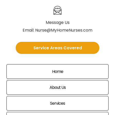
Message Us
Email:
Nurse@MyHomeNurses.com
Service Areas Covered
Home
About Us
Services