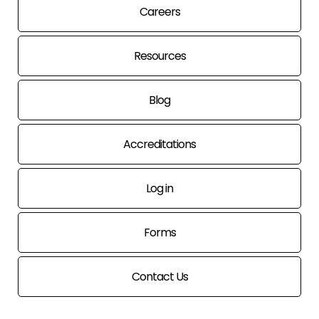
Careers
Resources
Blog
Accreditations
Log in
Forms
Contact Us