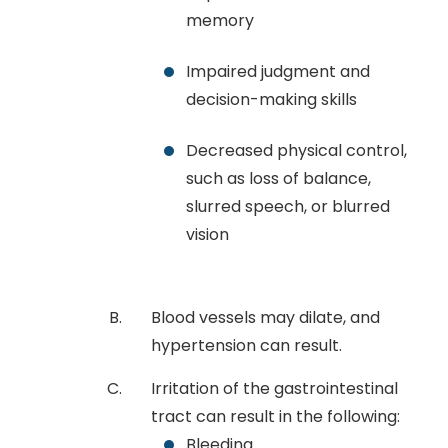
memory
Impaired judgment and
decision-making skills
Decreased physical control,
such as loss of balance,
slurred speech, or blurred
vision
Blood vessels may dilate, and
hypertension can result.
Irritation of the gastrointestinal
tract can result in the following:
Bleeding