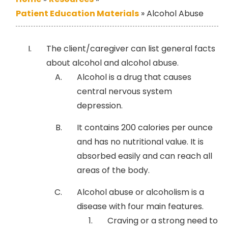
Patient Education Materials
»
Alcohol Abuse
The client/caregiver can list general facts
about alcohol and alcohol abuse.
Alcohol is a drug that causes
central nervous system
depression.
It contains 200 calories per ounce
and has no nutritional value. It is
absorbed easily and can reach all
areas of the body.
Alcohol abuse or alcoholism is a
disease with four main features.
Craving or a strong need to