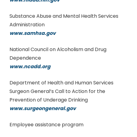
Substance Abuse and Mental Health Services
Administration
www.samhsa.gov
National Council on Alcoholism and Drug
Dependence
www.ncadd.org
Department of Health and Human Services
Surgeon General’s Call to Action for the
Prevention of Underage Drinking
www.surgeongeneral.gov
Employee assistance program