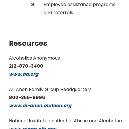
Employee assistance programs
and referrals
Resources
Alcoholics Anonymous
212-870-3400
www.aa.org
Al-Anon Family Group Headquarters
800-356-9996
www.al-anon.alateen.org
National Institute on Alcohol Abuse and Alcoholism
www.niaaa.nih.gov