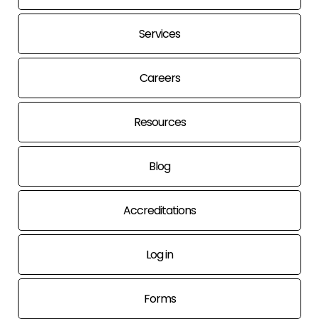
Services
Careers
Resources
Blog
Accreditations
Log in
Forms