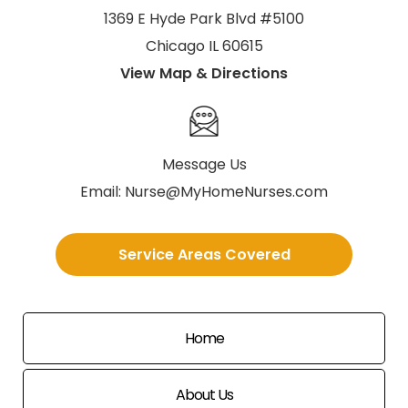
1369 E Hyde Park Blvd #5100
Chicago IL 60615
View Map & Directions
Message Us
Email:
Nurse@MyHomeNurses.com
Service Areas Covered
Home
About Us