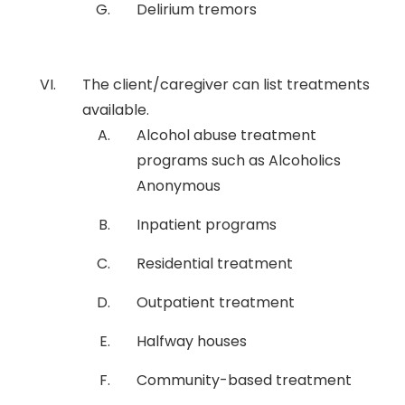
Delirium tremors
The client/caregiver can list treatments
available.
Alcohol abuse treatment
programs such as Alcoholics
Anonymous
Inpatient programs
Residential treatment
Outpatient treatment
Halfway houses
Community-based treatment