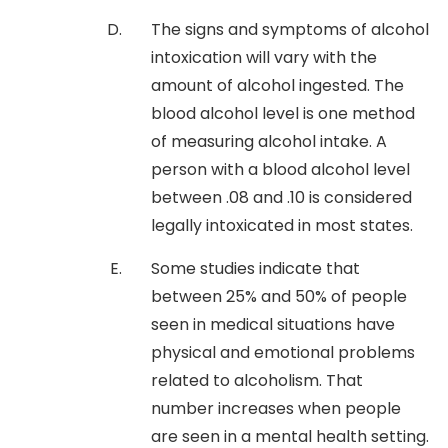
The signs and symptoms of alcohol
intoxication will vary with the
amount of alcohol ingested. The
blood alcohol level is one method
of measuring alcohol intake. A
person with a blood alcohol level
between .08 and .10 is considered
legally intoxicated in most states.
Some studies indicate that
between 25% and 50% of people
seen in medical situations have
physical and emotional problems
related to alcoholism. That
number increases when people
are seen in a mental health setting.