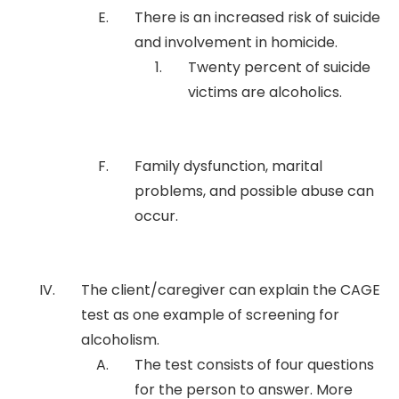
There is an increased risk of suicide
and involvement in homicide.
Twenty percent of suicide
victims are alcoholics.
Family dysfunction, marital
problems, and possible abuse can
occur.
The client/caregiver can explain the CAGE
test as one example of screening for
alcoholism.
The test consists of four questions
for the person to answer. More