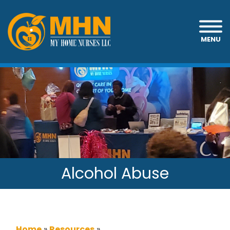
MENU
Alcohol Abuse
Home
»
Resources
»