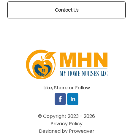
Contact Us
Like, Share or Follow
© Copyright 2023 - 2026
Privacy Policy
Designed by Proweaver