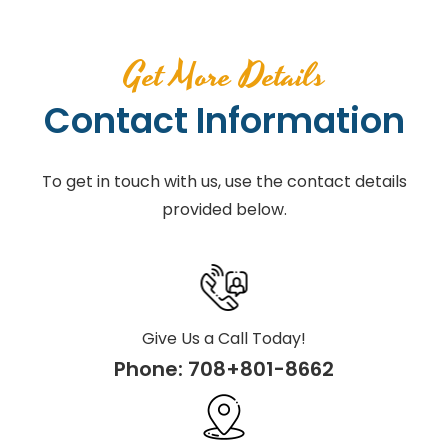
Get More Details
Contact Information
To get in touch with us, use the contact details
provided below.
Give Us a Call Today!
Phone:
708+801-8662