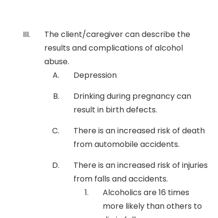
The client/caregiver can describe the
results and complications of alcohol
abuse.
Depression
Drinking during pregnancy can
result in birth defects.
There is an increased risk of death
from automobile accidents.
There is an increased risk of injuries
from falls and accidents.
Alcoholics are 16 times
more likely than others to