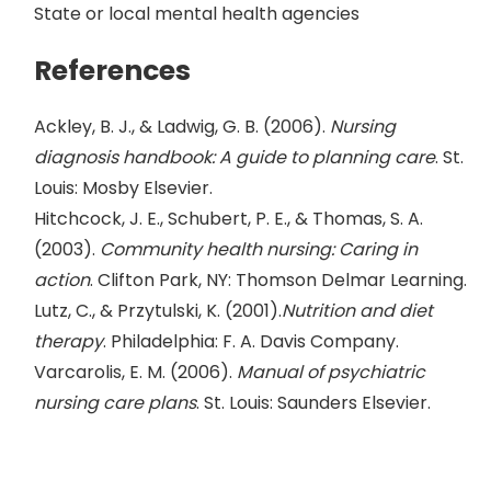
State or local mental health agencies
References
Ackley, B. J., & Ladwig, G. B. (2006).
Nursing
diagnosis handbook: A guide to planning care
. St.
Louis: Mosby Elsevier.
Hitchcock, J. E., Schubert, P. E., & Thomas, S. A.
(2003).
Community health nursing: Caring in
action
. Clifton Park, NY: Thomson Delmar Learning.
Lutz, C., & Przytulski, K. (2001).
Nutrition and diet
therapy
. Philadelphia: F. A. Davis Company.
Varcarolis, E. M. (2006).
Manual of psychiatric
nursing care plans
. St. Louis: Saunders Elsevier.