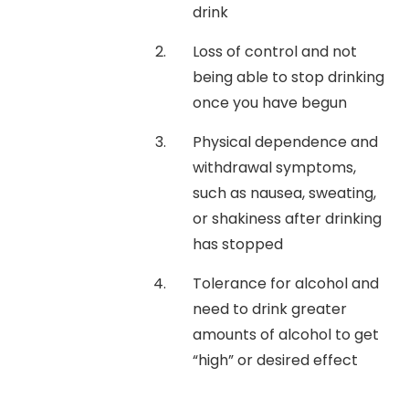
drink
Loss of control and not
being able to stop drinking
once you have begun
Physical dependence and
withdrawal symptoms,
such as nausea, sweating,
or shakiness after drinking
has stopped
Tolerance for alcohol and
need to drink greater
amounts of alcohol to get
“high” or desired effect