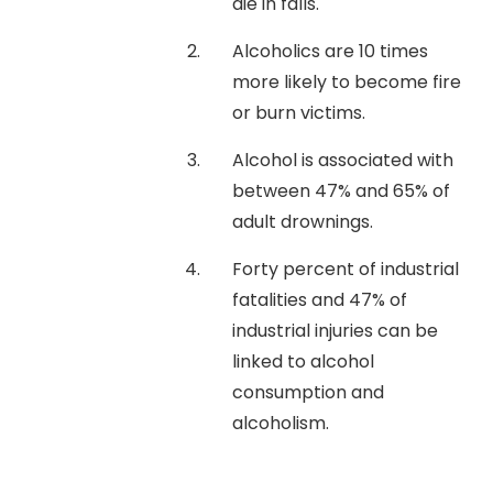
die in falls.
Alcoholics are 10 times
more likely to become fire
or burn victims.
Alcohol is associated with
between 47% and 65% of
adult drownings.
Forty percent of industrial
fatalities and 47% of
industrial injuries can be
linked to alcohol
consumption and
alcoholism.