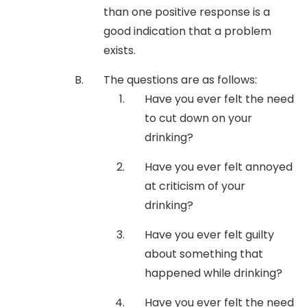
than one positive response is a
good indication that a problem
exists.
The questions are as follows:
Have you ever felt the need
to cut down on your
drinking?
Have you ever felt annoyed
at criticism of your
drinking?
Have you ever felt guilty
about something that
happened while drinking?
Have you ever felt the need