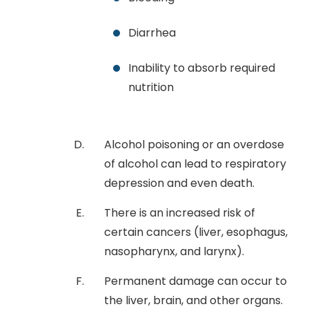
Diarrhea
Inability to absorb required
nutrition
Alcohol poisoning or an overdose
of alcohol can lead to respiratory
depression and even death.
There is an increased risk of
certain cancers (liver, esophagus,
nasopharynx, and larynx).
Permanent damage can occur to
the liver, brain, and other organs.