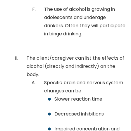
The use of alcohol is growing in
adolescents and underage
drinkers. Often they will participate
in binge drinking.
The client/caregiver can list the effects of
alcohol (directly and indirectly) on the
body.
Specific brain and nervous system
changes can be
Slower reaction time
Decreased inhibitions
Impaired concentration and