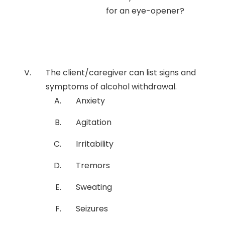
for an eye-opener?
The client/caregiver can list signs and
symptoms of alcohol withdrawal.
Anxiety
Agitation
Irritability
Tremors
Sweating
Seizures