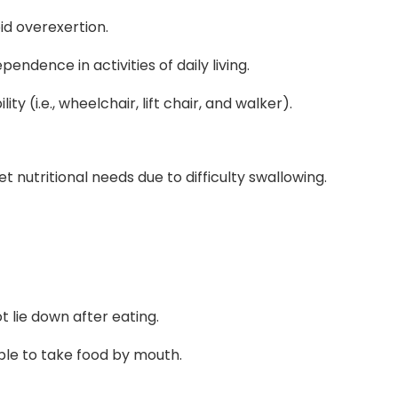
oid overexertion.
ndence in activities of daily living.
y (i.e., wheelchair, lift chair, and walker).
 nutritional needs due to difficulty swallowing.
ot lie down after eating.
ble to take food by mouth.