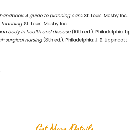
 handbook: A guide to planning care.
St. Louis: Mosby Inc.
 teaching.
St. Louis: Mosby Inc.
an body in health and disease
(10th ed.). Philadelphia: Li
l-surgical nursing
(8th ed.). Philadelphia: J. B. Lippincott
.
Get More Details