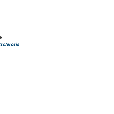
ke
sclerosis