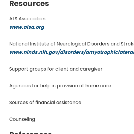
Resources
ALS Association
www.alsa.org
National Institute of Neurological Disorders and Stro
www.ninds.nih.gov/disorders/amyotrophiclateral
Support groups for client and caregiver
Agencies for help in provision of home care
Sources of financial assistance
Counseling