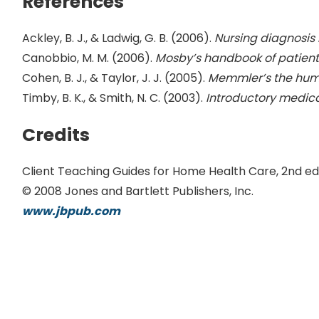
References
Ackley, B. J., & Ladwig, G. B. (2006).
Nursing diagnosis
Canobbio, M. M. (2006).
Mosby’s handbook of patient
Cohen, B. J., & Taylor, J. J. (2005).
Memmler’s the hum
Timby, B. K., & Smith, N. C. (2003).
Introductory medica
Credits
Client Teaching Guides for Home Health Care, 2nd ed
© 2008 Jones and Bartlett Publishers, Inc.
www.jbpub.com