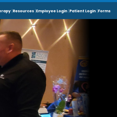
erapy
Resources
Employee Login
Patient Login
Forms