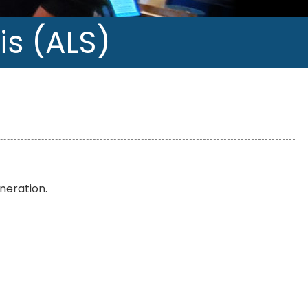
is (ALS)
neration.