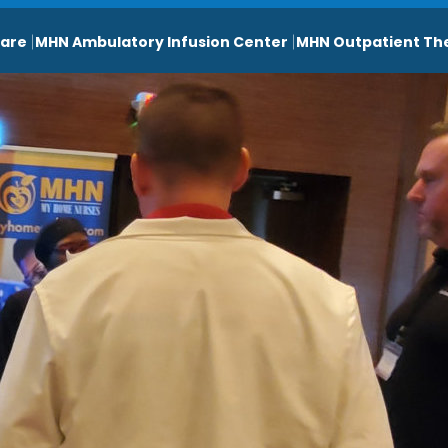
are
MHN Ambulatory Infusion Center
MHN Outpatient Th