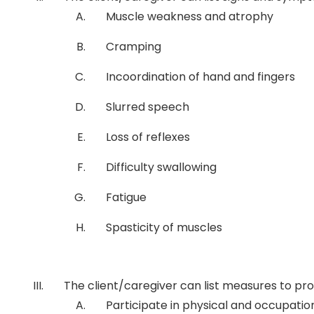
Muscle weakness and atrophy
Cramping
Incoordination of hand and fingers
Slurred speech
Loss of reflexes
Difficulty swallowing
Fatigue
Spasticity of muscles
The client/caregiver can list measures to p
Participate in physical and occupatio