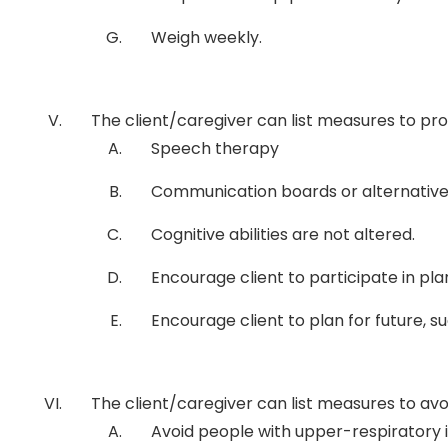
Weigh weekly.
The client/caregiver can list measures to p
Speech therapy
Communication boards or alternativ
Cognitive abilities are not altered.
Encourage client to participate in pla
Encourage client to plan for future, su
The client/caregiver can list measures to avo
Avoid people with upper-respiratory i