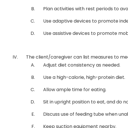
Plan activities with rest periods to av
Use adaptive devices to promote indepe
Use assistive devices to promote mobilit
The client/caregiver can list measures to meet
Adjust diet consistency as needed.
Use a high-calorie, high-protein diet.
Allow ample time for eating.
Sit in upright position to eat, and do n
Discuss use of feeding tube when una
Keep suction equipment nearby.