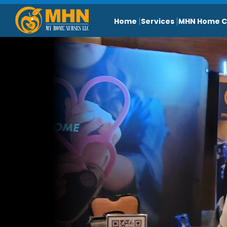
Home
Services
MHN Home C