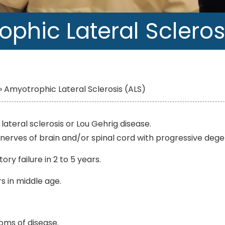
phic Lateral Scleros
»
Amyotrophic Lateral Sclerosis (ALS)
ateral sclerosis or Lou Gehrig disease.
g nerves of brain and/or spinal cord with progressive dege
ry failure in 2 to 5 years.
s in middle age.
oms of disease.