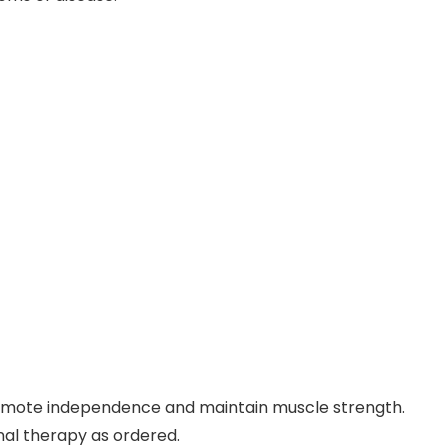
romote independence and maintain muscle strength.
nal therapy as ordered.