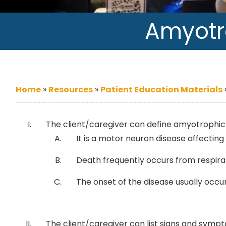
Amyotro
Home
»
Resources
»
Patient Education Materials
The client/caregiver can define amyotrophic l
It is a motor neuron disease affectin
Death frequently occurs from respirato
The onset of the disease usually occur
The client/caregiver can list signs and sympt