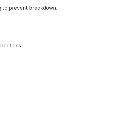
ng to prevent breakdown.
lications.