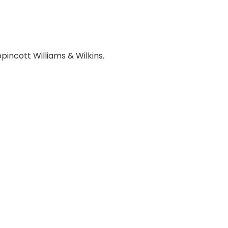
ppincott Williams & Wilkins.