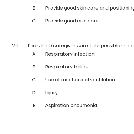
Provide good skin care and positioni
Provide good oral care.
The client/caregiver can state possible comp
Respiratory infection
Respiratory failure
Use of mechanical ventilation
Injury
Aspiration pneumonia