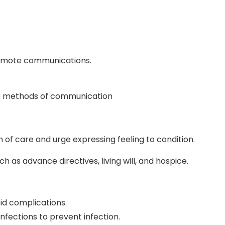
romote communications.
e methods of communication
n of care and urge expressing feeling to condition.
ch as advance directives, living will, and hospice.
id complications.
nfections to prevent infection.