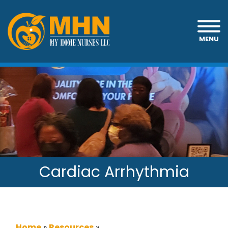
MENU
Cardiac Arrhythmia
Home
»
Resources
»