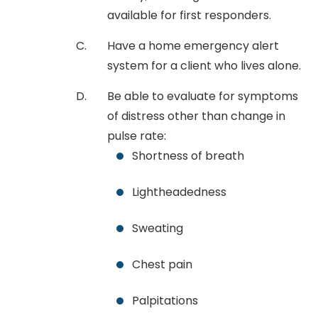
available for first responders.
Have a home emergency alert
system for a client who lives alone.
Be able to evaluate for symptoms
of distress other than change in
pulse rate:
Shortness of breath
Lightheadedness
Sweating
Chest pain
Palpitations