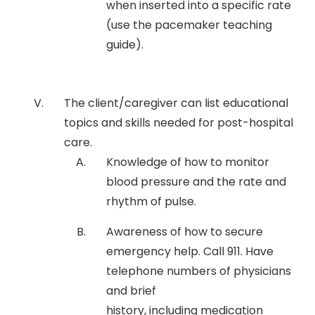
when inserted into a specific rate
(use the pacemaker teaching
guide).
The client/caregiver can list educational
topics and skills needed for post-hospital
care.
Knowledge of how to monitor
blood pressure and the rate and
rhythm of pulse.
Awareness of how to secure
emergency help. Call 911. Have
telephone numbers of physicians
and brief
history, including medication