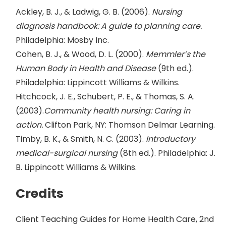
Ackley, B. J., & Ladwig, G. B. (2006).
Nursing
diagnosis handbook: A guide to planning care.
Philadelphia: Mosby Inc.
Cohen, B. J., & Wood, D. L. (2000).
Memmler’s the
Human Body in Health and Disease
(9th ed.).
Philadelphia: Lippincott Williams & Wilkins.
Hitchcock, J. E., Schubert, P. E., & Thomas, S. A.
(2003).
Community health nursing: Caring in
action.
Clifton Park, NY: Thomson Delmar Learning.
Timby, B. K., & Smith, N. C. (2003).
Introductory
medical-surgical nursing
(8th ed.). Philadelphia: J.
B. Lippincott Williams & Wilkins.
Credits
Client Teaching Guides for Home Health Care, 2nd