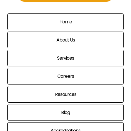
Home
About Us
Services
Careers
Resources
Blog
Accreditations