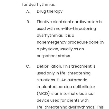
for dysrhythmias.
Drug therapy
Elective electrical cardioversion is
used with non-life-threatening
dysrhythmias. It is a
nonemergency procedure done by
a physician, usually as an
outpatient status.
Defibrillation. This treatment is
used only in life-threatening
situations. D. An automatic
implanted cardiac defibrillator
(AICD) is an internal electrical
device used for clients with
life-threatening dysrhythmias. This