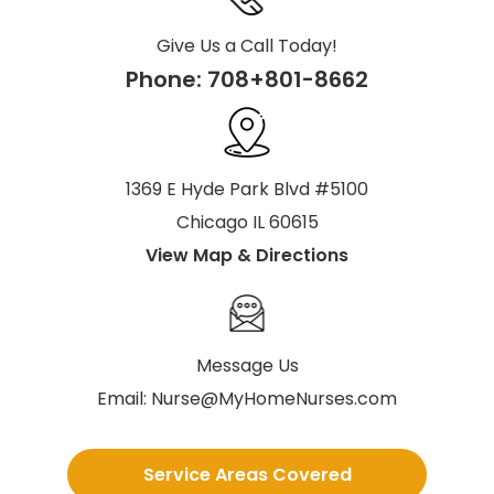
Give Us a Call Today!
Phone:
708+801-8662
1369 E Hyde Park Blvd #5100
Chicago IL 60615
View Map & Directions
Message Us
Email:
Nurse@MyHomeNurses.com
Service Areas Covered