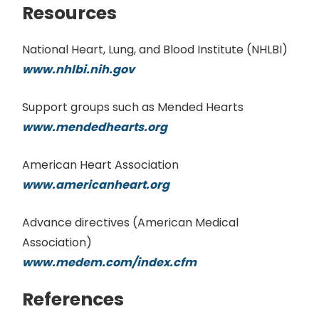
Resources
National Heart, Lung, and Blood Institute (NHLBI)
www.nhlbi.nih.gov
Support groups such as Mended Hearts
www.mendedhearts.org
American Heart Association
www.americanheart.org
Advance directives (American Medical
Association)
www.medem.com/index.cfm
References