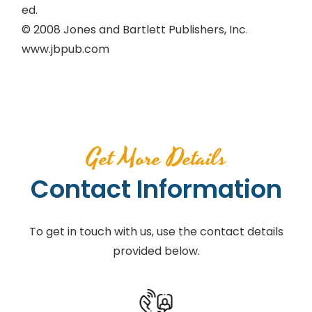
ed.
© 2008 Jones and Bartlett Publishers, Inc.
www.jbpub.com
Get More Details
Contact Information
To get in touch with us, use the contact details
provided below.