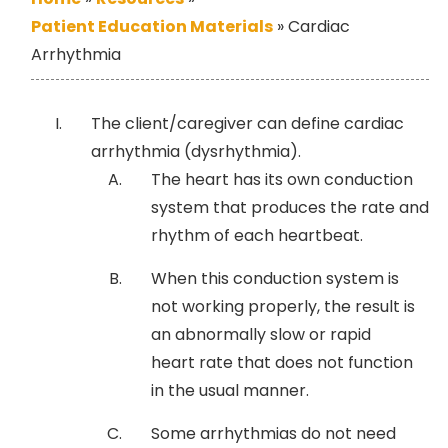
Patient Education Materials
»
Cardiac
Arrhythmia
The client/caregiver can define cardiac
arrhythmia (dysrhythmia).
The heart has its own conduction
system that produces the rate and
rhythm of each heartbeat.
When this conduction system is
not working properly, the result is
an abnormally slow or rapid
heart rate that does not function
in the usual manner.
Some arrhythmias do not need