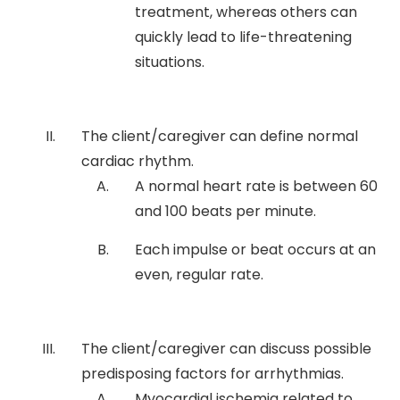
treatment, whereas others can
quickly lead to life-threatening
situations.
The client/caregiver can define normal
cardiac rhythm.
A normal heart rate is between 60
and 100 beats per minute.
Each impulse or beat occurs at an
even, regular rate.
The client/caregiver can discuss possible
predisposing factors for arrhythmias.
Myocardial ischemia related to