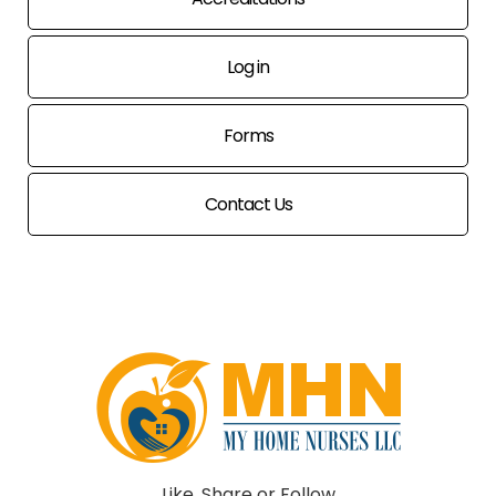
Log in
Forms
Contact Us
Like, Share or Follow