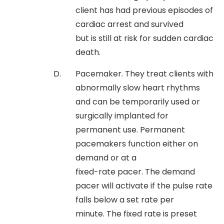
client has had previous episodes of
cardiac arrest and survived
but is still at risk for sudden cardiac
death.
Pacemaker. They treat clients with
abnormally slow heart rhythms
and can be temporarily used or
surgically implanted for
permanent use. Permanent
pacemakers function either on
demand or at a
fixed-rate pacer. The demand
pacer will activate if the pulse rate
falls below a set rate per
minute. The fixed rate is preset