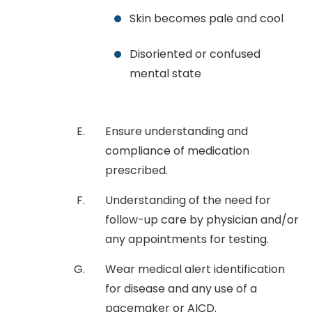
Skin becomes pale and cool
Disoriented or confused
mental state
Ensure understanding and
compliance of medication
prescribed.
Understanding of the need for
follow-up care by physician and/or
any appointments for testing.
Wear medical alert identification
for disease and any use of a
pacemaker or AICD.