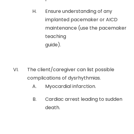
Ensure understanding of any
implanted pacemaker or AICD
maintenance (use the pacemaker
teaching
guide).
The client/caregiver can list possible
complications of dysrhythmias.
Myocardial infarction.
Cardiac arrest leading to sudden
death.