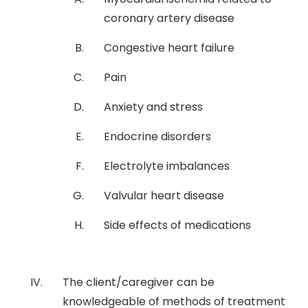
coronary artery disease
Congestive heart failure
Pain
Anxiety and stress
Endocrine disorders
Electrolyte imbalances
Valvular heart disease
Side effects of medications
The client/caregiver can be
knowledgeable of methods of treatment