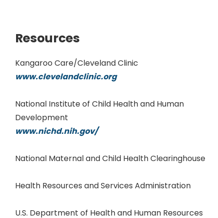
Resources
Kangaroo Care/Cleveland Clinic
www.clevelandclinic.org
National Institute of Child Health and Human
Development
www.nichd.nih.gov/
National Maternal and Child Health Clearinghouse
Health Resources and Services Administration
U.S. Department of Health and Human Resources