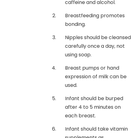
caffeine and alcohol.
Breastfeeding promotes
bonding.
Nipples should be cleansed
carefully once a day, not
using soap.
Breast pumps or hand
expression of milk can be
used.
Infant should be burped
after 4 to 5 minutes on
each breast.
Infant should take vitamin
supplements as