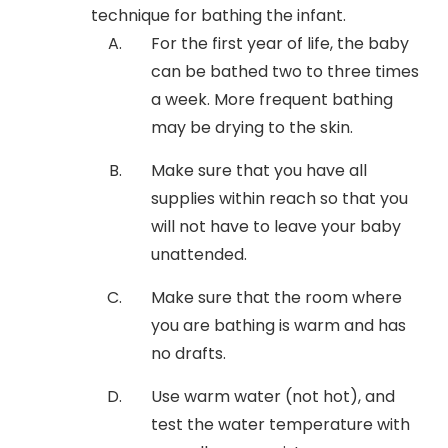
technique for bathing the infant.
For the first year of life, the baby
can be bathed two to three times
a week. More frequent bathing
may be drying to the skin.
Make sure that you have all
supplies within reach so that you
will not have to leave your baby
unattended.
Make sure that the room where
you are bathing is warm and has
no drafts.
Use warm water (not hot), and
test the water temperature with