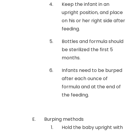
Keep the infant in an
upright position, and place
on his or her right side after
feeding.
Bottles and formula should
be sterilized the first 5
months.
Infants need to be burped
after each ounce of
formula and at the end of
the feeding.
Burping methods
Hold the baby upright with