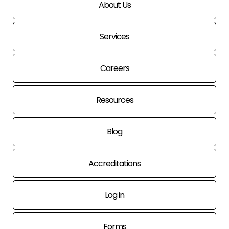
About Us
Services
Careers
Resources
Blog
Accreditations
Log in
Forms