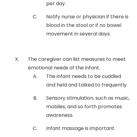
per day.
Notify nurse or physician if there is
blood in the stool or if no bowel
movement in several days.
The caregiver can list measures to meet
emotional needs of the infant.
The infant needs to be cuddled
and held and talked to frequently.
Sensory stimulation, such as music,
mobiles, and so forth promotes
awareness.
Infant massage is important.