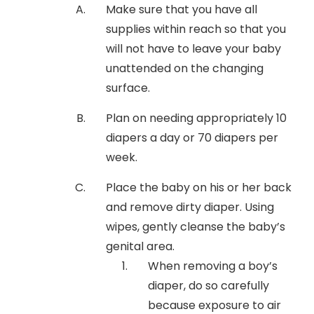
Make sure that you have all
supplies within reach so that you
will not have to leave your baby
unattended on the changing
surface.
Plan on needing appropriately 10
diapers a day or 70 diapers per
week.
Place the baby on his or her back
and remove dirty diaper. Using
wipes, gently cleanse the baby’s
genital area.
When removing a boy’s
diaper, do so carefully
because exposure to air