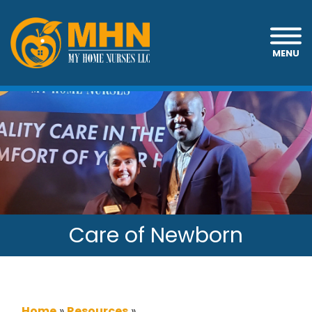
MENU
Care of Newborn
Home
»
Resources
»