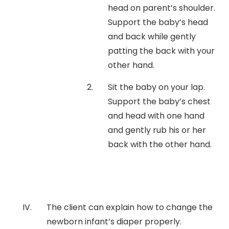
head on parent’s shoulder.
Support the baby’s head
and back while gently
patting the back with your
other hand.
Sit the baby on your lap.
Support the baby’s chest
and head with one hand
and gently rub his or her
back with the other hand.
The client can explain how to change the
newborn infant’s diaper properly.