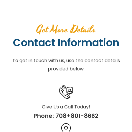
Get More Details
Contact Information
To get in touch with us, use the contact details
provided below.
Give Us a Call Today!
Phone:
708+801-8662