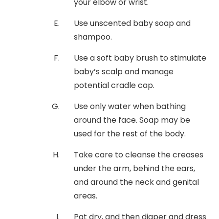
your elbow or wrist.
Use unscented baby soap and
shampoo.
Use a soft baby brush to stimulate
baby’s scalp and manage
potential cradle cap.
Use only water when bathing
around the face. Soap may be
used for the rest of the body.
Take care to cleanse the creases
under the arm, behind the ears,
and around the neck and genital
areas.
Pat dry, and then diaper and dress