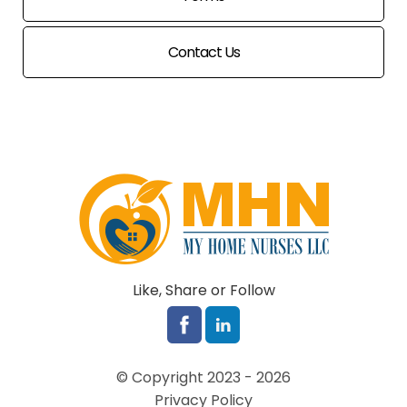
Contact Us
Like, Share or Follow
© Copyright 2023 - 2026
Privacy Policy