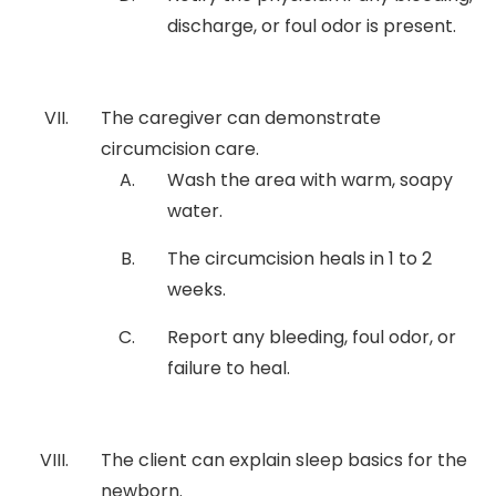
discharge, or foul odor is present.
The caregiver can demonstrate
circumcision care.
Wash the area with warm, soapy
water.
The circumcision heals in 1 to 2
weeks.
Report any bleeding, foul odor, or
failure to heal.
The client can explain sleep basics for the
newborn.