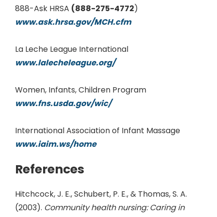
888-Ask HRSA
(888-275-4772
)
www.ask.hrsa.gov/MCH.cfm
La Leche League International
www.lalecheleague.org/
Women, Infants, Children Program
www.fns.usda.gov/wic/
International Association of Infant Massage
www.iaim.ws/home
References
Hitchcock, J. E., Schubert, P. E., & Thomas, S. A.
(2003).
Community health nursing: Caring in