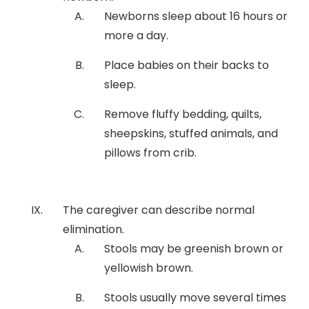
Newborns sleep about 16 hours or
more a day.
Place babies on their backs to
sleep.
Remove fluffy bedding, quilts,
sheepskins, stuffed animals, and
pillows from crib.
The caregiver can describe normal
elimination.
Stools may be greenish brown or
yellowish brown.
Stools usually move several times