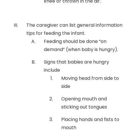
knee or thrown in the air.
The caregiver can list general information
tips for feeding the infant.
Feeding should be done “on
demand” (when baby is hungry).
Signs that babies are hungry
include
Moving head from side to
side
Opening mouth and
sticking out tongues
Placing hands and fists to
mouth