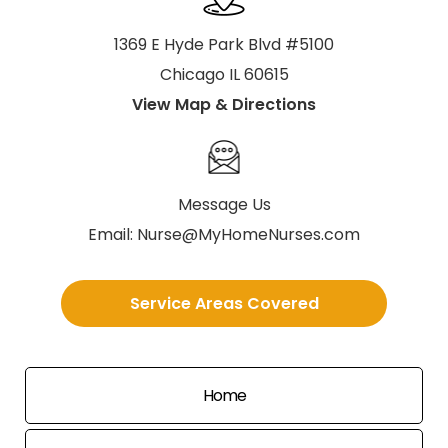
1369 E Hyde Park Blvd #5100
Chicago IL 60615
View Map & Directions
Message Us
Email:
Nurse@MyHomeNurses.com
Service Areas Covered
Home