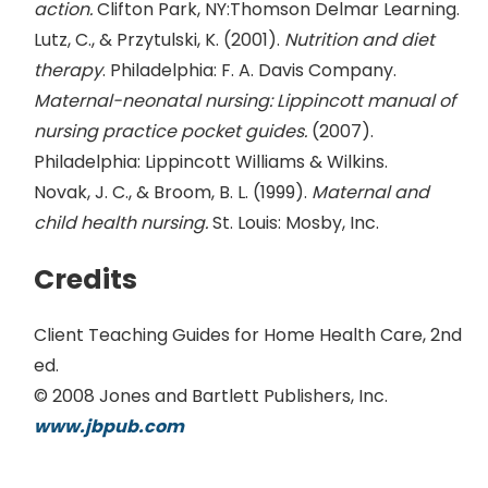
action.
Clifton Park, NY:Thomson Delmar Learning.
Lutz, C., & Przytulski, K. (2001).
Nutrition and diet
therapy
. Philadelphia: F. A. Davis Company.
Maternal-neonatal nursing: Lippincott manual of
nursing practice pocket guides.
(2007).
Philadelphia: Lippincott Williams & Wilkins.
Novak, J. C., & Broom, B. L. (1999).
Maternal and
child health nursing.
St. Louis: Mosby, Inc.
Credits
Client Teaching Guides for Home Health Care, 2nd
ed.
© 2008 Jones and Bartlett Publishers, Inc.
www.jbpub.com