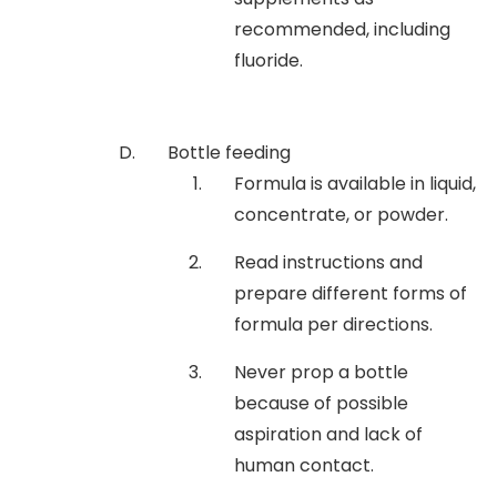
recommended, including
fluoride.
Bottle feeding
Formula is available in liquid,
concentrate, or powder.
Read instructions and
prepare different forms of
formula per directions.
Never prop a bottle
because of possible
aspiration and lack of
human contact.