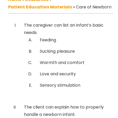
Patient Education Materials
»
Care of Newborn
The caregiver can list an infant’s basic
needs.
Feeding
Sucking pleasure
Warmth and comfort
Love and security
Sensory stimulation
The client can explain how to properly
handle a newborn infant.