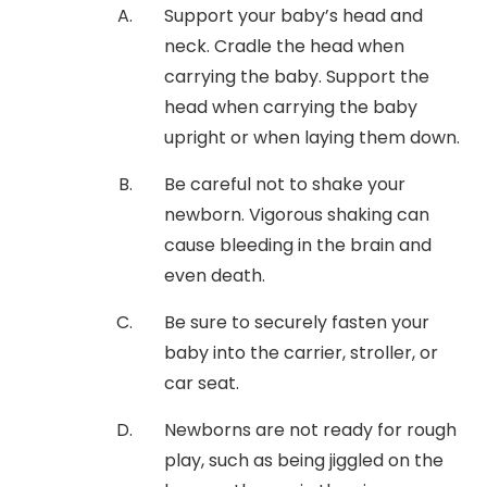
Support your baby’s head and
neck. Cradle the head when
carrying the baby. Support the
head when carrying the baby
upright or when laying them down.
Be careful not to shake your
newborn. Vigorous shaking can
cause bleeding in the brain and
even death.
Be sure to securely fasten your
baby into the carrier, stroller, or
car seat.
Newborns are not ready for rough
play, such as being jiggled on the