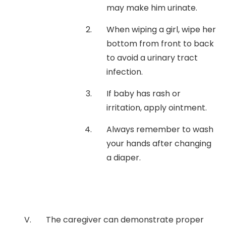
may make him urinate.
When wiping a girl, wipe her
bottom from front to back
to avoid a urinary tract
infection.
If baby has rash or
irritation, apply ointment.
Always remember to wash
your hands after changing
a diaper.
The caregiver can demonstrate proper