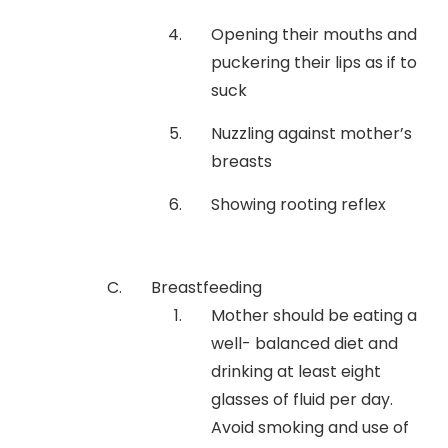
Opening their mouths and
puckering their lips as if to
suck
Nuzzling against mother’s
breasts
Showing rooting reflex
Breastfeeding
Mother should be eating a
well- balanced diet and
drinking at least eight
glasses of fluid per day.
Avoid smoking and use of