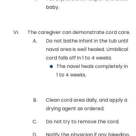
baby.
The caregiver can demonstrate cord care.
Do not bathe infant in the tub until
naval area is well healed. Umbilical
cord falls off in 1 to 4 weeks.
The navel heals completely in
1 to 4 weeks.
Clean cord area daily, and apply a
drying agent as ordered.
Do not try to remove the cord.
Notify the physician if any bleeding,