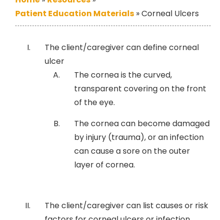
Patient Education Materials
»
Corneal Ulcers
The client/caregiver can define corneal
ulcer
The cornea is the curved,
transparent covering on the front
of the eye.
The cornea can become damaged
by injury (trauma), or an infection
can cause a sore on the outer
layer of cornea.
The client/caregiver can list causes or risk
factors for corneal ulcers or infection.