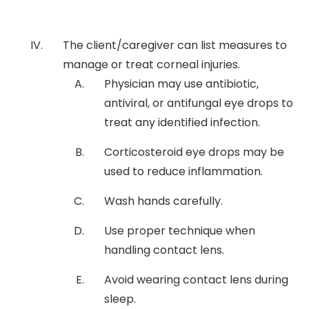
The client/caregiver can list measures to
manage or treat corneal injuries.
Physician may use antibiotic,
antiviral, or antifungal eye drops to
treat any identified infection.
Corticosteroid eye drops may be
used to reduce inflammation.
Wash hands carefully.
Use proper technique when
handling contact lens.
Avoid wearing contact lens during
sleep.