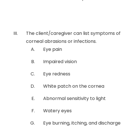
The client/caregiver can list symptoms of
corneal abrasions or infections.
Eye pain
Impaired vision
Eye redness
White patch on the cornea
Abnormal sensitivity to light
Watery eyes
Eye burning, itching, and discharge