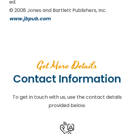
ed.
© 2008 Jones and Bartlett Publishers, Inc.
www.jbpub.com
Get More Details
Contact Information
To get in touch with us, use the contact details
provided below.