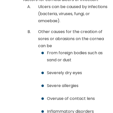
Ulcers can be caused by infections
(bacteria, viruses, fungi, or
amoebae).
Other causes for the creation of
sores or abrasions on the cornea
can be
From foreign bodies such as
sand or dust
Severely dry eyes
Severe allergies
Overuse of contact lens
Inflammatory disorders