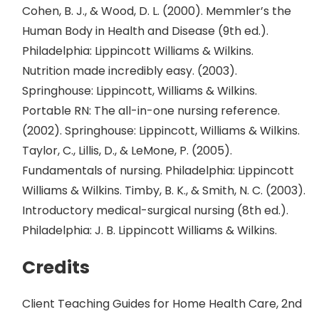
Cohen, B. J., & Wood, D. L. (2000). Memmler’s the
Human Body in Health and Disease (9th ed.).
Philadelphia: Lippincott Williams & Wilkins.
Nutrition made incredibly easy. (2003).
Springhouse: Lippincott, Williams & Wilkins.
Portable RN: The all-in-one nursing reference.
(2002). Springhouse: Lippincott, Williams & Wilkins.
Taylor, C., Lillis, D., & LeMone, P. (2005).
Fundamentals of nursing. Philadelphia: Lippincott
Williams & Wilkins. Timby, B. K., & Smith, N. C. (2003).
Introductory medical-surgical nursing (8th ed.).
Philadelphia: J. B. Lippincott Williams & Wilkins.
Credits
Client Teaching Guides for Home Health Care, 2nd