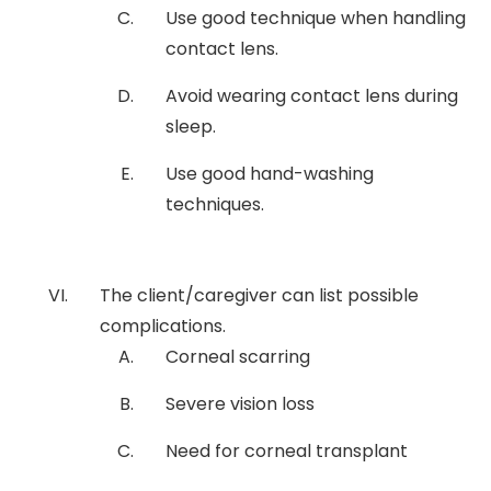
Use good technique when handling
contact lens.
Avoid wearing contact lens during
sleep.
Use good hand-washing
techniques.
The client/caregiver can list possible
complications.
Corneal scarring
Severe vision loss
Need for corneal transplant