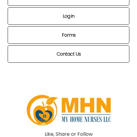
Log in
Forms
Contact Us
Like, Share or Follow