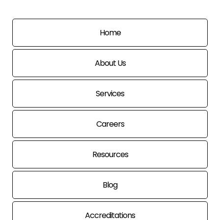
Home
About Us
Services
Careers
Resources
Blog
Accreditations