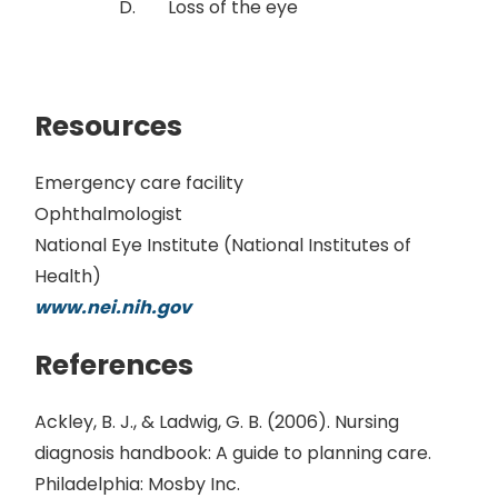
Loss of the eye
Resources
Emergency care facility
Ophthalmologist
National Eye Institute (National Institutes of
Health)
www.nei.nih.gov
References
Ackley, B. J., & Ladwig, G. B. (2006). Nursing
diagnosis handbook: A guide to planning care.
Philadelphia: Mosby Inc.