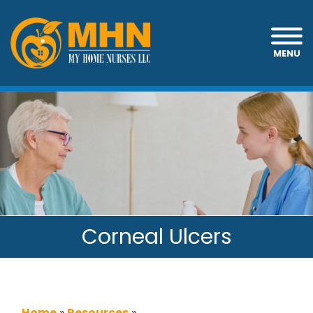
MENU
Corneal Ulcers
Home
»
Resources
»