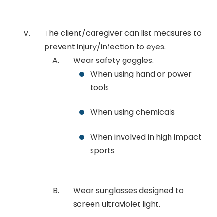
The client/caregiver can list measures to
prevent injury/infection to eyes.
Wear safety goggles.
When using hand or power
tools
When using chemicals
When involved in high impact
sports
Wear sunglasses designed to
screen ultraviolet light.