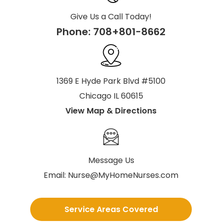
Give Us a Call Today!
Phone:
708+801-8662
1369 E Hyde Park Blvd #5100
Chicago IL 60615
View Map & Directions
Message Us
Email:
Nurse@MyHomeNurses.com
Service Areas Covered