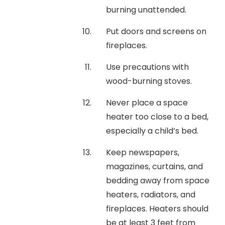
burning unattended.
Put doors and screens on
fireplaces.
Use precautions with
wood-burning stoves.
Never place a space
heater too close to a bed,
especially a child’s bed.
Keep newspapers,
magazines, curtains, and
bedding away from space
heaters, radiators, and
fireplaces. Heaters should
be at least 3 feet from