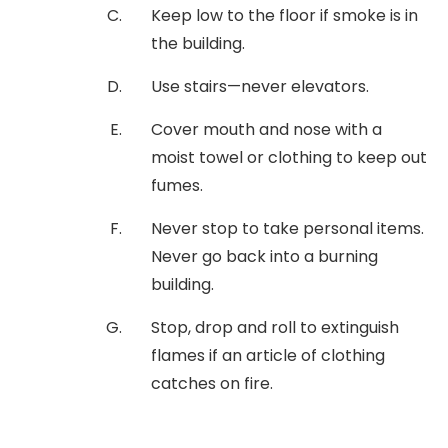
Keep low to the floor if smoke is in
the building.
Use stairs—never elevators.
Cover mouth and nose with a
moist towel or clothing to keep out
fumes.
Never stop to take personal items.
Never go back into a burning
building.
Stop, drop and roll to extinguish
flames if an article of clothing
catches on fire.