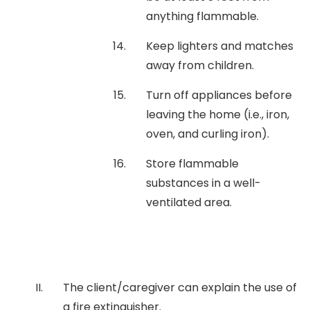
anything flammable.
Keep lighters and matches
away from children.
Turn off appliances before
leaving the home (i.e., iron,
oven, and curling iron).
Store flammable
substances in a well-
ventilated area.
The client/caregiver can explain the use of
a fire extinguisher.