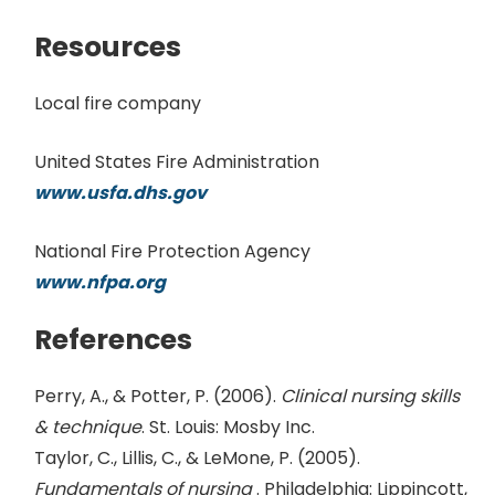
Resources
Local fire company
United States Fire Administration
www.usfa.dhs.gov
National Fire Protection Agency
www.nfpa.org
References
Perry, A., & Potter, P. (2006).
Clinical nursing skills
& technique
. St. Louis: Mosby Inc.
Taylor, C., Lillis, C., & LeMone, P. (2005).
Fundamentals of nursing
. Philadelphia: Lippincott,