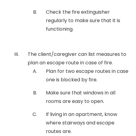
Check the fire extinguisher
regularly to make sure that it is
functioning.
The client/caregiver can list measures to
plan an escape route in case of fire.
Plan for two escape routes in case
one is blocked by fire.
Make sure that windows in all
rooms are easy to open.
If living in an apartment, know
where stairways and escape
routes are.