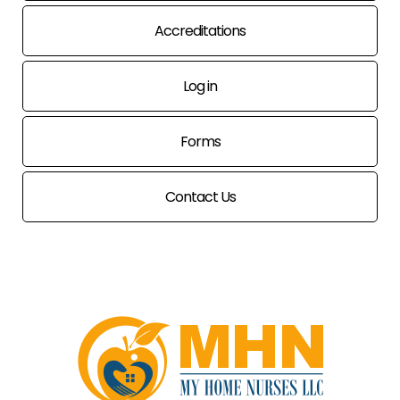
Accreditations
Log in
Forms
Contact Us