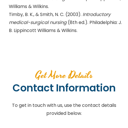
Williams & Wilkins.
Timby, B. K., & Smith, N. C. (2003).
Introductory
medical-surgical nursing
(8th ed.). Philadelphia: J.
B. Lippincott Williams & Wilkins.
Get More Details
Contact Information
To get in touch with us, use the contact details
provided below.