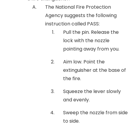
The National Fire Protection
Agency suggests the following
instruction called PASS:
Pull the pin. Release the
lock with the nozzle
pointing away from you.
Aim low. Point the
extinguisher at the base of
the fire.
Squeeze the lever slowly
and evenly.
Sweep the nozzle from side
to side.