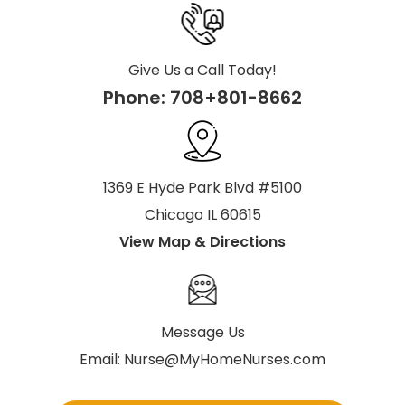
Give Us a Call Today!
Phone:
708+801-8662
1369 E Hyde Park Blvd #5100
Chicago IL 60615
View Map & Directions
Message Us
Email:
Nurse@MyHomeNurses.com