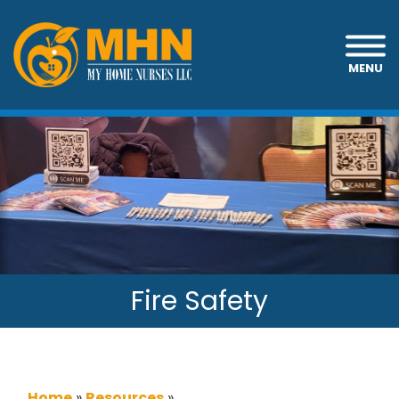
MENU
Fire Safety
Home
»
Resources
»