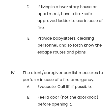
If living in a two-story house or
apartment, have a fire-safe
approved ladder to use in case of
fire.
Provide babysitters, cleaning
personnel, and so forth know the
escape routes and plans.
The client/caregiver can list measures to
perform in case of a fire emergency.
Evacuate. Call 911 if possible.
Feel a door (not the doorknob)
before opening it.