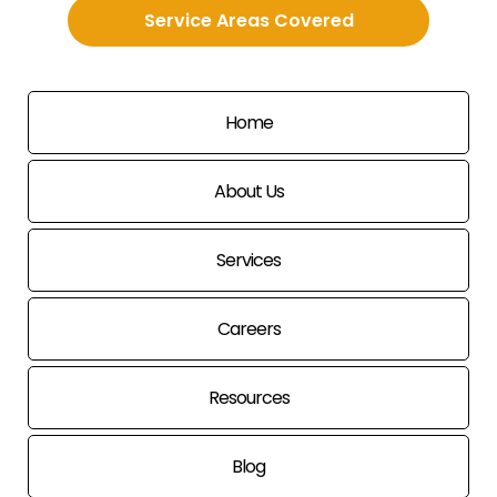
Service Areas Covered
Home
About Us
Services
Careers
Resources
Blog