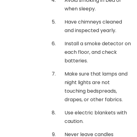
Avoid smoking in bed or
when sleepy.
Have chimneys cleaned
and inspected yearly.
Install a smoke detector on
each floor, and check
batteries.
Make sure that lamps and
night lights are not
touching bedspreads,
drapes, or other fabrics.
Use electric blankets with
caution.
Never leave candles