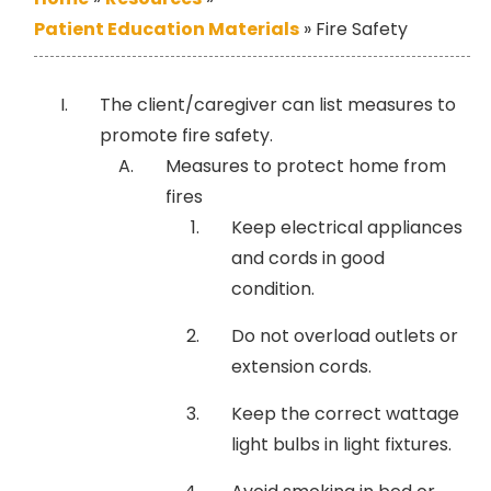
Patient Education Materials
»
Fire Safety
The client/caregiver can list measures to
promote fire safety.
Measures to protect home from
fires
Keep electrical appliances
and cords in good
condition.
Do not overload outlets or
extension cords.
Keep the correct wattage
light bulbs in light fixtures.