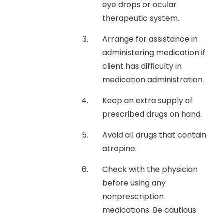
eye drops or ocular
therapeutic system.
Arrange for assistance in
administering medication if
client has difficulty in
medication administration.
Keep an extra supply of
prescribed drugs on hand.
Avoid all drugs that contain
atropine.
Check with the physician
before using any
nonprescription
medications. Be cautious