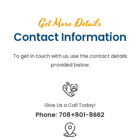
Get More Details
Contact Information
To get in touch with us, use the contact details
provided below.
Give Us a Call Today!
Phone:
708+801-8662