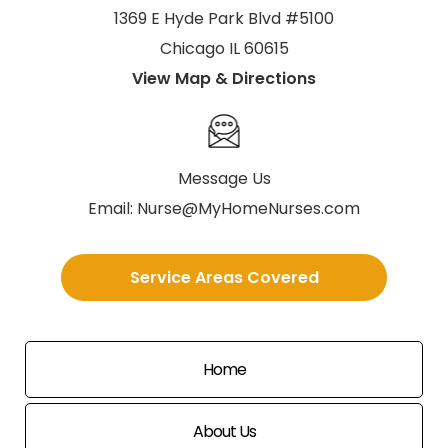
1369 E Hyde Park Blvd #5100
Chicago IL 60615
View Map & Directions
Message Us
Email:
Nurse@MyHomeNurses.com
Service Areas Covered
Home
About Us