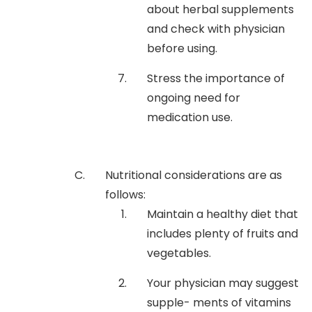
about herbal supplements
and check with physician
before using.
Stress the importance of
ongoing need for
medication use.
Nutritional considerations are as
follows:
Maintain a healthy diet that
includes plenty of fruits and
vegetables.
Your physician may suggest
supple- ments of vitamins