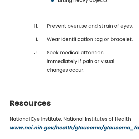
Lifting heavy objects
Prevent overuse and strain of eyes.
Wear identification tag or bracelet.
Seek medical attention
immediately if pain or visual
changes occur.
Resources
National Eye Institute, National Institutes of Health
www.nei.nih.gov/health/glaucoma/glaucoma_fa