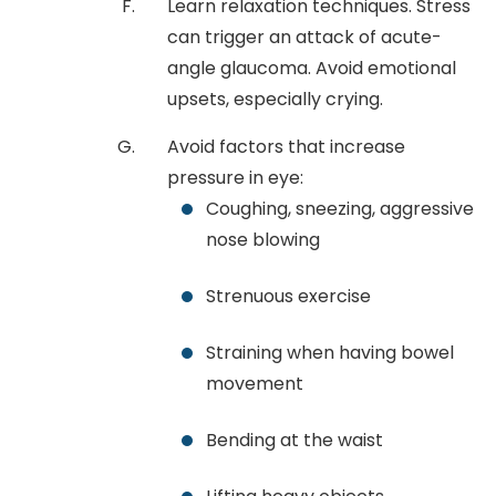
Learn relaxation techniques. Stress
can trigger an attack of acute-
angle glaucoma. Avoid emotional
upsets, especially crying.
Avoid factors that increase
pressure in eye:
Coughing, sneezing, aggressive
nose blowing
Strenuous exercise
Straining when having bowel
movement
Bending at the waist