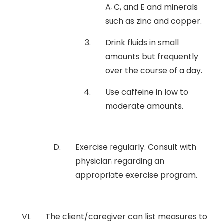
A, C, and E and minerals
such as zinc and copper.
Drink fluids in small
amounts but frequently
over the course of a day.
Use caffeine in low to
moderate amounts.
Exercise regularly. Consult with
physician regarding an
appropriate exercise program.
The client/caregiver can list measures to