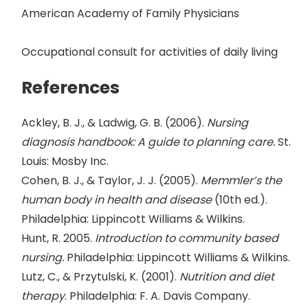
American Academy of Family Physicians
Occupational consult for activities of daily living
References
Ackley, B. J., & Ladwig, G. B. (2006).
Nursing
diagnosis handbook: A guide to planning care.
St.
Louis: Mosby Inc.
Cohen, B. J., & Taylor, J. J. (2005).
Memmler’s the
human body in health and disease
(10th ed.).
Philadelphia: Lippincott Williams & Wilkins.
Hunt, R. 2005.
Introduction to community based
nursing.
Philadelphia: Lippincott Williams & Wilkins.
Lutz, C., & Przytulski, K. (2001).
Nutrition and diet
therapy
. Philadelphia: F. A. Davis Company.