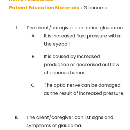
Patient Education Materials
»
Glaucoma
The client/caregiver can define glaucoma.
It is increased fluid pressure within
the eyeball.
It is caused by increased
production or decreased outflow
of aqueous humor.
The optic nerve can be damaged
as the result of increased pressure.
The client/caregiver can list signs and
symptoms of glaucoma.