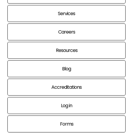
Services
Careers
Resources
Blog
Accreditations
Log in
Forms