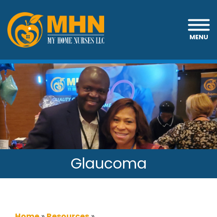
MENU
Glaucoma
Home
»
Resources
»