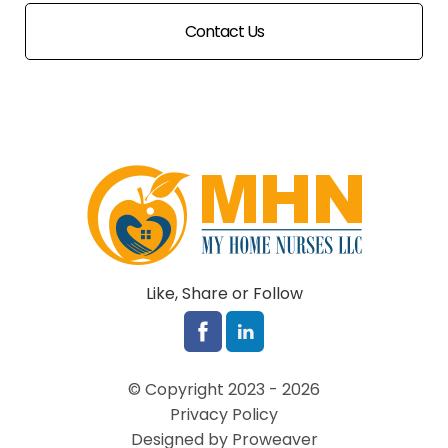
Contact Us
Like, Share or Follow
© Copyright 2023 - 2026
Privacy Policy
Designed by Proweaver