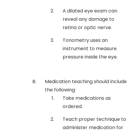
A dilated eye exam can
reveal any damage to
retina or optic nerve.
Tonometry uses an
instrument to measure
pressure inside the eye.
Medication teaching should include
the following:
Take medications as
ordered.
Teach proper technique to
administer medication for