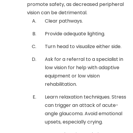
promote safety, as decreased peripheral
vision can be detrimental.
Clear pathways.
Provide adequate lighting.
Turn head to visualize either side.
Ask for a referral to a specialist in
low vision for help with adaptive
equipment or low vision
rehabilitation.
Learn relaxation techniques. Stress
can trigger an attack of acute-
angle glaucoma. Avoid emotional
upsets, especially crying.