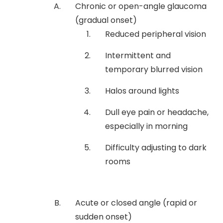
Chronic or open-angle glaucoma
(gradual onset)
Reduced peripheral vision
Intermittent and
temporary blurred vision
Halos around lights
Dull eye pain or headache,
especially in morning
Difficulty adjusting to dark
rooms
Acute or closed angle (rapid or
sudden onset)