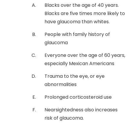
Blacks over the age of 40 years.
Blacks are five times more likely to
have glaucoma than whites.
People with family history of
glaucoma
Everyone over the age of 60 years,
especially Mexican Americans
Trauma to the eye, or eye
abnormalities
Prolonged corticosteroid use
Nearsightedness also increases
risk of glaucoma.