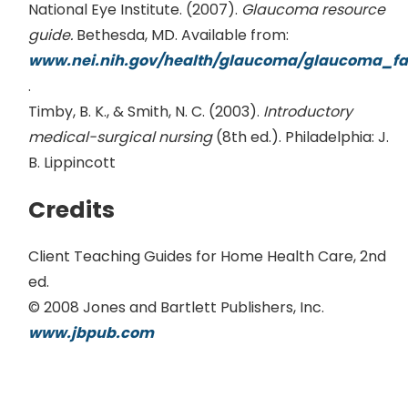
National Eye Institute. (2007).
Glaucoma resource
guide.
Bethesda, MD. Available from:
www.nei.nih.gov/health/glaucoma/glaucoma_fa
.
Timby, B. K., & Smith, N. C. (2003).
Introductory
medical-surgical nursing
(8th ed.). Philadelphia: J.
B. Lippincott
Credits
Client Teaching Guides for Home Health Care, 2nd
ed.
© 2008 Jones and Bartlett Publishers, Inc.
www.jbpub.com