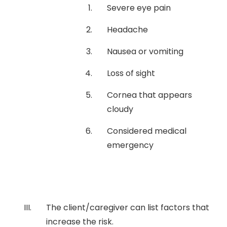
Severe eye pain
Headache
Nausea or vomiting
Loss of sight
Cornea that appears
cloudy
Considered medical
emergency
The client/caregiver can list factors that
increase the risk.