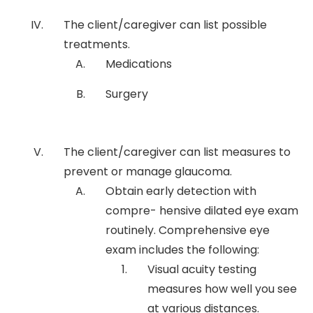
The client/caregiver can list possible
treatments.
Medications
Surgery
The client/caregiver can list measures to
prevent or manage glaucoma.
Obtain early detection with
compre- hensive dilated eye exam
routinely. Comprehensive eye
exam includes the following:
Visual acuity testing
measures how well you see
at various distances.