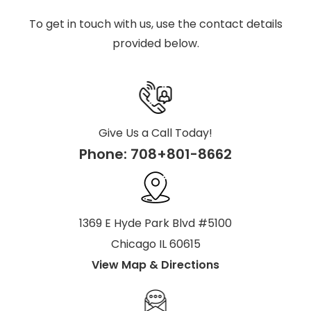
To get in touch with us, use the contact details
provided below.
Give Us a Call Today!
Phone:
708+801-8662
1369 E Hyde Park Blvd #5100
Chicago IL 60615
View Map & Directions