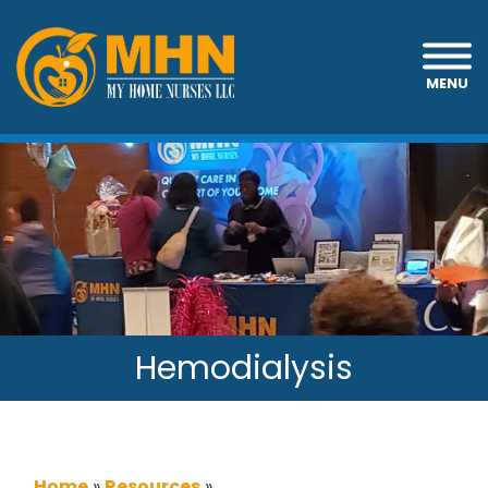
MENU
Hemodialysis
Home
»
Resources
»