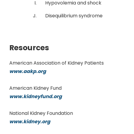
Hypovolemia and shock
Disequilibrium syndrome
Resources
American Association of Kidney Patients
www.aakp.org
American Kidney Fund
www.kidneyfund.org
National Kidney Foundation
www.kidney.org