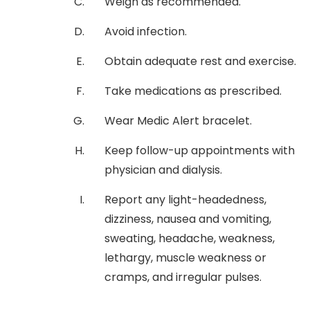
Weigh as recommended.
Avoid infection.
Obtain adequate rest and exercise.
Take medications as prescribed.
Wear Medic Alert bracelet.
Keep follow-up appointments with
physician and dialysis.
Report any light-headedness,
dizziness, nausea and vomiting,
sweating, headache, weakness,
lethargy, muscle weakness or
cramps, and irregular pulses.