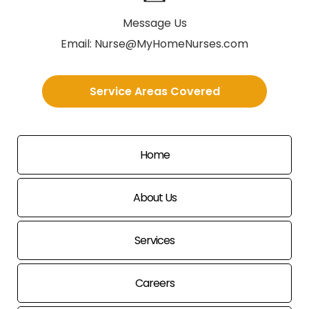
Message Us
Email:
Nurse@MyHomeNurses.com
Service Areas Covered
Home
About Us
Services
Careers