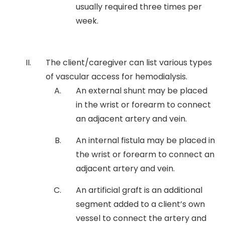
usually required three times per
week.
The client/caregiver can list various types
of vascular access for hemodialysis.
An external shunt may be placed
in the wrist or forearm to connect
an adjacent artery and vein.
An internal fistula may be placed in
the wrist or forearm to connect an
adjacent artery and vein.
An artificial graft is an additional
segment added to a client’s own
vessel to connect the artery and