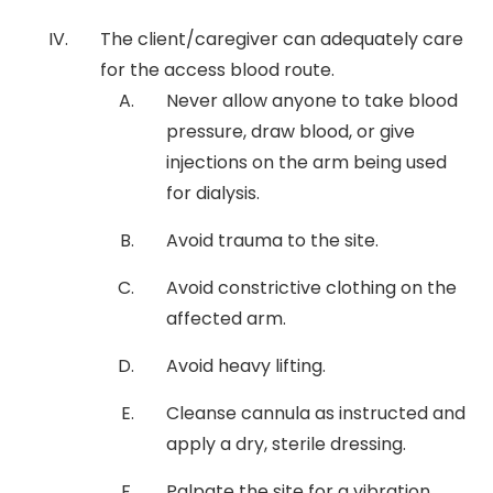
The client/caregiver can adequately care
for the access blood route.
Never allow anyone to take blood
pressure, draw blood, or give
injections on the arm being used
for dialysis.
Avoid trauma to the site.
Avoid constrictive clothing on the
affected arm.
Avoid heavy lifting.
Cleanse cannula as instructed and
apply a dry, sterile dressing.
Palpate the site for a vibration