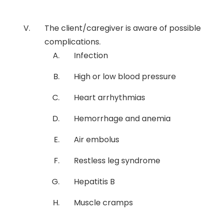
The client/caregiver is aware of possible
complications.
Infection
High or low blood pressure
Heart arrhythmias
Hemorrhage and anemia
Air embolus
Restless leg syndrome
Hepatitis B
Muscle cramps