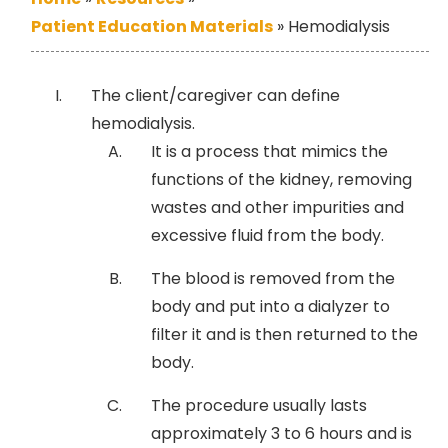
Patient Education Materials
»
Hemodialysis
The client/caregiver can define
hemodialysis.
It is a process that mimics the
functions of the kidney, removing
wastes and other impurities and
excessive fluid from the body.
The blood is removed from the
body and put into a dialyzer to
filter it and is then returned to the
body.
The procedure usually lasts
approximately 3 to 6 hours and is