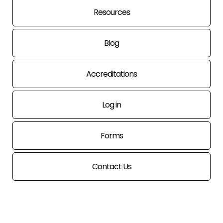
Resources
Blog
Accreditations
Log in
Forms
Contact Us