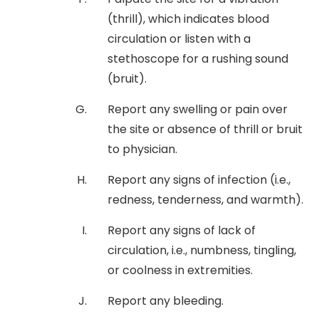
(thrill), which indicates blood
circulation or listen with a
stethoscope for a rushing sound
(bruit).
Report any swelling or pain over
the site or absence of thrill or bruit
to physician.
Report any signs of infection (i.e.,
redness, tenderness, and warmth).
Report any signs of lack of
circulation, i.e., numbness, tingling,
or coolness in extremities.
Report any bleeding.