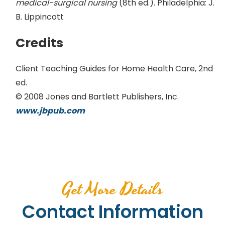
medical-surgical nursing
(8th ed.). Philadelphia: J.
B. Lippincott
Credits
Client Teaching Guides for Home Health Care, 2nd
ed.
© 2008 Jones and Bartlett Publishers, Inc.
www.jbpub.com
Get More Details
Contact Information