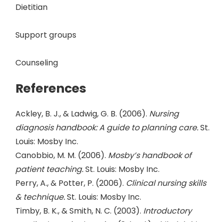
Dietitian
Support groups
Counseling
References
Ackley, B. J., & Ladwig, G. B. (2006).
Nursing
diagnosis handbook: A guide to planning care.
St.
Louis: Mosby Inc.
Canobbio, M. M. (2006).
Mosby’s handbook of
patient teaching.
St. Louis: Mosby Inc.
Perry, A., & Potter, P. (2006).
Clinical nursing skills
& technique.
St. Louis: Mosby Inc.
Timby, B. K., & Smith, N. C. (2003).
Introductory