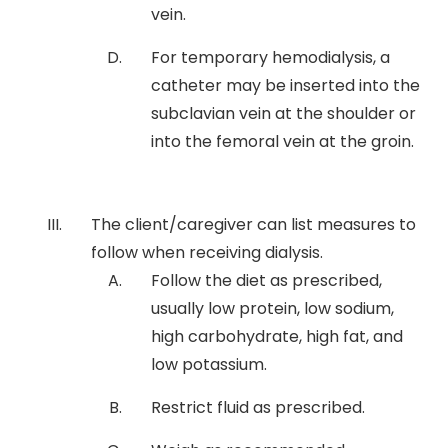
vein.
For temporary hemodialysis, a
catheter may be inserted into the
subclavian vein at the shoulder or
into the femoral vein at the groin.
The client/caregiver can list measures to
follow when receiving dialysis.
Follow the diet as prescribed,
usually low protein, low sodium,
high carbohydrate, high fat, and
low potassium.
Restrict fluid as prescribed.