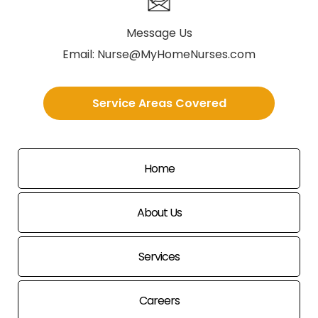
Message Us
Email:
Nurse@MyHomeNurses.com
Service Areas Covered
Home
About Us
Services
Careers