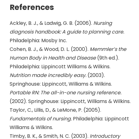
References
Ackley, B. J., & Ladwig, G. B. (2006).
Nursing
diagnosis handbook: A guide to planning care.
Philadelphia: Mosby Inc.
Cohen, B. J., & Wood, D. L. (2000).
Memmler’s the
Human Body in Health and Disease
(9th ed.).
Philadelphia: Lippincott Williams & Wilkins.
Nutrition made incredibly easy.
(2003).
Springhouse: Lippincott, Williams & Wilkins.
Portable RN: The all-in-one nursing reference.
(2002). Springhouse: Lippincott, Williams & Wilkins.
Taylor, C., Lillis, D., & LeMone, P. (2005).
Fundamentals of nursing.
Philadelphia: Lippincott
Williams & Wilkins.
Timby, B. K., & Smith, N. C. (2003).
Introductory