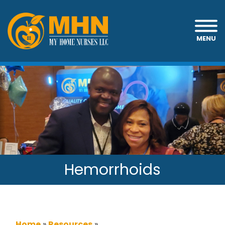
MENU
Hemorrhoids
Home
»
Resources
»