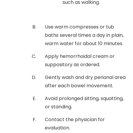
such as walking.
Use warm compresses or tub
baths several times a day in plain,
warm water for about 10 minutes.
Apply hemorrhoidal cream or
suppository as ordered.
Gently wash and dry perianal area
after each bowel movement.
Avoid prolonged sitting, squatting,
or standing.
Contact the physician for
evaluation.