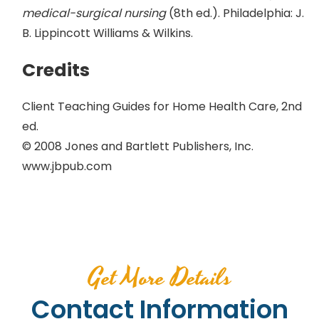
medical-surgical nursing
(8th ed.). Philadelphia: J.
B. Lippincott Williams & Wilkins.
Credits
Client Teaching Guides for Home Health Care, 2nd
ed.
© 2008 Jones and Bartlett Publishers, Inc.
www.jbpub.com
Get More Details
Contact Information