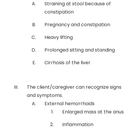
Straining at stool because of
constipation
Pregnancy and constipation
Heavy lifting
Prolonged sitting and standing
Cirrhosis of the liver
The client/caregiver can recognize signs
and symptoms.
External hemorrhoids
Enlarged mass at the anus
Inflammation