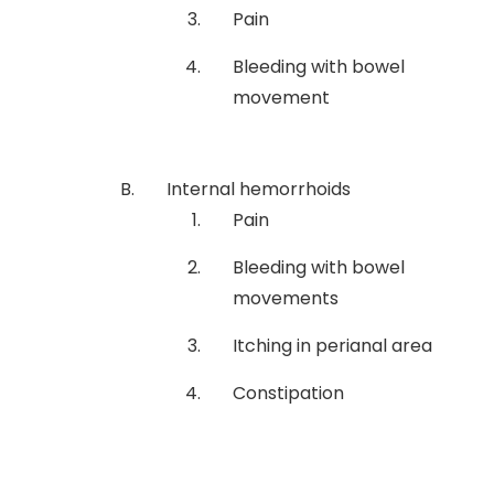
Pain
Bleeding with bowel
movement
Internal hemorrhoids
Pain
Bleeding with bowel
movements
Itching in perianal area
Constipation