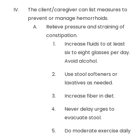
The client/caregiver can list measures to
prevent or manage hemorrhoids.
Relieve pressure and straining of
constipation.
Increase fluids to at least
six to eight glasses per day.
Avoid alcohol.
Use stool softeners or
laxatives as needed.
Increase fiber in diet.
Never delay urges to
evacuate stool.
Do moderate exercise daily