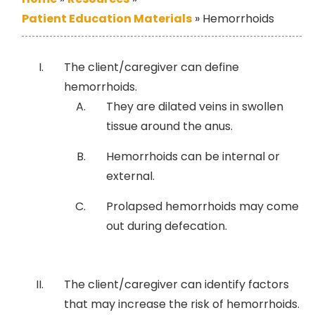
Patient Education Materials
»
Hemorrhoids
The client/caregiver can define
hemorrhoids.
They are dilated veins in swollen
tissue around the anus.
Hemorrhoids can be internal or
external.
Prolapsed hemorrhoids may come
out during defecation.
The client/caregiver can identify factors
that may increase the risk of hemorrhoids.