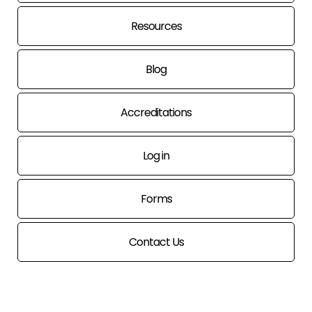
Resources
Blog
Accreditations
Log in
Forms
Contact Us