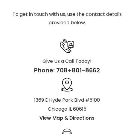
To get in touch with us, use the contact details
provided below.
Give Us a Call Today!
Phone:
708+801-8662
1369 E Hyde Park Blvd #5100
Chicago IL 60615
View Map & Directions