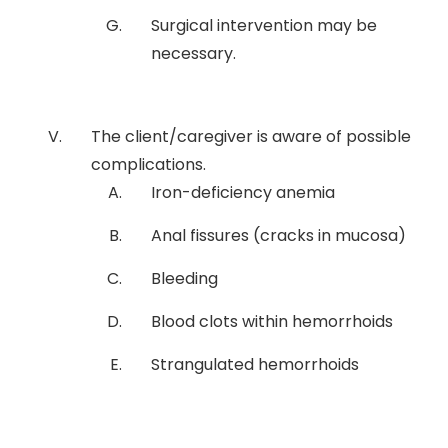
Surgical intervention may be
necessary.
The client/caregiver is aware of possible
complications.
Iron-deficiency anemia
Anal fissures (cracks in mucosa)
Bleeding
Blood clots within hemorrhoids
Strangulated hemorrhoids