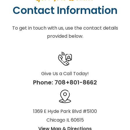
Contact Information
To get in touch with us, use the contact details
provided below.
Give Us a Call Today!
Phone:
708+801-8662
1369 E Hyde Park Blvd #5100
Chicago IL 60615
View Map & Directions