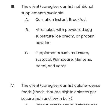
The client/caregiver can list nutritional
supplements available.
Carnation Instant Breakfast
Milkshakes with powdered egg
substitute, ice cream, or protein
powder
Supplements such as Ensure,
Sustacal, Pulmocare, Meritene,
Isocal, and Boost
The client/caregiver can list calorie-dense
foods (foods that are high in calories per
square inch and low in bulk).