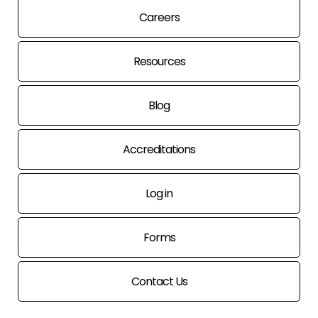
Careers
Resources
Blog
Accreditations
Log in
Forms
Contact Us