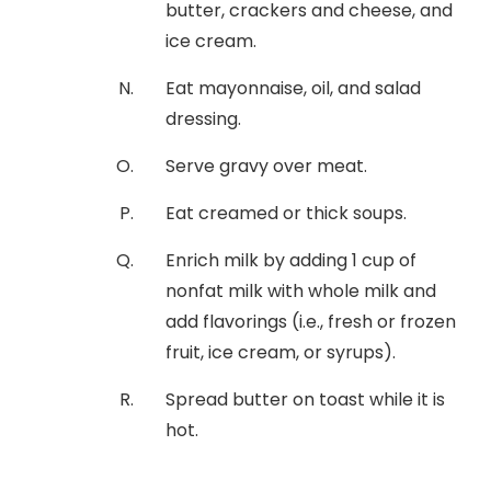
butter, crackers and cheese, and
ice cream.
Eat mayonnaise, oil, and salad
dressing.
Serve gravy over meat.
Eat creamed or thick soups.
Enrich milk by adding 1 cup of
nonfat milk with whole milk and
add flavorings (i.e., fresh or frozen
fruit, ice cream, or syrups).
Spread butter on toast while it is
hot.