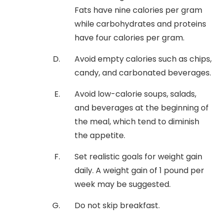
Fats have nine calories per gram
while carbohydrates and proteins
have four calories per gram.
Avoid empty calories such as chips,
candy, and carbonated beverages.
Avoid low-calorie soups, salads,
and beverages at the beginning of
the meal, which tend to diminish
the appetite.
Set realistic goals for weight gain
daily. A weight gain of 1 pound per
week may be suggested.
Do not skip breakfast.