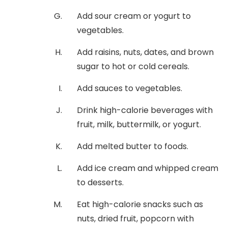
Add sour cream or yogurt to
vegetables.
Add raisins, nuts, dates, and brown
sugar to hot or cold cereals.
Add sauces to vegetables.
Drink high-calorie beverages with
fruit, milk, buttermilk, or yogurt.
Add melted butter to foods.
Add ice cream and whipped cream
to desserts.
Eat high-calorie snacks such as
nuts, dried fruit, popcorn with