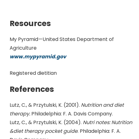
Resources
My Pyramid—United States Department of
Agriculture
www.mypyramid.gov
Registered dietitian
References
Lutz, C., & Przytulski, K. (2001).
Nutrition and diet
therapy.
Philadelphia: F. A. Davis Company.
Lutz, C., & Przytulski, K. (2004).
Nutri notes: Nutrition
&diet therapy pocket guide
. Philadelphia: F. A.