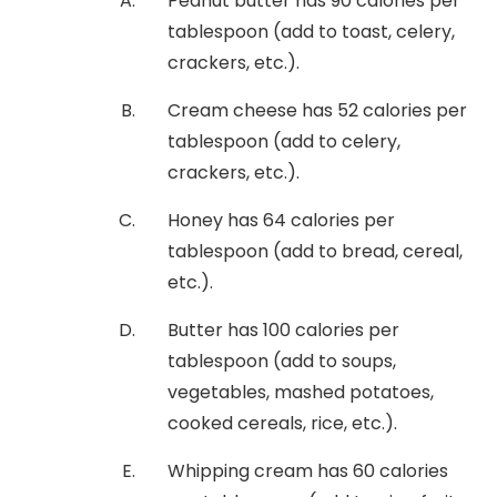
Peanut butter has 90 calories per
tablespoon (add to toast, celery,
crackers, etc.).
Cream cheese has 52 calories per
tablespoon (add to celery,
crackers, etc.).
Honey has 64 calories per
tablespoon (add to bread, cereal,
etc.).
Butter has 100 calories per
tablespoon (add to soups,
vegetables, mashed potatoes,
cooked cereals, rice, etc.).
Whipping cream has 60 calories