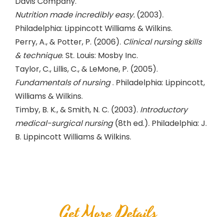
Davis Company.
Nutrition made incredibly easy.
(2003).
Philadelphia: Lippincott Williams & Wilkins.
Perry, A., & Potter, P. (2006).
Clinical nursing skills
& technique
. St. Louis: Mosby Inc.
Taylor, C., Lillis, C., & LeMone, P. (2005).
Fundamentals of nursing
. Philadelphia: Lippincott,
Williams & Wilkins.
Timby, B. K., & Smith, N. C. (2003).
Introductory
medical-surgical nursing
(8th ed.). Philadelphia: J.
B. Lippincott Williams & Wilkins.
Get More Details