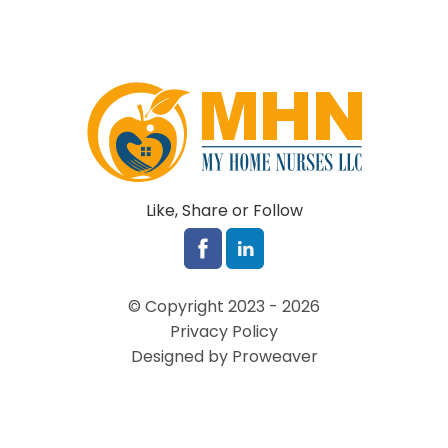
Like, Share or Follow
© Copyright 2023 - 2026
Privacy Policy
Designed by Proweaver