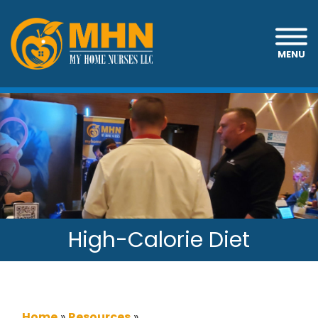
MENU
High-Calorie Diet
Home
»
Resources
»