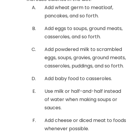
Add wheat germ to meatloaf,
pancakes, and so forth.
Add eggs to soups, ground meats,
casseroles, and so forth.
Add powdered milk to scrambled
eggs, soups, gravies, ground meats,
casseroles, puddings, and so forth.
Add baby food to casseroles.
Use milk or half-and-half instead
of water when making soups or
sauces.
Add cheese or diced meat to foods
whenever possible.