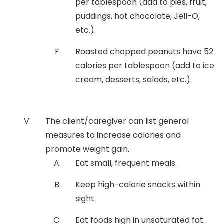
per tablespoon (add to pies, fruit,
puddings, hot chocolate, Jell-O,
etc.).
Roasted chopped peanuts have 52
calories per tablespoon (add to ice
cream, desserts, salads, etc.).
The client/caregiver can list general
measures to increase calories and
promote weight gain.
Eat small, frequent meals.
Keep high-calorie snacks within
sight.
Eat foods high in unsaturated fat.