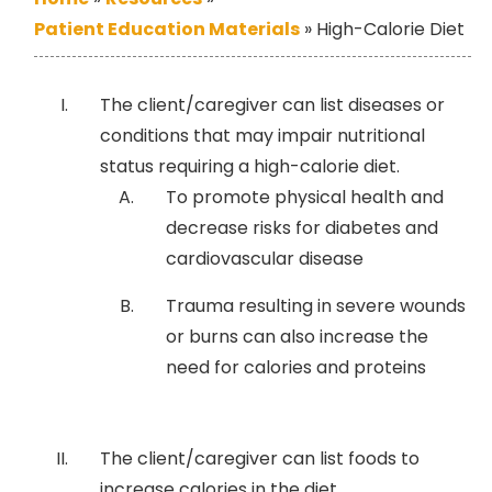
Patient Education Materials
»
High-Calorie Diet
The client/caregiver can list diseases or
conditions that may impair nutritional
status requiring a high-calorie diet.
To promote physical health and
decrease risks for diabetes and
cardiovascular disease
Trauma resulting in severe wounds
or burns can also increase the
need for calories and proteins
The client/caregiver can list foods to
increase calories in the diet.