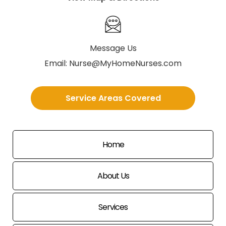
Message Us
Email:
Nurse@MyHomeNurses.com
Service Areas Covered
Home
About Us
Services