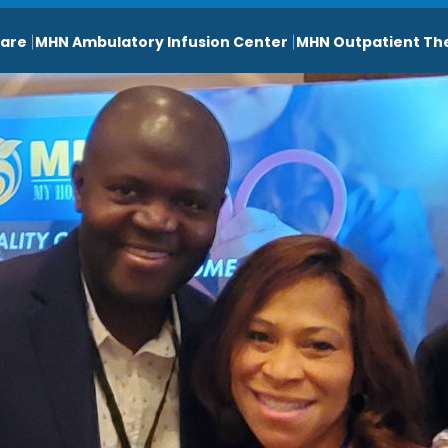
are
MHN Ambulatory Infusion Center
MHN Outpatient Th