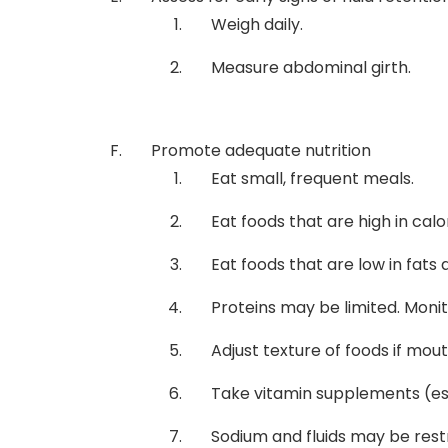
Weigh daily.
Measure abdominal girth.
Promote adequate nutrition
Eat small, frequent meals.
Eat foods that are high in cal
Eat foods that are low in fats
Proteins may be limited. Moni
Adjust texture of foods if mou
Take vitamin supplements (esp
Sodium and fluids may be rest