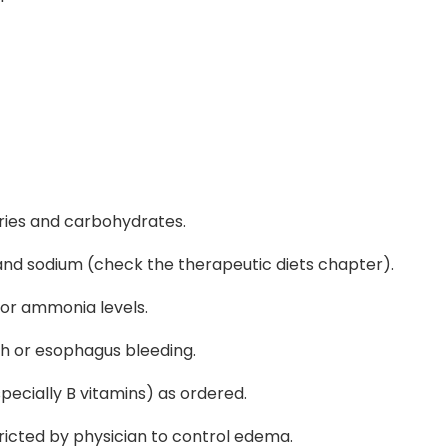
ories and carbohydrates.
 and sodium (check the therapeutic diets chapter).
tor ammonia levels.
th or esophagus bleeding.
ecially B vitamins) as ordered.
ricted by physician to control edema.