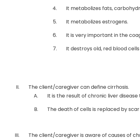
It metabolizes fats, carbohydr
It metabolizes estrogens.
It is very important in the coa
It destroys old, red blood ce
The client/caregiver can define cirrhosis.
It is the result of chronic liver disease
The death of cells is replaced by scar 
The client/caregiver is aware of causes of chr