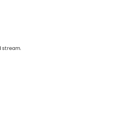
d stream.