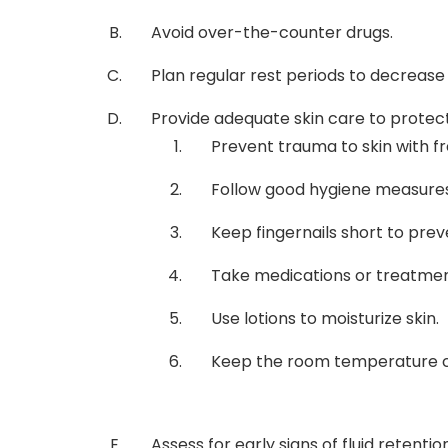
Avoid over-the-counter drugs.
Plan regular rest periods to decrease
Provide adequate skin care to protect 
Prevent trauma to skin with fr
Follow good hygiene measures,
Keep fingernails short to prev
Take medications or treatmen
Use lotions to moisturize skin.
Keep the room temperature c
Assess for early signs of fluid retentio