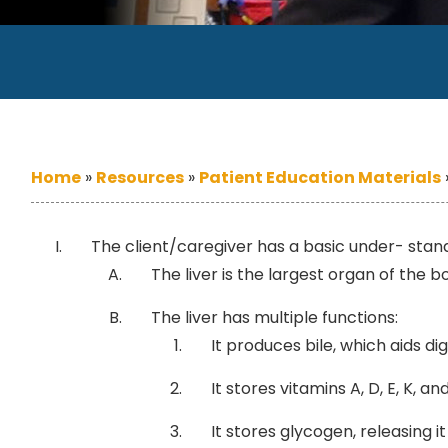
Home
»
Resources
»
Patient Education Materials
The client/caregiver has a basic under- stand
The liver is the largest organ of the b
The liver has multiple functions:
It produces bile, which aids dig
It stores vitamins A, D, E, K, and
It stores glycogen, releasing 