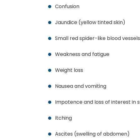
Confusion
Jaundice (yellow tinted skin)
Small red spider-like blood vessels
Weakness and fatigue
Weight loss
Nausea and vomiting
Impotence and loss of interest in 
Itching
Ascites (swelling of abdomen)