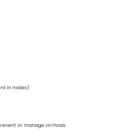
t in males)
prevent or manage cirrhosis.