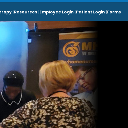
erapy
Resources
Employee Login
Patient Login
Forms