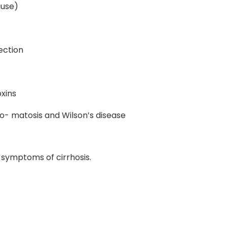
ause)
fection
oxins
o- matosis and Wilson’s disease
 symptoms of cirrhosis.