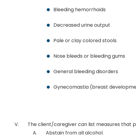
Bleeding hemorrhoids
Decreased urine output
Pale or clay colored stools
Nose bleeds or bleeding gums
General bleeding disorders
Gynecomastia (breast developmen
The client/caregiver can list measures that 
Abstain from all alcohol.