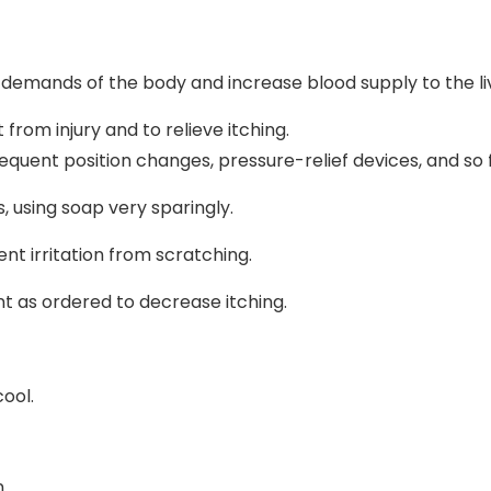
 demands of the body and increase blood supply to the li
from injury and to relieve itching.
equent position changes, pressure-relief devices, and so 
 using soap very sparingly.
ent irritation from scratching.
t as ordered to decrease itching.
ool.
n