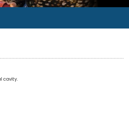
l cavity.