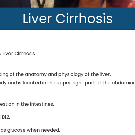
Liver Cirrhosis
»
Liver Cirrhosis
ing of the anatomy and physiology of the liver.
ody and is located in the upper right part of the abdomina
estion in the intestines.
 B12.
it as glucose when needed.