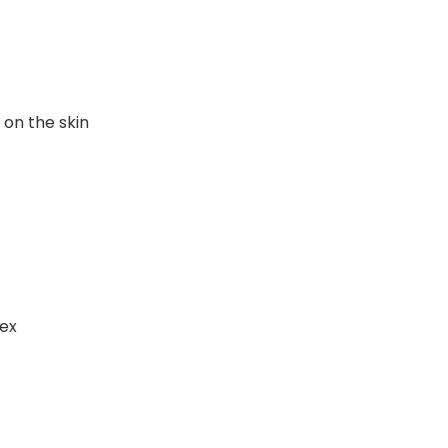
 on the skin
sex