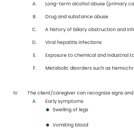
Long-term alcohol abuse (primary c
Drug and substance abuse
A history of biliary obstruction and in
Viral hepatitis infections
Exposure to chemical and industrial t
Metabolic disorders such as hemochr
The client/caregiver can recognize signs and
Early symptoms
Swelling of legs
Vomiting blood