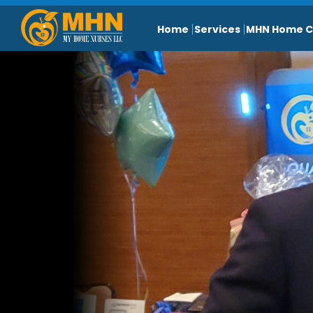
Home
Services
MHN Home C