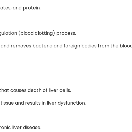
ates, and protein.
gulation (blood clotting) process.
lls and removes bacteria and foreign bodies from the bloo
 that causes death of liver cells.
tissue and results in liver dysfunction.
onic liver disease.