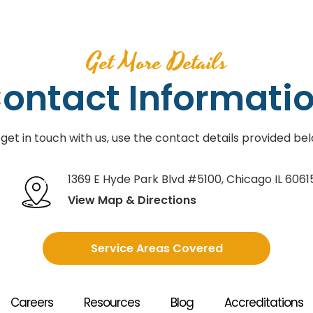
Get More Details
ontact Informati
 get in touch with us, use the contact details provided bel
1369 E Hyde Park Blvd #5100
,
Chicago IL 6061
View Map & Directions
Service Areas Covered
Careers
Resources
Blog
Accreditations