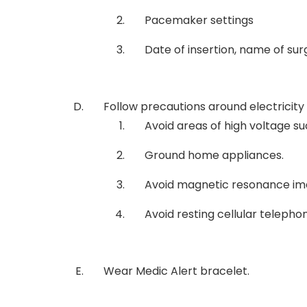
Pacemaker settings
Date of insertion, name of su
Follow precautions around electricity
Avoid areas of high voltage su
Ground home appliances.
Avoid magnetic resonance im
Avoid resting cellular telepho
Wear Medic Alert bracelet.