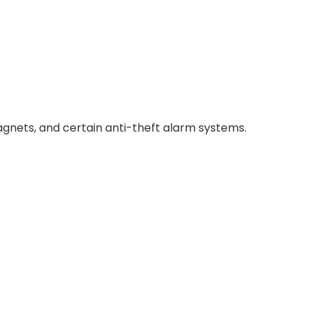
magnets, and certain anti-theft alarm systems.