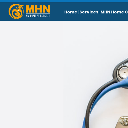
Home
Services
MHN Home C