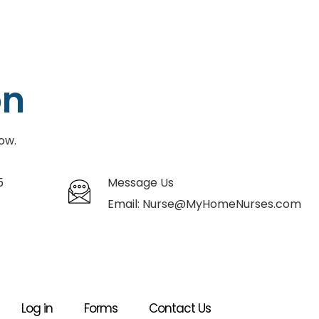
on
ow.
5
Message Us
Email:
Nurse@MyHomeNurses.com
Log in
Forms
Contact Us