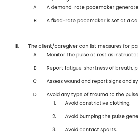
A demand-rate pacemaker generates an 
A fixed-rate pacemaker is set at a cer
The client/caregiver can list measures for
Monitor the pulse at rest as instructe
Report fatigue, shortness of breath, pa
Assess wound and report signs and sym
Avoid any type of trauma to the puls
Avoid constrictive clothing.
Avoid bumping the pulse gene
Avoid contact sports.