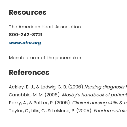
Resources
The American Heart Association
800-242-8721
www.aha.org
Manufacturer of the pacemaker
References
Ackley, B. J., & Ladwig, G. B. (2006).
Nursing diagnosis 
Canobbio, M. M. (2006).
Mosby’s handbook of patient
Perry, A., & Potter, P. (2006).
Clinical nursing skills &
Taylor, C., Lillis, C., & LeMone, P. (2005).
Fundamentals 