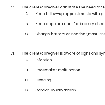
The client/caregiver can state the need for f
Keep follow-up appointments with phy
Keep appointments for battery check
Change battery as needed (most last 
The client/caregiver is aware of signs and s
Infection
Pacemaker malfunction
Bleeding
Cardiac dysrhythmias