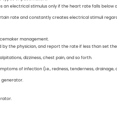
electrical stimulus only if the heart rate falls below a 
tain rate and constantly creates electrical stimuli regar
 pacemaker management.
d by the physician, and report the rate if less than set th
lpitations, dizziness, chest pain, and so forth.
ptoms of infection (i.e., redness, tenderness, drainage, 
e generator.
rator.