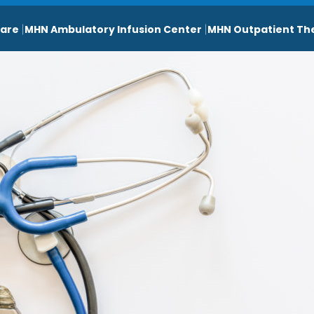
are
MHN Ambulatory Infusion Center
MHN Outpatient Th