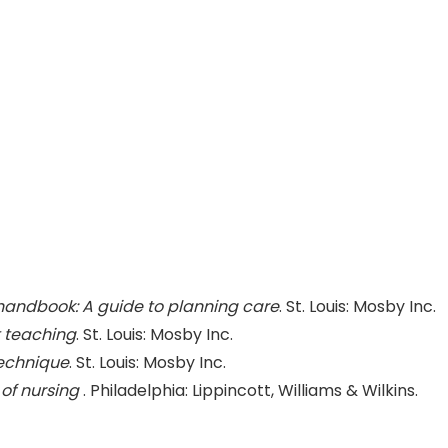
handbook: A guide to planning care
. St. Louis: Mosby Inc.
 teaching
. St. Louis: Mosby Inc.
 technique
. St. Louis: Mosby Inc.
of nursing
. Philadelphia: Lippincott, Williams & Wilkins.