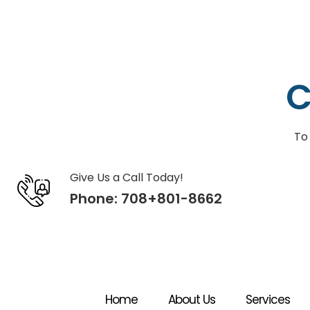
C
To
Give Us a Call Today!
Phone:
708+801-8662
Home
About Us
Services