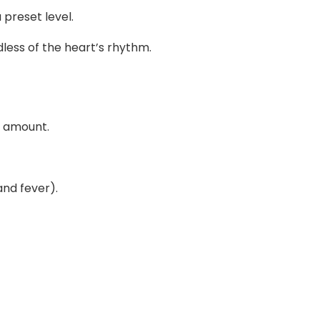
preset level.
dless of the heart’s rhythm.
e amount.
and fever).