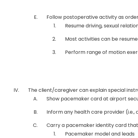
Follow postoperative activity as orde
Resume driving, sexual relation
Most activities can be resumed
Perform range of motion exerc
The client/caregiver can explain special ins
Show pacemaker card at airport secu
Inform any health care provider (i.e.,
Carry a pacemaker identity card that
Pacemaker model and leads