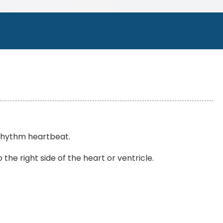
r rhythm heartbeat.
the right side of the heart or ventricle.