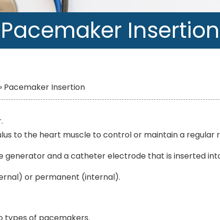
Pacemaker Insertion
»
Pacemaker Insertion
.
timulus to the heart muscle to control or maintain a regula
 generator and a catheter electrode that is inserted into 
nal) or permanent (internal).
wo types of pacemakers.