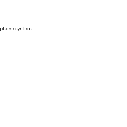
ephone system.