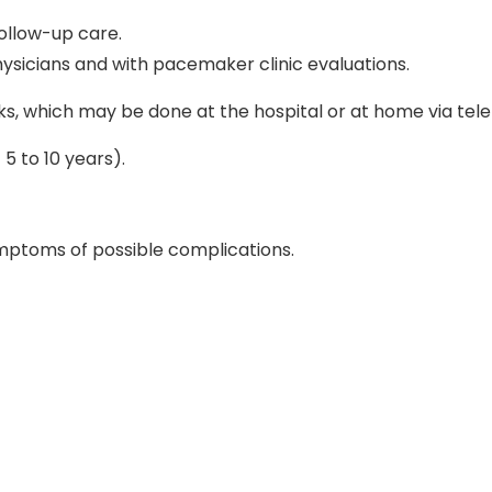
ollow-up care.
sicians and with pacemaker clinic evaluations.
s, which may be done at the hospital or at home via tel
5 to 10 years).
ymptoms of possible complications.