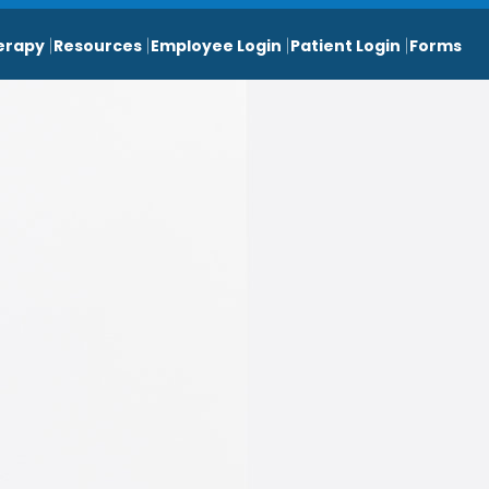
erapy
Resources
Employee Login
Patient Login
Forms