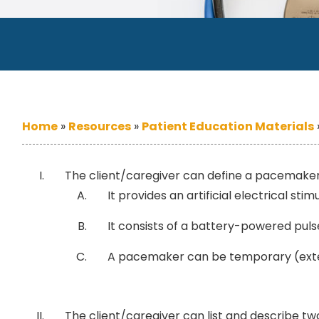
Home
»
Resources
»
Patient Education Materials
The client/caregiver can define a pacemaker
It provides an artificial electrical s
It consists of a battery-powered pulse
A pacemaker can be temporary (exter
The client/caregiver can list and describe t