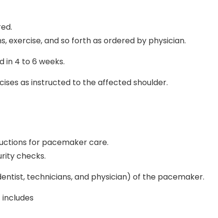
red.
s, exercise, and so forth as ordered by physician.
 in 4 to 6 weeks.
ises as instructed to the affected shoulder.
tructions for pacemaker care.
rity checks.
 dentist, technicians, and physician) of the pacemaker.
 includes