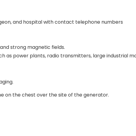
rgeon, and hospital with contact telephone numbers
 and strong magnetic fields.
ch as power plants, radio transmitters, large industrial 
aging.
ne on the chest over the site of the generator.