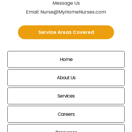
Message Us
Email:
Nurse@MyHomeNurses.com
Service Areas Covered
Home
About Us
Services
Careers