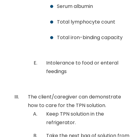
Serum albumin
Total lymphocyte count
Total iron-binding capacity
Intolerance to food or enteral
feedings
The client/caregiver can demonstrate
how to care for the TPN solution.
Keep TPN solution in the
refrigerator.
Take the next bag of solution from