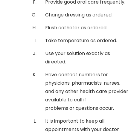
Provide good oral care frequently.
Change dressing as ordered.
Flush catheter as ordered.
Take temperature as ordered.
Use your solution exactly as
directed.
Have contact numbers for
physicians, pharmacists, nurses,
and any other health care provider
available to call if
problems or questions occur.
It is important to keep all
appointments with your doctor