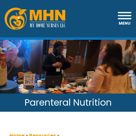
MENU
Parenteral Nutrition
Home
»
Resources
»