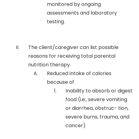
monitored by ongoing
assessments and laboratory
testing.
The client/caregiver can list possible
reasons for receiving total parental
nutrition therapy.
Reduced intake of calories
because of
Inability to absorb or digest
food (i.e., severe vomiting
or diarrhea, obstruc- tion,
severe burns, trauma, and
cancer)