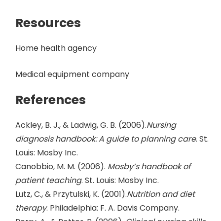
Resources
Home health agency
Medical equipment company
References
Ackley, B. J., & Ladwig, G. B. (2006).
Nursing
diagnosis handbook: A guide to planning care
. St.
Louis: Mosby Inc.
Canobbio, M. M. (2006).
Mosby’s handbook of
patient teaching
. St. Louis: Mosby Inc.
Lutz, C., & Przytulski, K. (2001).
Nutrition and diet
therapy
. Philadelphia: F. A. Davis Company.