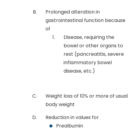
Prolonged alteration in
gastrointestinal function because
of
Disease, requiring the
bowel or other organs to
rest (pancreatitis, severe
inflammatory bowel
disease, etc.)
Weight loss of 10% or more of usual
body weight
Reduction in values for
Prealbumin