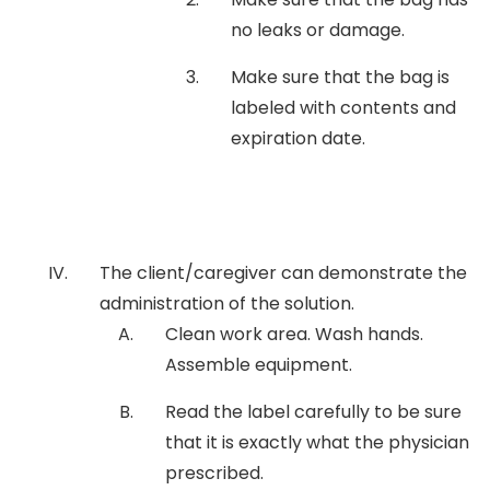
no leaks or damage.
Make sure that the bag is
labeled with contents and
expiration date.
The client/caregiver can demonstrate the
administration of the solution.
Clean work area. Wash hands.
Assemble equipment.
Read the label carefully to be sure
that it is exactly what the physician
prescribed.