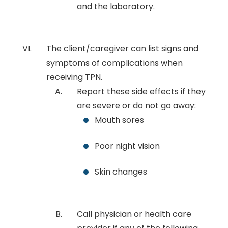
and the laboratory.
The client/caregiver can list signs and
symptoms of complications when
receiving TPN.
Report these side effects if they
are severe or do not go away:
Mouth sores
Poor night vision
Skin changes
Call physician or health care