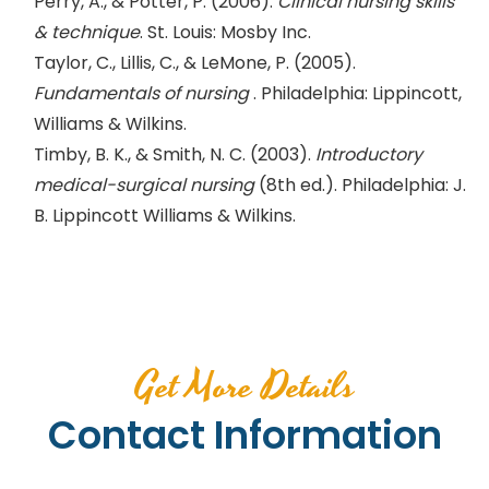
Perry, A., & Potter, P. (2006).
Clinical nursing skills
& technique
. St. Louis: Mosby Inc.
Taylor, C., Lillis, C., & LeMone, P. (2005).
Fundamentals of nursing
. Philadelphia: Lippincott,
Williams & Wilkins.
Timby, B. K., & Smith, N. C. (2003).
Introductory
medical-surgical nursing
(8th ed.). Philadelphia: J.
B. Lippincott Williams & Wilkins.
Get More Details
Contact Information