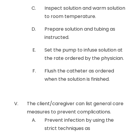
Inspect solution and warm solution
to room temperature.
Prepare solution and tubing as
instructed.
Set the pump to infuse solution at
the rate ordered by the physician.
Flush the catheter as ordered
when the solution is finished.
The client/caregiver can list general care
measures to prevent complications.
Prevent infection by using the
strict techniques as