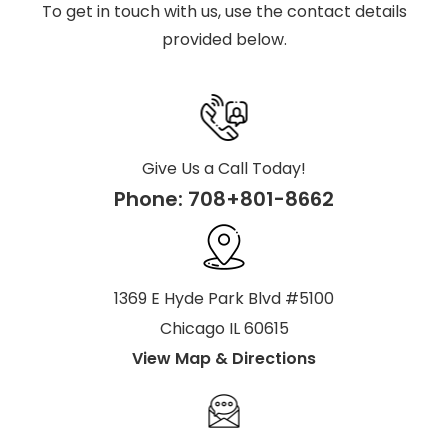
To get in touch with us, use the contact details
provided below.
Give Us a Call Today!
Phone:
708+801-8662
1369 E Hyde Park Blvd #5100
Chicago IL 60615
View Map & Directions