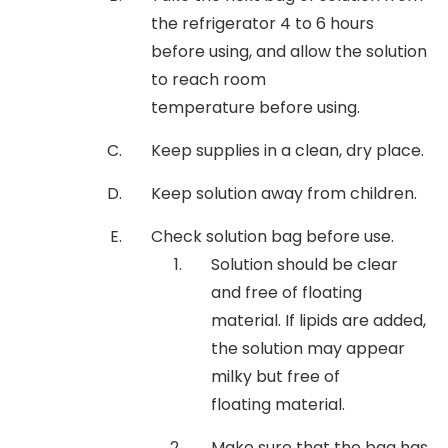
the refrigerator 4 to 6 hours
before using, and allow the solution
to reach room
temperature before using.
Keep supplies in a clean, dry place.
Keep solution away from children.
Check solution bag before use.
Solution should be clear
and free of floating
material. If lipids are added,
the solution may appear
milky but free of
floating material.
Make sure that the bag has