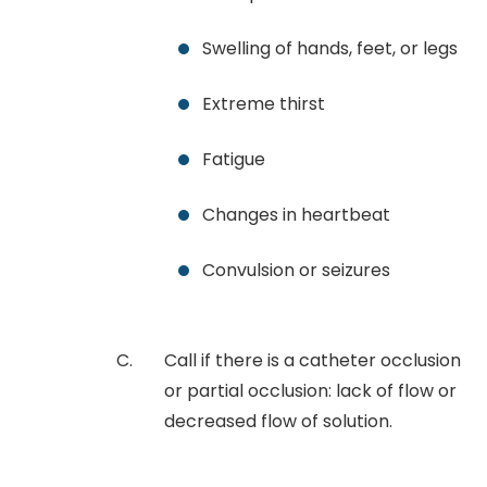
Swelling of hands, feet, or legs
Extreme thirst
Fatigue
Changes in heartbeat
Convulsion or seizures
Call if there is a catheter occlusion
or partial occlusion: lack of flow or
decreased flow of solution.