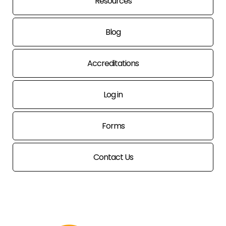
Resources
Blog
Accreditations
Log in
Forms
Contact Us