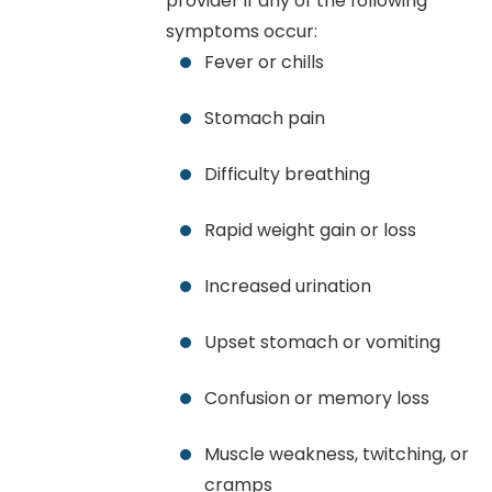
provider if any of the following
symptoms occur:
Fever or chills
Stomach pain
Difficulty breathing
Rapid weight gain or loss
Increased urination
Upset stomach or vomiting
Confusion or memory loss
Muscle weakness, twitching, or
cramps