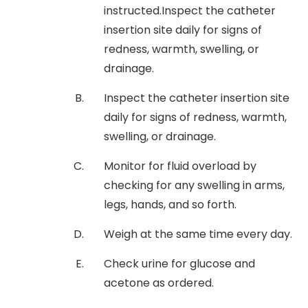
instructed.Inspect the catheter
insertion site daily for signs of
redness, warmth, swelling, or
drainage.
Inspect the catheter insertion site
daily for signs of redness, warmth,
swelling, or drainage.
Monitor for fluid overload by
checking for any swelling in arms,
legs, hands, and so forth.
Weigh at the same time every day.
Check urine for glucose and
acetone as ordered.