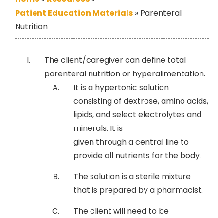
Patient Education Materials
»
Parenteral
Nutrition
The client/caregiver can define total
parenteral nutrition or hyperalimentation.
It is a hypertonic solution
consisting of dextrose, amino acids,
lipids, and select electrolytes and
minerals. It is
given through a central line to
provide all nutrients for the body.
The solution is a sterile mixture
that is prepared by a pharmacist.
The client will need to be