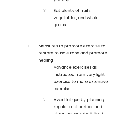
Eat plenty of fruits,
vegetables, and whole
grains.
Measures to promote exercise to
restore muscle tone and promote
healing
Advance exercises as
instructed from very light
exercise to more extensive
exercise.
Avoid fatigue by planning
regular rest periods and
stopping exercise if tired.