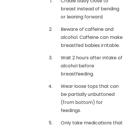
Cradle baby close to
breast instead of bending
or leaning forward.
Beware of caffeine and
alcohol. Caffeine can make
breastfed babies irritable.
Wait 2 hours after intake of
alcohol before
breastfeeding.
Wear loose tops that can
be partially unbuttoned
(from bottom) for
feedings.
Only take medications that