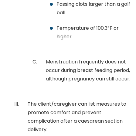
Passing clots larger than a golf
ball
Temperature of 100.3°F or
higher
Menstruation frequently does not
occur during breast feeding period,
although pregnancy can still occur.
The client/caregiver can list measures to
promote comfort and prevent
complication after a caesarean section
delivery.