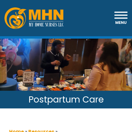
MENU
Postpartum Care
Home
»
Resources
»