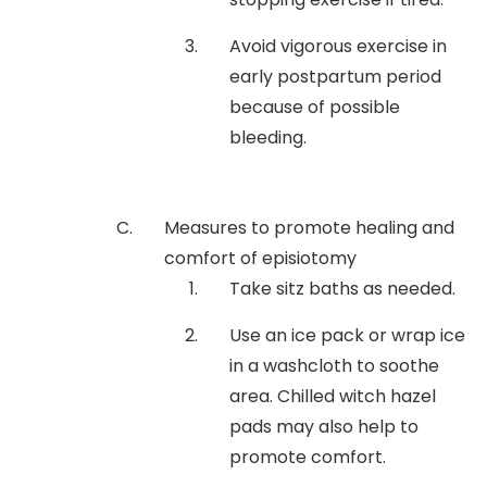
Avoid vigorous exercise in
early postpartum period
because of possible
bleeding.
Measures to promote healing and
comfort of episiotomy
Take sitz baths as needed.
Use an ice pack or wrap ice
in a washcloth to soothe
area. Chilled witch hazel
pads may also help to
promote comfort.