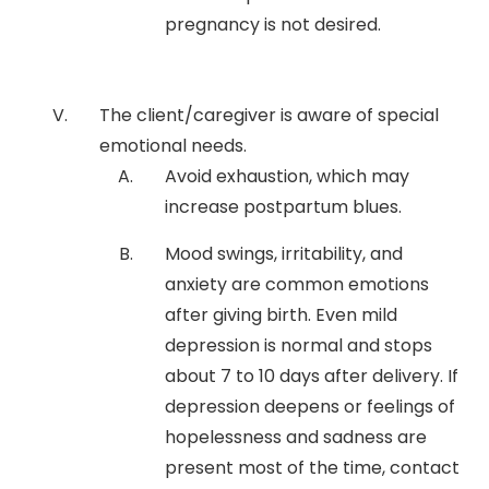
pregnancy is not desired.
The client/caregiver is aware of special
emotional needs.
Avoid exhaustion, which may
increase postpartum blues.
Mood swings, irritability, and
anxiety are common emotions
after giving birth. Even mild
depression is normal and stops
about 7 to 10 days after delivery. If
depression deepens or feelings of
hopelessness and sadness are
present most of the time, contact