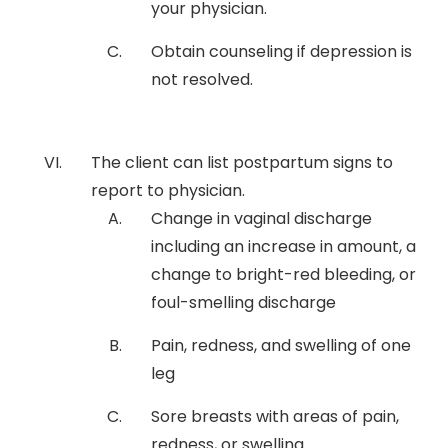
your physician.
Obtain counseling if depression is
not resolved.
The client can list postpartum signs to
report to physician.
Change in vaginal discharge
including an increase in amount, a
change to bright-red bleeding, or
foul-smelling discharge
Pain, redness, and swelling of one
leg
Sore breasts with areas of pain,
redness, or swelling