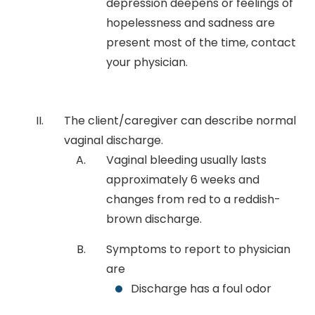
depression deepens or feelings of
hopelessness and sadness are
present most of the time, contact
your physician.
The client/caregiver can describe normal
vaginal discharge.
Vaginal bleeding usually lasts
approximately 6 weeks and
changes from red to a reddish-
brown discharge.
Symptoms to report to physician
are
Discharge has a foul odor