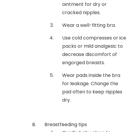
ointment for dry or
cracked nipples.
Wear a well-fitting bra.
Use cold compresses or ice
packs or mild analgesic to
decrease discomfort of
engorged breasts.
Wear pads inside the bra
for leakage. Change the
pad often to keep nipples
dry.
Breastfeeding tips