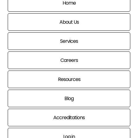
Home
About Us
Services
Careers
Resources
Blog
Accreditations
Log in