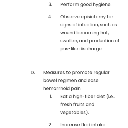
Perform good hygiene.
Observe episiotomy for
signs of infection, such as
wound becoming hot,
swollen, and production of
pus-like discharge.
Measures to promote regular
bowel regimen and ease
hemorrhoid pain
Eat a high-fiber diet (i.e.,
fresh fruits and
vegetables).
Increase fluid intake.