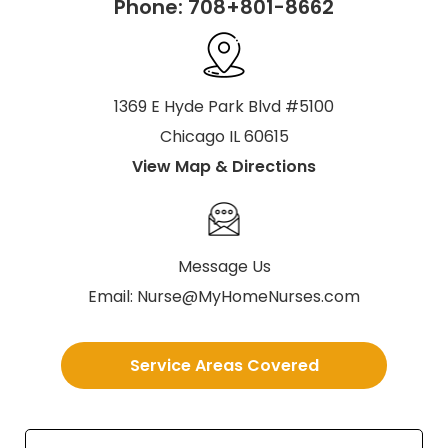
Phone:
708+801-8662
1369 E Hyde Park Blvd #5100
Chicago IL 60615
View Map & Directions
Message Us
Email:
Nurse@MyHomeNurses.com
Service Areas Covered