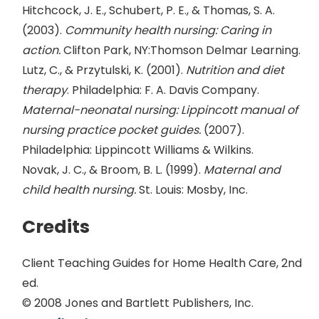
Hitchcock, J. E., Schubert, P. E., & Thomas, S. A.
(2003).
Community health nursing: Caring in
action.
Clifton Park, NY:Thomson Delmar Learning.
Lutz, C., & Przytulski, K. (2001).
Nutrition and diet
therapy
. Philadelphia: F. A. Davis Company.
Maternal-neonatal nursing: Lippincott manual of
nursing practice pocket guides.
(2007).
Philadelphia: Lippincott Williams & Wilkins.
Novak, J. C., & Broom, B. L. (1999).
Maternal and
child health nursing.
St. Louis: Mosby, Inc.
Credits
Client Teaching Guides for Home Health Care, 2nd
ed.
© 2008 Jones and Bartlett Publishers, Inc.