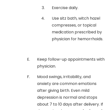
Exercise daily.
Use sitz bath, witch hazel
compresses, or topical
medication prescribed by
physician for hemorrhoids.
Keep follow-up appointments with
physician.
Mood swings, irritability, and
anxiety are common emotions
after giving birth. Even mild
depression is normal and stops
about 7 to 10 days after delivery. If