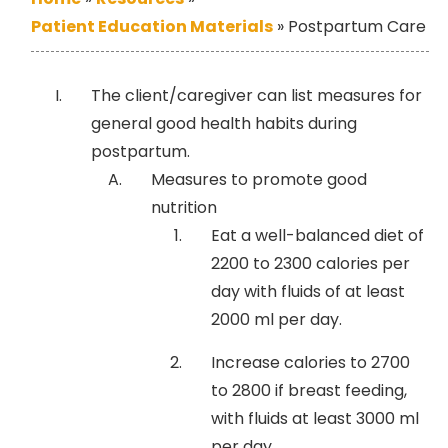
Patient Education Materials
»
Postpartum Care
The client/caregiver can list measures for
general good health habits during
postpartum.
Measures to promote good
nutrition
Eat a well-balanced diet of
2200 to 2300 calories per
day with fluids of at least
2000 ml per day.
Increase calories to 2700
to 2800 if breast feeding,
with fluids at least 3000 ml
per day.