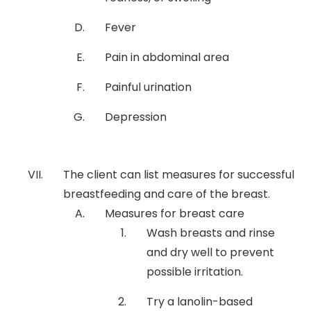
Fever
Pain in abdominal area
Painful urination
Depression
The client can list measures for successful
breastfeeding and care of the breast.
Measures for breast care
Wash breasts and rinse
and dry well to prevent
possible irritation.
Try a lanolin-based