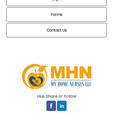
Forms
Contact Us
Like, Share or Follow