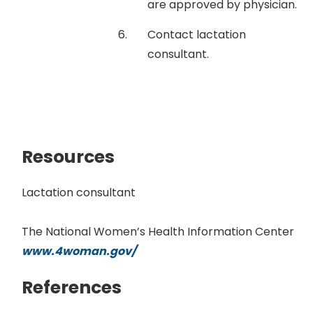
are approved by physician.
Contact lactation
consultant.
Resources
Lactation consultant
The National Women’s Health Information Center
www.4woman.gov/
References