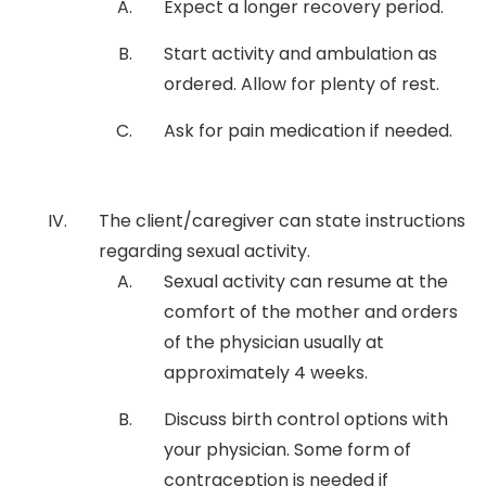
Expect a longer recovery period.
Start activity and ambulation as
ordered. Allow for plenty of rest.
Ask for pain medication if needed.
The client/caregiver can state instructions
regarding sexual activity.
Sexual activity can resume at the
comfort of the mother and orders
of the physician usually at
approximately 4 weeks.
Discuss birth control options with
your physician. Some form of
contraception is needed if