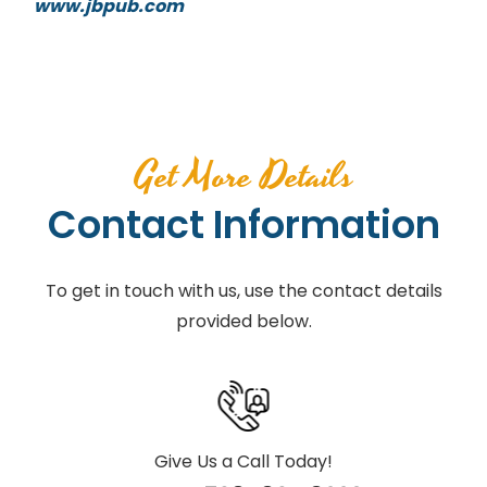
www.jbpub.com
Get More Details
Contact Information
To get in touch with us, use the contact details
provided below.
Give Us a Call Today!