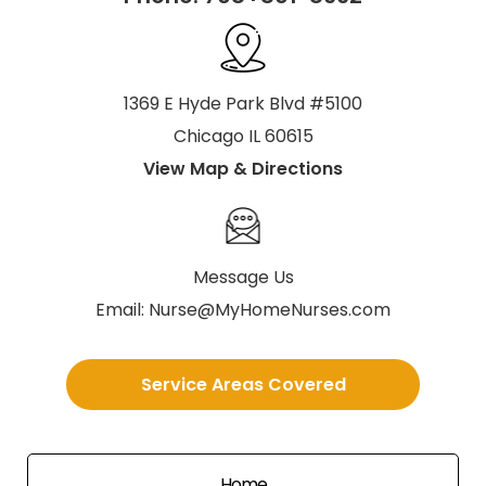
1369 E Hyde Park Blvd #5100
Chicago IL 60615
View Map & Directions
Message Us
Email:
Nurse@MyHomeNurses.com
Service Areas Covered
Home