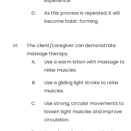
experience.
As this process is repeated, it will
become habit-forming.
The client/caregiver can demonstrate
massage therapy.
Use a warm lotion with massage to
relax muscles.
Use a gliding light stroke to relax
muscles.
Use strong, circular movements to
loosen tight muscles and improve
circulation.