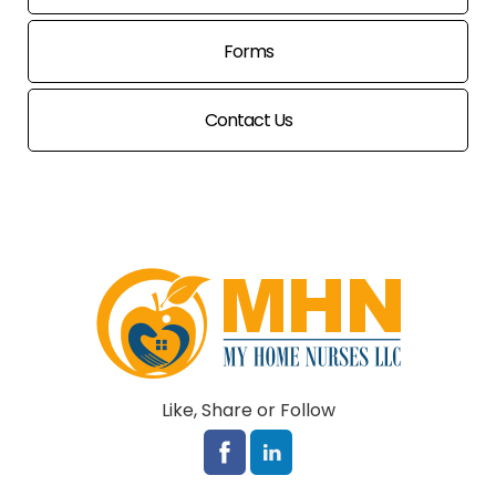
Forms
Contact Us
Like, Share or Follow