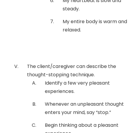
My heartbeat is slow and
steady.
My entire body is warm and
relaxed.
The client/caregiver can describe the
thought-stopping technique.
Identify a few very pleasant
experiences.
Whenever an unpleasant thought
enters your mind, say “stop.”
Begin thinking about a pleasant