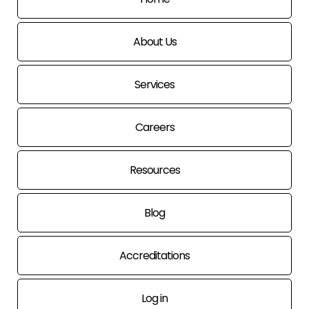
About Us
Services
Careers
Resources
Blog
Accreditations
Log in