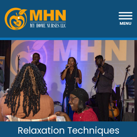
MENU
Relaxation Techniques