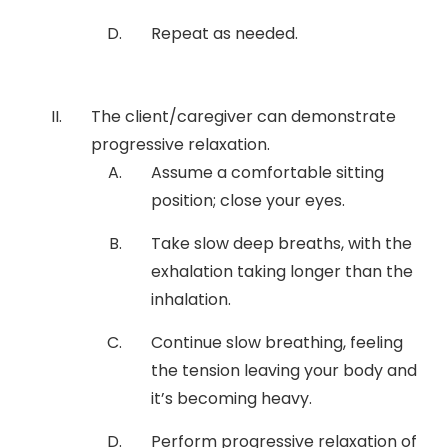
Repeat as needed.
The client/caregiver can demonstrate
progressive relaxation.
Assume a comfortable sitting
position; close your eyes.
Take slow deep breaths, with the
exhalation taking longer than the
inhalation.
Continue slow breathing, feeling
the tension leaving your body and
it’s becoming heavy.
Perform progressive relaxation of