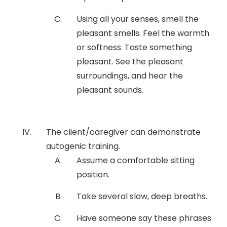
Using all your senses, smell the
pleasant smells. Feel the warmth
or softness. Taste something
pleasant. See the pleasant
surroundings, and hear the
pleasant sounds.
The client/caregiver can demonstrate
autogenic training.
Assume a comfortable sitting
position.
Take several slow, deep breaths.
Have someone say these phrases