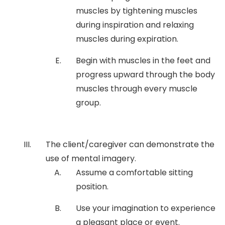
muscles by tightening muscles
during inspiration and relaxing
muscles during expiration.
Begin with muscles in the feet and
progress upward through the body
muscles through every muscle
group.
The client/caregiver can demonstrate the
use of mental imagery.
Assume a comfortable sitting
position.
Use your imagination to experience
a pleasant place or event.