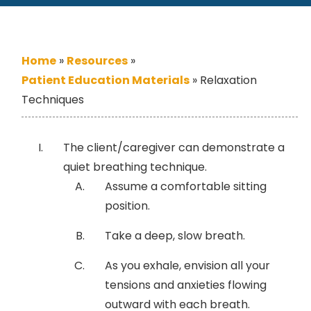
Home
»
Resources
»
Patient Education Materials
»
Relaxation
Techniques
The client/caregiver can demonstrate a
quiet breathing technique.
Assume a comfortable sitting
position.
Take a deep, slow breath.
As you exhale, envision all your
tensions and anxieties flowing
outward with each breath.