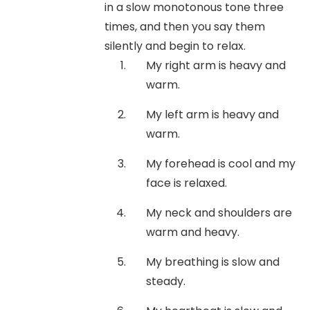
in a slow monotonous tone three
times, and then you say them
silently and begin to relax.
My right arm is heavy and
warm.
My left arm is heavy and
warm.
My forehead is cool and my
face is relaxed.
My neck and shoulders are
warm and heavy.
My breathing is slow and
steady.