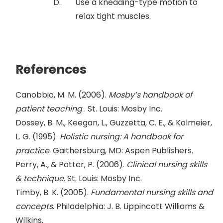
Use a kneading-type motion to
relax tight muscles.
References
Canobbio, M. M. (2006).
Mosby’s handbook of
patient teaching
. St. Louis: Mosby Inc.
Dossey, B. M., Keegan, L., Guzzetta, C. E., & Kolmeier,
L. G. (1995).
Holistic nursing: A handbook for
practice
. Gaithersburg, MD: Aspen Publishers.
Perry, A., & Potter, P. (2006).
Clinical nursing skills
& technique
. St. Louis: Mosby Inc.
Timby, B. K. (2005).
Fundamental nursing skills and
concepts
. Philadelphia: J. B. Lippincott Williams &
Wilkins.