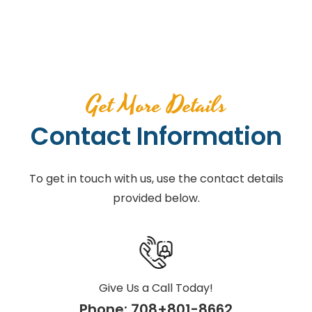
Get More Details
Contact Information
To get in touch with us, use the contact details
provided below.
Give Us a Call Today!
Phone:
708+801-8662