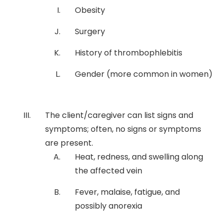
Obesity
Surgery
History of thrombophlebitis
Gender (more common in women)
The client/caregiver can list signs and
symptoms; often, no signs or symptoms
are present.
Heat, redness, and swelling along
the affected vein
Fever, malaise, fatigue, and
possibly anorexia