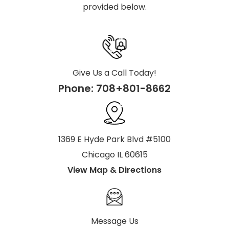
provided below.
Give Us a Call Today!
Phone:
708+801-8662
1369 E Hyde Park Blvd #5100
Chicago IL 60615
View Map & Directions
Message Us