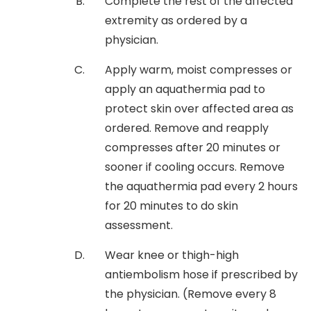
Complete the rest of the affected
extremity as ordered by a
physician.
Apply warm, moist compresses or
apply an aquathermia pad to
protect skin over affected area as
ordered. Remove and reapply
compresses after 20 minutes or
sooner if cooling occurs. Remove
the aquathermia pad every 2 hours
for 20 minutes to do skin
assessment.
Wear knee or thigh-high
antiembolism hose if prescribed by
the physician. (Remove every 8