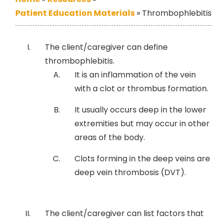
Patient Education Materials
»
Thrombophlebitis
The client/caregiver can define
thrombophlebitis.
It is an inflammation of the vein
with a clot or thrombus formation.
It usually occurs deep in the lower
extremities but may occur in other
areas of the body.
Clots forming in the deep veins are
deep vein thrombosis (DVT).
The client/caregiver can list factors that