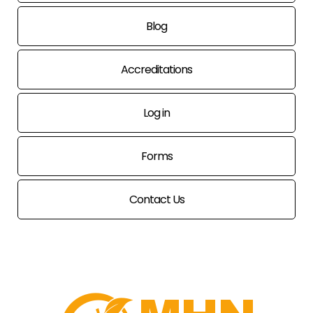
Blog
Accreditations
Log in
Forms
Contact Us