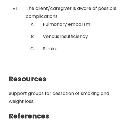
The client/caregiver is aware of possible
complications.
Pulmonary embolism
Venous insufficiency
Stroke
Resources
Support groups for cessation of smoking and
weight loss.
References