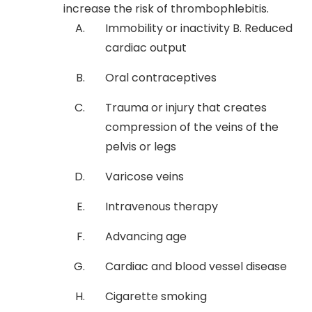
increase the risk of thrombophlebitis.
Immobility or inactivity B. Reduced
cardiac output
Oral contraceptives
Trauma or injury that creates
compression of the veins of the
pelvis or legs
Varicose veins
Intravenous therapy
Advancing age
Cardiac and blood vessel disease
Cigarette smoking