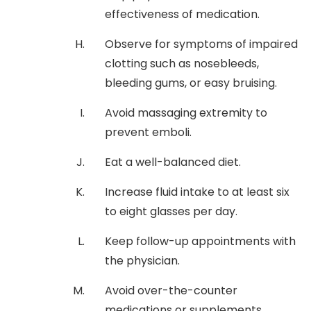
effectiveness of medication.
Observe for symptoms of impaired
clotting such as nosebleeds,
bleeding gums, or easy bruising.
Avoid massaging extremity to
prevent emboli.
Eat a well-balanced diet.
Increase fluid intake to at least six
to eight glasses per day.
Keep follow-up appointments with
the physician.
Avoid over-the-counter
medications or supplements