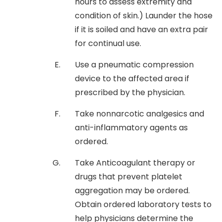
hours to assess extremity and
condition of skin.) Launder the hose
if it is soiled and have an extra pair
for continual use.
Use a pneumatic compression
device to the affected area if
prescribed by the physician.
Take nonnarcotic analgesics and
anti-inflammatory agents as
ordered.
Take Anticoagulant therapy or
drugs that prevent platelet
aggregation may be ordered.
Obtain ordered laboratory tests to
help physicians determine the