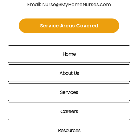
Email:
Nurse@MyHomeNurses.com
Service Areas Covered
Home
About Us
Services
Careers
Resources