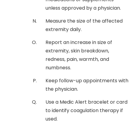
unless approved by a physician.
Measure the size of the affected
extremity daily.
Report an increase in size of
extremity, skin breakdown,
redness, pain, warmth, and
numbness.
Keep follow-up appointments with
the physician.
Use a Medic Alert bracelet or card
to identify coagulation therapy if
used.