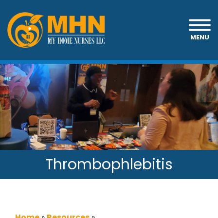
MENU
Thrombophlebitis
Home
»
Resources
»