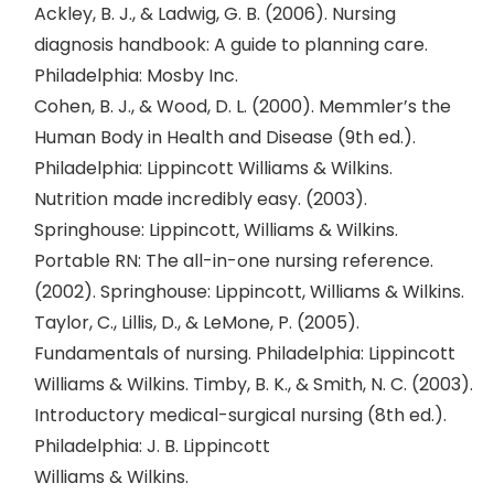
Ackley, B. J., & Ladwig, G. B. (2006). Nursing
diagnosis handbook: A guide to planning care.
Philadelphia: Mosby Inc.
Cohen, B. J., & Wood, D. L. (2000). Memmler’s the
Human Body in Health and Disease (9th ed.).
Philadelphia: Lippincott Williams & Wilkins.
Nutrition made incredibly easy. (2003).
Springhouse: Lippincott, Williams & Wilkins.
Portable RN: The all-in-one nursing reference.
(2002). Springhouse: Lippincott, Williams & Wilkins.
Taylor, C., Lillis, D., & LeMone, P. (2005).
Fundamentals of nursing. Philadelphia: Lippincott
Williams & Wilkins. Timby, B. K., & Smith, N. C. (2003).
Introductory medical-surgical nursing (8th ed.).
Philadelphia: J. B. Lippincott
Williams & Wilkins.