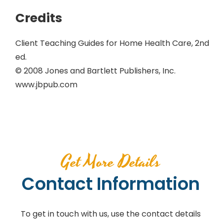
Credits
Client Teaching Guides for Home Health Care, 2nd
ed.
© 2008 Jones and Bartlett Publishers, Inc.
www.jbpub.com
Get More Details
Contact Information
To get in touch with us, use the contact details