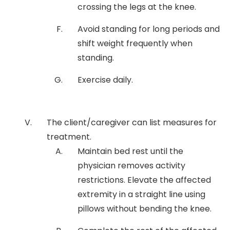
crossing the legs at the knee.
Avoid standing for long periods and
shift weight frequently when
standing.
Exercise daily.
The client/caregiver can list measures for
treatment.
Maintain bed rest until the
physician removes activity
restrictions. Elevate the affected
extremity in a straight line using
pillows without bending the knee.