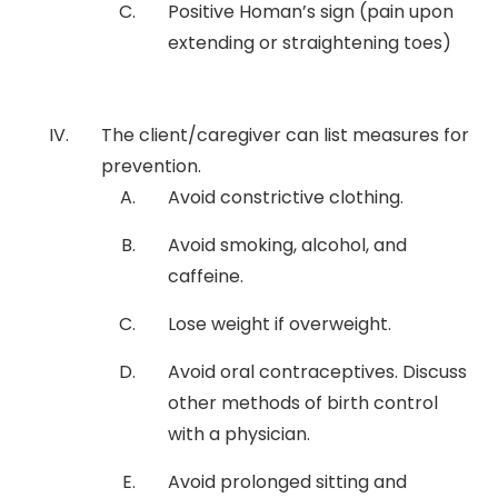
Positive Homan’s sign (pain upon
extending or straightening toes)
The client/caregiver can list measures for
prevention.
Avoid constrictive clothing.
Avoid smoking, alcohol, and
caffeine.
Lose weight if overweight.
Avoid oral contraceptives. Discuss
other methods of birth control
with a physician.
Avoid prolonged sitting and