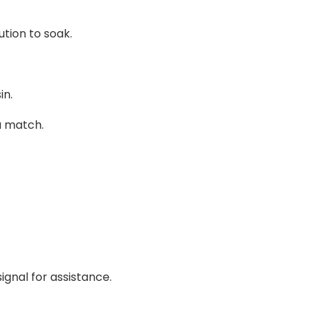
tion to soak.
in.
a match.
ignal for assistance.