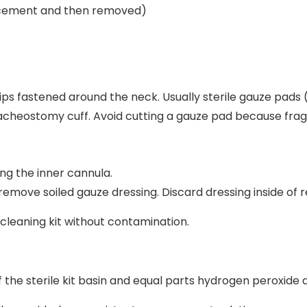
placement and then removed)
trips fastened around the neck. Usually sterile gauze pad
racheostomy cuff. Avoid cutting a gauze pad because fra
ng the inner cannula.
emove soiled gauze dressing. Discard dressing inside of 
eaning kit without contamination.
f the sterile kit basin and equal parts hydrogen peroxide a