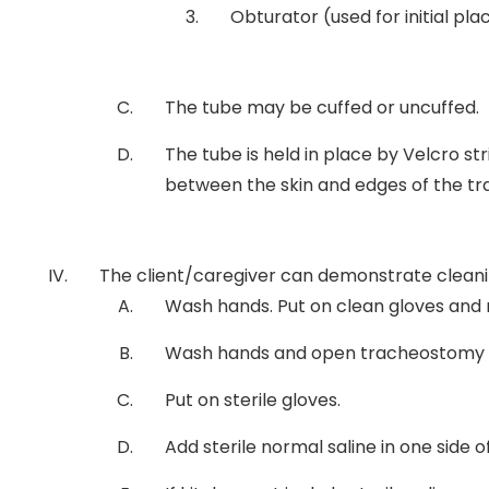
Obturator (used for initial 
The tube may be cuffed or uncuffed.
The tube is held in place by Velcro s
between the skin and edges of the t
The client/caregiver can demonstrate cleani
Wash hands. Put on clean gloves and r
Wash hands and open tracheostomy cl
Put on sterile gloves.
Add sterile normal saline in one side o