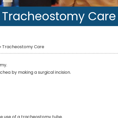
Tracheostomy Care
»
Tracheostomy Care
omy.
rachea by making a surgical incision.
the use of a tracheostomy tube.