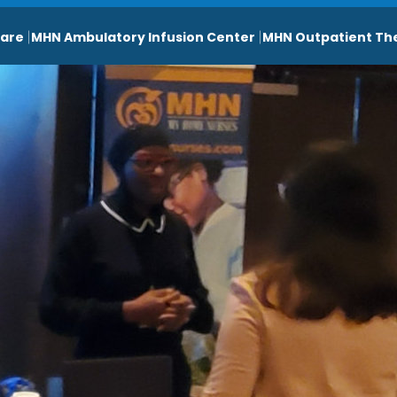
are
MHN Ambulatory Infusion Center
MHN Outpatient Th