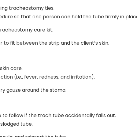
ing tracheostomy ties.
dure so that one person can hold the tube firmly in plac
 tracheostomy care kit.
r to fit between the strip and the client’s skin.
skin care.
on (i.e., fever, redness, and irritation).
 dry gauze around the stoma.
o follow if the trach tube accidentally falls out.
slodged tube.