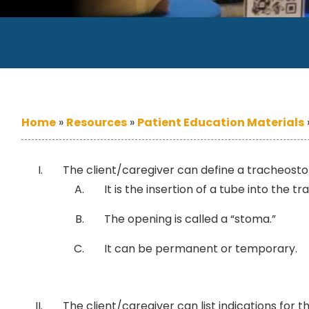
Home
»
Resources
»
Patient Education Materials
The client/caregiver can define a tracheost
It is the insertion of a tube into the t
The opening is called a “stoma.”
It can be permanent or temporary.
The client/caregiver can list indications for 