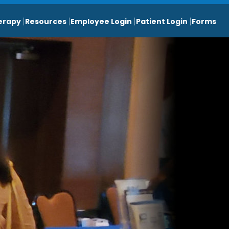
erapy
Resources
Employee Login
Patient Login
Forms