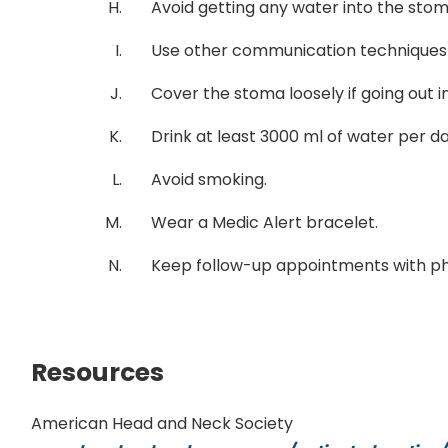
Avoid getting any water into the stom
Use other communication techniques if 
Cover the stoma loosely if going out i
Drink at least 3000 ml of water per d
Avoid smoking.
Wear a Medic Alert bracelet.
Keep follow-up appointments with ph
Resources
American Head and Neck Society