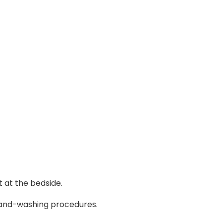
 at the bedside.
 hand-washing procedures.