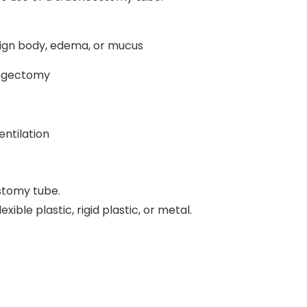
eign body, edema, or mucus
yngectomy
ntilation
stomy tube.
ble plastic, rigid plastic, or metal.