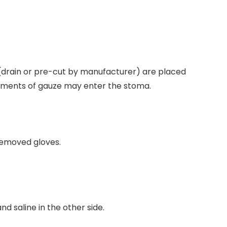
s (drain or pre-cut by manufacturer) are placed
gments of gauze may enter the stoma.
removed gloves.
nd saline in the other side.