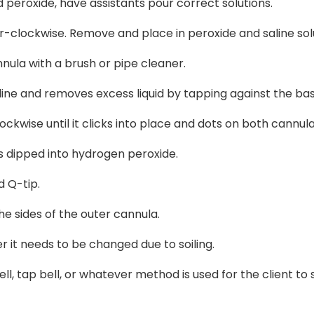
and peroxide, have assistants pour correct solutions.
-clockwise. Remove and place in peroxide and saline solu
nula with a brush or pipe cleaner.
line and removes excess liquid by tapping against the bas
ockwise until it clicks into place and dots on both cannul
 dipped into hydrogen peroxide.
d Q-tip.
e sides of the outer cannula.
r it needs to be changed due to soiling.
ll, tap bell, or whatever method is used for the client to s