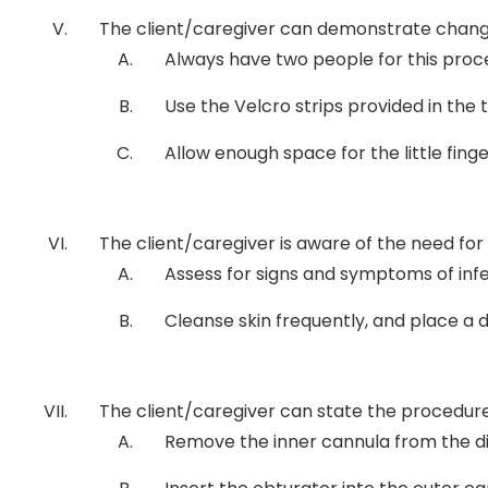
The client/caregiver can demonstrate chang
Always have two people for this proce
Use the Velcro strips provided in the
Allow enough space for the little finge
The client/caregiver is aware of the need for 
Assess for signs and symptoms of infecti
Cleanse skin frequently, and place a
The client/caregiver can state the procedure t
Remove the inner cannula from the di