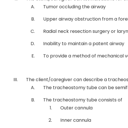
Tumor occluding the airway
Upper airway obstruction from a for
Radial neck resection surgery or lar
Inability to maintain a patent airway
To provide a method of mechanical ve
The client/caregiver can describe a tracheo
The tracheostomy tube can be semiflexi
The tracheostomy tube consists of
Outer cannula
Inner cannula