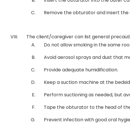
Insert the obturator into the outer ca
Remove the obturator and insert the 
The client/caregiver can list general precaut
Do not allow smoking in the same ro
Avoid aerosol sprays and dust that m
Provide adequate humidification.
Keep a suction machine at the bedside
Perform suctioning as needed, but av
Tape the obturator to the head of th
Prevent infection with good oral hygi