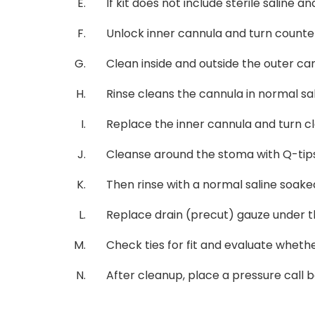
If kit does not include sterile saline 
Unlock inner cannula and turn counter
Clean inside and outside the outer can
Rinse cleans the cannula in normal sa
Replace the inner cannula and turn cl
Cleanse around the stoma with Q-tips
Then rinse with a normal saline soake
Replace drain (precut) gauze under th
Check ties for fit and evaluate whethe
After cleanup, place a pressure call be