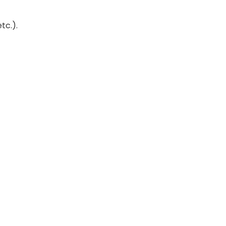
tc.).