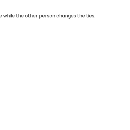
e while the other person changes the ties.