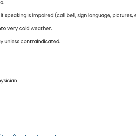
a.
speaking is impaired (call bell, sign language, pictures, e
nto very cold weather.
ay unless contraindicated.
ysician.