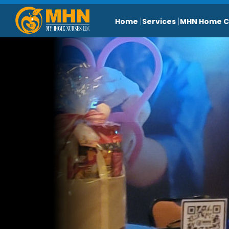
Home
Services
MHN Home C