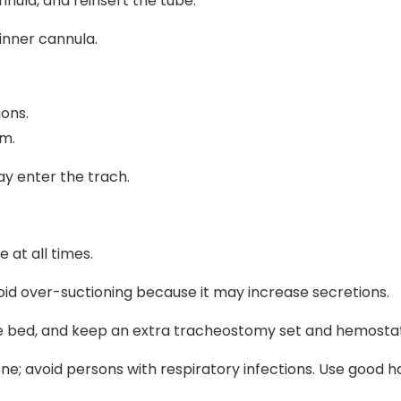
nnula, and reinsert the tube.
inner cannula.
ions.
om.
ay enter the trach.
 at all times.
oid over-suctioning because it may increase secretions.
e bed, and keep an extra tracheostomy set and hemostat
ene; avoid persons with respiratory infections. Use good