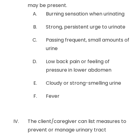
may be present.
Burning sensation when urinating
Strong, persistent urge to urinate
Passing frequent, small amounts of
urine
Low back pain or feeling of
pressure in lower abdomen
Cloudy or strong-smelling urine
Fever
The client/caregiver can list measures to
prevent or manage urinary tract