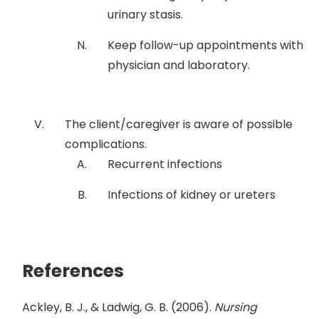
urinary stasis.
Keep follow-up appointments with
physician and laboratory.
The client/caregiver is aware of possible
complications.
Recurrent infections
Infections of kidney or ureters
References
Ackley, B. J., & Ladwig, G. B. (2006).
Nursing