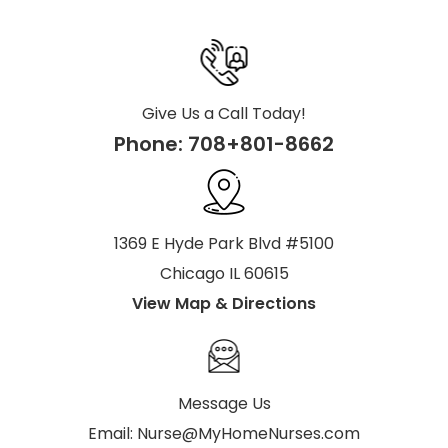
Give Us a Call Today!
Phone:
708+801-8662
1369 E Hyde Park Blvd #5100
Chicago IL 60615
View Map & Directions
Message Us
Email:
Nurse@MyHomeNurses.com