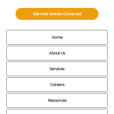
Service Areas Covered
Home
About Us
Services
Careers
Resources