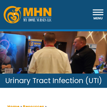
MENU
Urinary Tract Infection (UTI)
Home
»
Resources
»