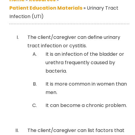
Patient Education Materials
»
Urinary Tract
Infection (UTI)
The client/caregiver can define urinary
tract infection or cystitis.
It is an infection of the bladder or
urethra frequently caused by
bacteria.
It is more common in women than
men.
It can become a chronic problem.
The client/caregiver can list factors that