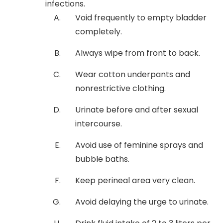
infections.
Void frequently to empty bladder
completely.
Always wipe from front to back.
Wear cotton underpants and
nonrestrictive clothing.
Urinate before and after sexual
intercourse.
Avoid use of feminine sprays and
bubble baths.
Keep perineal area very clean.
Avoid delaying the urge to urinate.