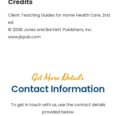
Credits
Client Teaching Guides for Home Health Care, 2nd
ed.
© 2008 Jones and Bartlett Publishers, Inc.
www.jbpub.com
Get More Details
Contact Information
To get in touch with us, use the contact details
provided below.