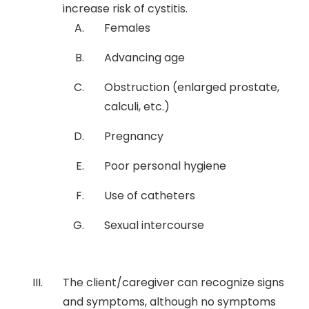
increase risk of cystitis.
Females
Advancing age
Obstruction (enlarged prostate,
calculi, etc.)
Pregnancy
Poor personal hygiene
Use of catheters
Sexual intercourse
The client/caregiver can recognize signs
and symptoms, although no symptoms