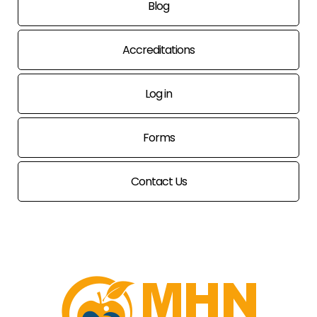
Blog
Accreditations
Log in
Forms
Contact Us