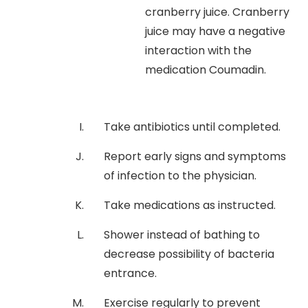
cranberry juice. Cranberry
juice may have a negative
interaction with the
medication Coumadin.
Take antibiotics until completed.
Report early signs and symptoms
of infection to the physician.
Take medications as instructed.
Shower instead of bathing to
decrease possibility of bacteria
entrance.
Exercise regularly to prevent