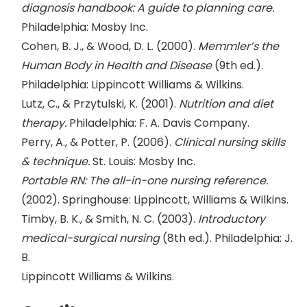
diagnosis handbook: A guide to planning care.
Philadelphia: Mosby Inc.
Cohen, B. J., & Wood, D. L. (2000).
Memmler’s the
Human Body in Health and Disease
(9th ed.).
Philadelphia: Lippincott Williams & Wilkins.
Lutz, C., & Przytulski, K. (2001).
Nutrition and diet
therapy.
Philadelphia: F. A. Davis Company.
Perry, A., & Potter, P. (2006).
Clinical nursing skills
& technique.
St. Louis: Mosby Inc.
Portable RN: The all-in-one nursing reference.
(2002). Springhouse: Lippincott, Williams & Wilkins.
Timby, B. K., & Smith, N. C. (2003).
Introductory
medical-surgical nursing
(8th ed.). Philadelphia: J.
B.
Lippincott Williams & Wilkins.