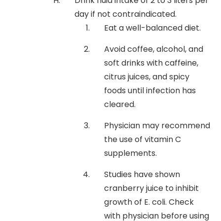
Drink fluid intake of 2 to 3 liters per
day if not contraindicated.
Eat a well-balanced diet.
Avoid coffee, alcohol, and
soft drinks with caffeine,
citrus juices, and spicy
foods until infection has
cleared.
Physician may recommend
the use of vitamin C
supplements.
Studies have shown
cranberry juice to inhibit
growth of E. coli. Check
with physician before using