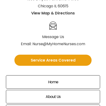
Chicago IL 60615
View Map & Directions
Message Us
Email:
Nurse@MyHomeNurses.com
Service Areas Covered
Home
About Us