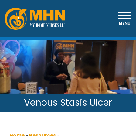
MENU
Venous Stasis Ulcer
Home
»
Resources
»