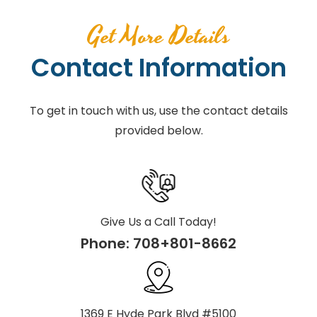
Get More Details
Contact Information
To get in touch with us, use the contact details
provided below.
Give Us a Call Today!
Phone:
708+801-8662
1369 E Hyde Park Blvd #5100