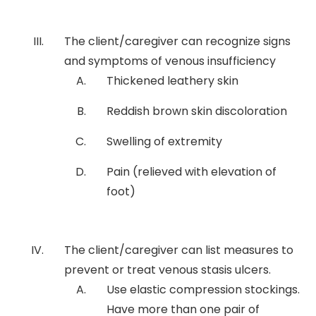
The client/caregiver can recognize signs
and symptoms of venous insufficiency
Thickened leathery skin
Reddish brown skin discoloration
Swelling of extremity
Pain (relieved with elevation of
foot)
The client/caregiver can list measures to
prevent or treat venous stasis ulcers.
Use elastic compression stockings.
Have more than one pair of