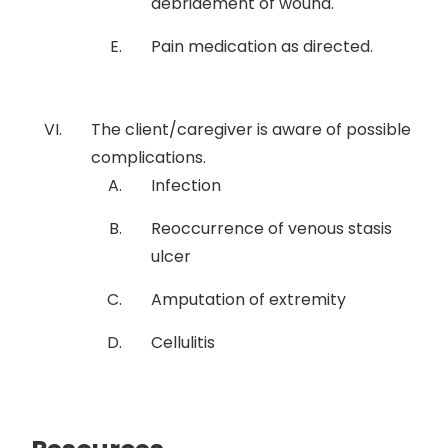
debridement of wound.
Pain medication as directed.
The client/caregiver is aware of possible
complications.
Infection
Reoccurrence of venous stasis
ulcer
Amputation of extremity
Cellulitis