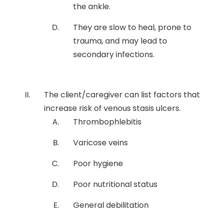
the ankle.
They are slow to heal, prone to
trauma, and may lead to
secondary infections.
The client/caregiver can list factors that
increase risk of venous stasis ulcers.
Thrombophlebitis
Varicose veins
Poor hygiene
Poor nutritional status
General debilitation