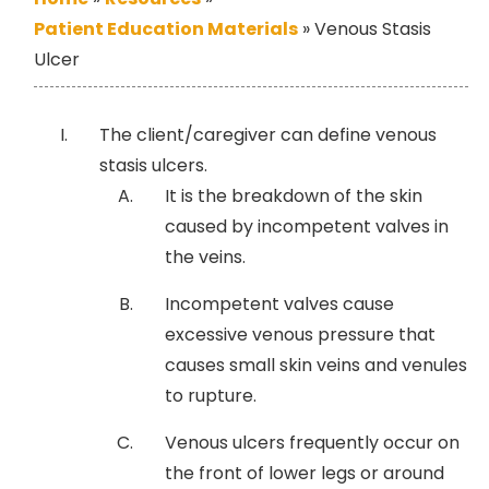
Patient Education Materials
»
Venous Stasis
Ulcer
The client/caregiver can define venous
stasis ulcers.
It is the breakdown of the skin
caused by incompetent valves in
the veins.
Incompetent valves cause
excessive venous pressure that
causes small skin veins and venules
to rupture.
Venous ulcers frequently occur on
the front of lower legs or around