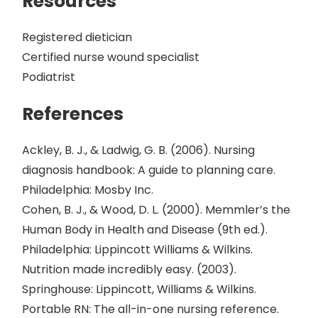
Resources
Registered dietician
Certified nurse wound specialist
Podiatrist
References
Ackley, B. J., & Ladwig, G. B. (2006). Nursing
diagnosis handbook: A guide to planning care.
Philadelphia: Mosby Inc.
Cohen, B. J., & Wood, D. L. (2000). Memmler’s the
Human Body in Health and Disease (9th ed.).
Philadelphia: Lippincott Williams & Wilkins.
Nutrition made incredibly easy. (2003).
Springhouse: Lippincott, Williams & Wilkins.
Portable RN: The all-in-one nursing reference.