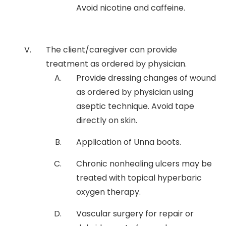
Avoid nicotine and caffeine.
The client/caregiver can provide
treatment as ordered by physician.
Provide dressing changes of wound
as ordered by physician using
aseptic technique. Avoid tape
directly on skin.
Application of Unna boots.
Chronic nonhealing ulcers may be
treated with topical hyperbaric
oxygen therapy.
Vascular surgery for repair or