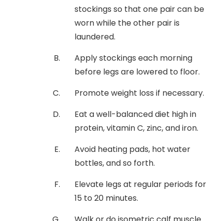
stockings so that one pair can be
worn while the other pair is
laundered.
Apply stockings each morning
before legs are lowered to floor.
Promote weight loss if necessary.
Eat a well-balanced diet high in
protein, vitamin C, zinc, and iron.
Avoid heating pads, hot water
bottles, and so forth.
Elevate legs at regular periods for
15 to 20 minutes.
Walk or do isometric calf muscle