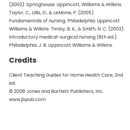
(2002). Springhouse: Lippincott, Williams & Wilkins.
Taylor, C., Lillis, D., & LeMone, P. (2005).
Fundamentals of nursing. Philadelphia: Lippincott
Williams & Wilkins. Timby, B. K., & Smith, N. C. (2003).
Introductory medical-surgical nursing (8th ed.).
Philadelphia: J. B. Lippincott Williams & Wilkins.
Credits
Client Teaching Guides for Home Health Care, 2nd
ed.
© 2008 Jones and Bartlett Publishers, Inc.
www.jbpub.com