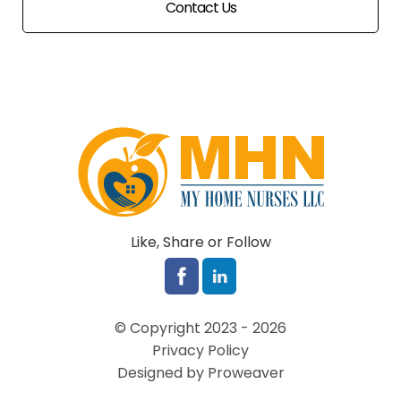
Contact Us
Like, Share or Follow
© Copyright 2023 - 2026
Privacy Policy
Designed by Proweaver