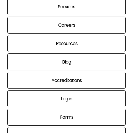
Services
Careers
Resources
Blog
Accreditations
Log in
Forms