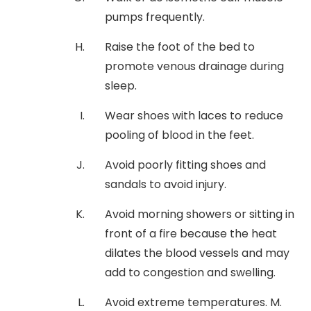
pumps frequently.
Raise the foot of the bed to
promote venous drainage during
sleep.
Wear shoes with laces to reduce
pooling of blood in the feet.
Avoid poorly fitting shoes and
sandals to avoid injury.
Avoid morning showers or sitting in
front of a fire because the heat
dilates the blood vessels and may
add to congestion and swelling.
Avoid extreme temperatures. M.