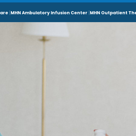
are
MHN Ambulatory Infusion Center
MHN Outpatient Th