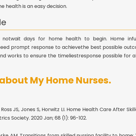
 health is an easy decision.
le
 notwait days for home health to begin. Home infusio
eed prompt response to achievethe best possible out
nd works to ensure the timeliestresponse possible for a
s about My Home Nurses.
oss JS, Jones S, Horwitz LI. Home Health Care After Skill
ics Society. 2020 Jan; 68 (1): 96-102.
ke AM. Transitions from skilled nursing facility to home: 