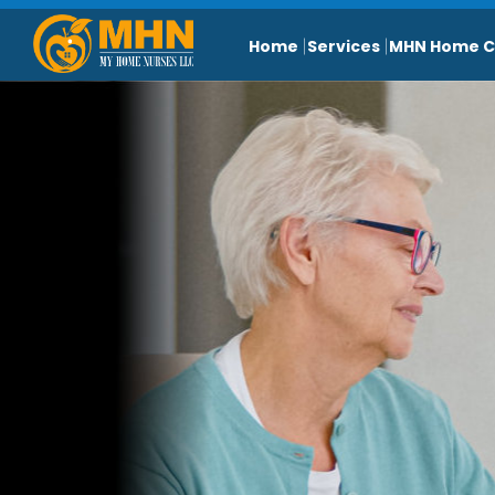
Home
Services
MHN Home C