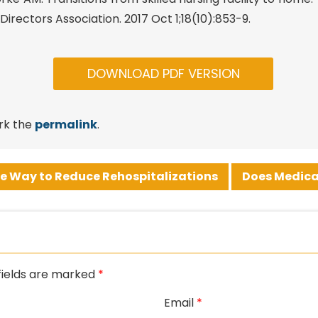
irectors Association. 2017 Oct 1;18(10):853-9.
DOWNLOAD PDF VERSION
rk the
permalink
.
e Way to Reduce Rehospitalizations
Does Medica
fields are marked
*
Email
*