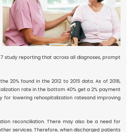
17 study reporting that across all diagnoses, prompt
 the 20% found in the 2012 to 2015 data. As of 2018,
italization rate in the bottom 40% get a 2% payment
 for lowering rehospitalization ratesand improving
ation reconciliation. There may also be a need for
other services. Therefore, when discharged patients