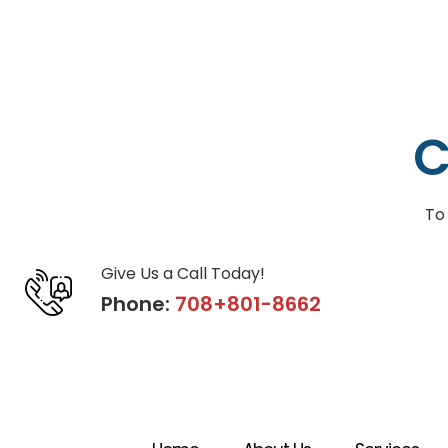
C
To
Give Us a Call Today!
Phone:
708+801-8662