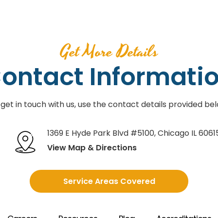
Get More Details
ontact Informati
 get in touch with us, use the contact details provided bel
1369 E Hyde Park Blvd #5100
,
Chicago IL 6061
View Map & Directions
Service Areas Covered