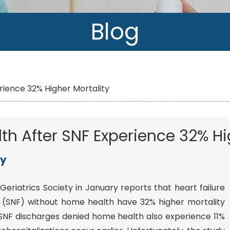
Blog
rience 32% Higher Mortality
h After SNF Experience 32% Hi
y
Geriatrics Society in January reports that heart failure
ity (SNF) without home health have 32% higher mortality
NF discharges denied home health also experience 11%