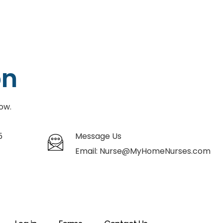
on
ow.
5
Message Us
Email:
Nurse@MyHomeNurses.com