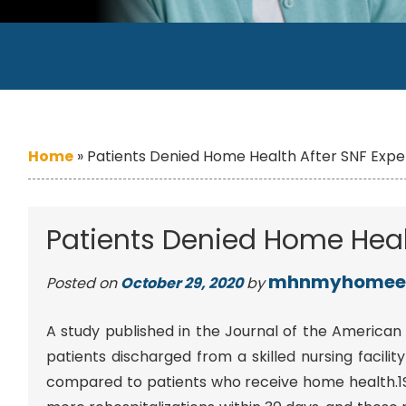
Home
»
Patients Denied Home Health After SNF Expe
Patients Denied Home Healt
mhnmyhomee
Posted on
October 29, 2020
by
A study published in the Journal of the American 
patients discharged from a skilled nursing facil
compared to patients who receive home health.1S