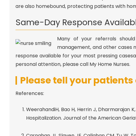
are also homebound, protecting patients with home
Same-Day Response Availab
Many of your referrals should
management, and other cases n
response available for your most pressing casesa
personal attention, please call My Home Nurses.
Please tell your patient
References:
WeerahandiH, Bao H, Herrin J, Dharmarajan K, R
Hospitalization. Journal of the American Geriatr
Carnahan JL, Slaven JE, Callahan CM, Tu W, Tor