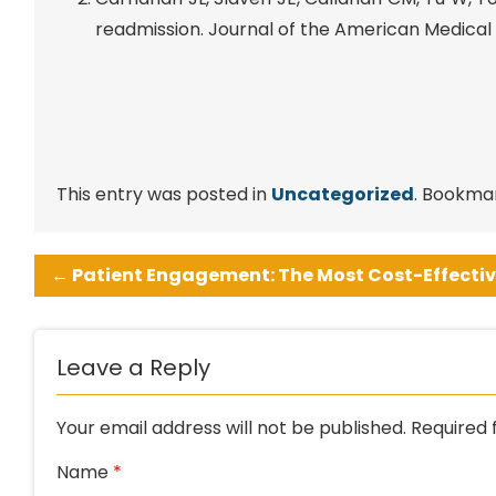
readmission. Journal of the American Medical D
This entry was posted in
Uncategorized
. Bookma
←
Patient Engagement: The Most Cost-Effectiv
Leave a Reply
Your email address will not be published.
Required 
Name
*