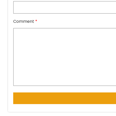
Comment
*