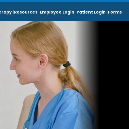
erapy
Resources
Employee Login
Patient Login
Forms