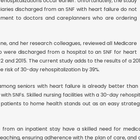
ehospitalizations occur earlier. Unfortunately, the study
iaries discharged from an SNF with heart failure do not
ement to doctors and careplanners who are ordering
ine, and her research colleagues, reviewed all Medicare
o were discharged from a hospital to an SNF for heart
 and 2015. The current study adds to the results of a 20
 risk of 30-day rehospitalization by 39%.
 among seniors with heart failure is already better than
th SNFs. Skilled nursing facilities with a 30-day rehosp
patients to home health stands out as an easy strategy
e from an inpatient stay have a skilled need for medic
eaching, ensuring adherence with the plan of care, and 