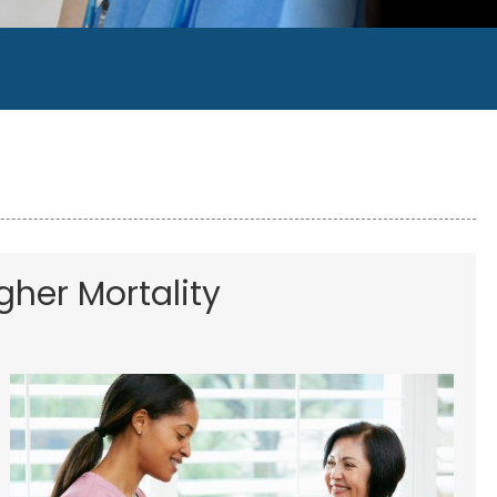
gher Mortality