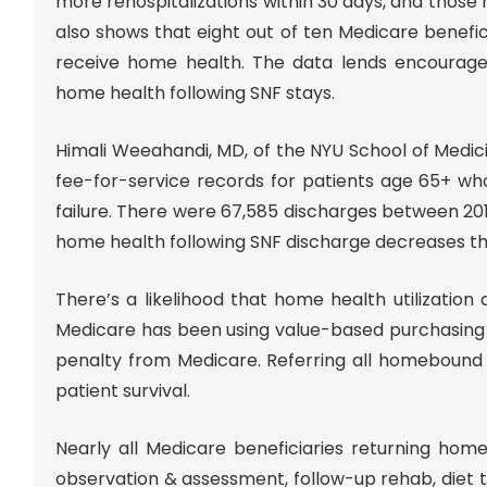
more rehospitalizations within 30 days, and those r
also shows that eight out of ten Medicare benefic
receive home health. The data lends encourag
home health following SNF stays.
Himali Weeahandi, MD, of the NYU School of Medic
fee-for-service records for patients age 65+ wh
failure. There were 67,585 discharges between 2012
home health following SNF discharge decreases the
There’s a likelihood that home health utilization
Medicare has been using value-based purchasing wi
penalty from Medicare. Referring all homebound 
patient survival.
Nearly all Medicare beneficiaries returning hom
observation & assessment, follow-up rehab, diet t