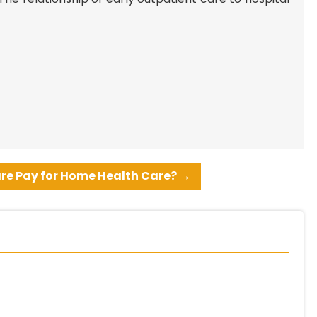
re Pay for Home Health Care?
→