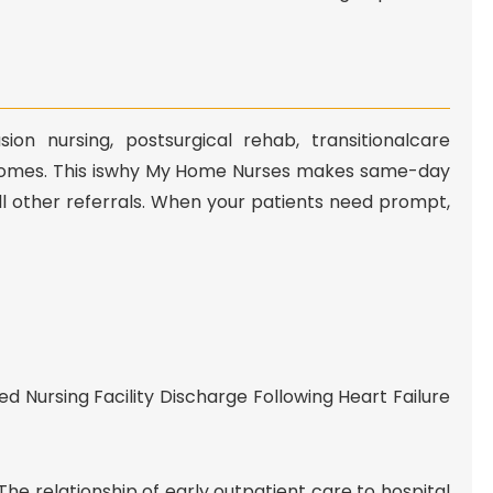
n nursing, postsurgical rehab, transitionalcare
comes. This iswhy My Home Nurses makes same-day
ll other referrals. When your patients need prompt,
ed Nursing Facility Discharge Following Heart Failure
The relationship of early outpatient care to hospital